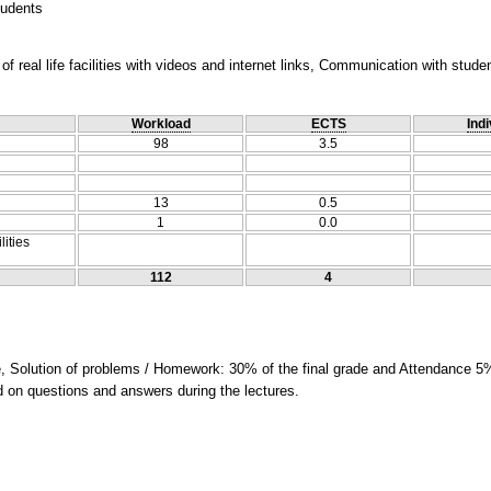
tudents
f real life facilities with videos and internet links, Communication with stude
Workload
ECTS
Indi
98
3.5
13
0.5
1
0.0
lities
112
4
e, Solution of problems / Homework: 30% of the final grade and Attendance 5%
ed on questions and answers during the lectures.