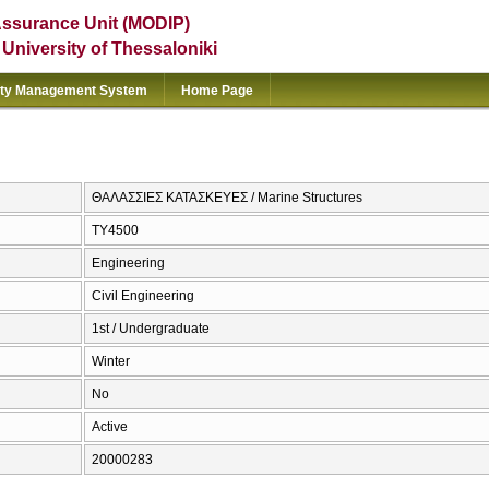
Assurance Unit (MODIP)
e University of Thessaloniki
ity Management System
Home Page
ΘΑΛΑΣΣΙΕΣ ΚΑΤΑΣΚΕΥΕΣ / Marine Structures
ΤΥ4500
Engineering
Civil Engineering
1st / Undergraduate
Winter
No
Active
20000283