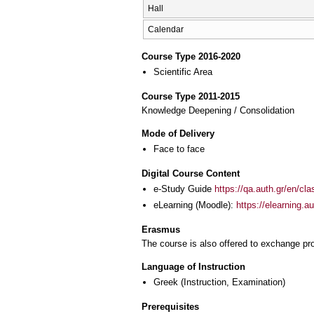
Hall
Calendar
Course Type 2016-2020
Scientific Area
Course Type 2011-2015
Knowledge Deepening / Consolidation
Mode of Delivery
Face to face
Digital Course Content
e-Study Guide
https://qa.auth.gr/en/cl
eLearning (Moodle):
https://elearning.
Erasmus
The course is also offered to exchange p
Language of Instruction
Greek
(Instruction, Examination)
Prerequisites