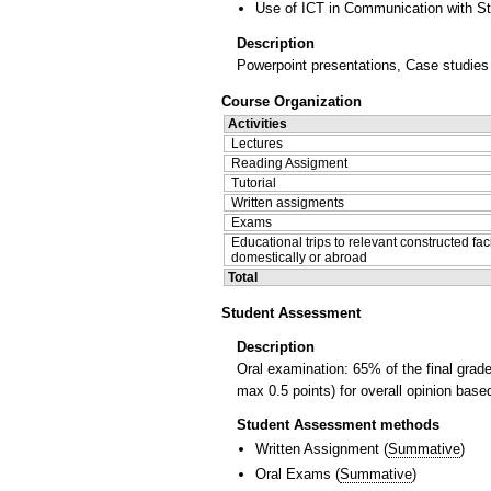
Use of ICT in Communication with S
Description
Powerpoint presentations, Case studies o
Course Organization
Activities
Lectures
Reading Assigment
Tutorial
Written assigments
Exams
Educational trips to relevant constructed faci
domestically or abroad
Total
Student Assessment
Description
Oral examination: 65% of the final grad
max 0.5 points) for overall opinion bas
Student Assessment methods
Written Assignment
(
Summative
)
Oral Exams
(
Summative
)