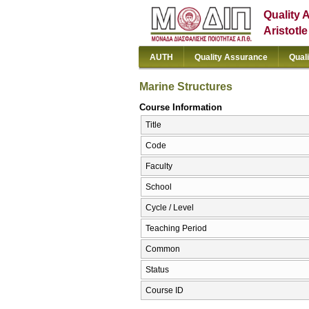
Quality 
Aristotl
AUTH
Quality Assurance
Qual
Marine Structures
Course Information
Title
Code
Faculty
School
Cycle / Level
Teaching Period
Common
Status
Course ID