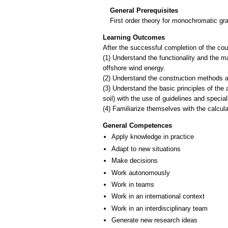
General Prerequisites
First order theory for monochromatic gr
Learning Outcomes
After the successful completion of the cour
(1) Understand the functionality and the ma
offshore wind energy.
(2) Understand the construction methods a
(3) Understand the basic principles of the 
soil) with the use of guidelines and specia
General Competences
Apply knowledge in practice
Adapt to new situations
Make decisions
Work autonomously
Work in teams
Work in an international context
Work in an interdisciplinary team
Generate new research ideas