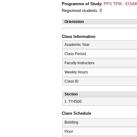
Programme of Study:
PPS TPM - EISAK
Registered students: 0
Orientation
Class Information
Academic Year
Class Period
Faculty Instructors
Weekly Hours
Class ID
Section
1. ΤΥ4500
Class Schedule
Building
Floor