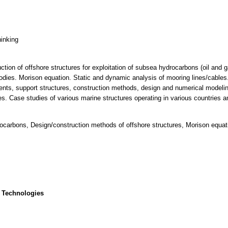
hinking
ction of offshore structures for exploitation of subsea hydrocarbons (oil and 
dies. Morison equation. Static and dynamic analysis of mooring lines/cables.
ents, support structures, construction methods, design and numerical modeling
es. Case studies of various marine structures operating in various countries a
drocarbons, Design/construction methods of offshore structures, Morison equat
 Technologies