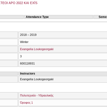
TEOI APO 2022 KAI EXĪS
Attendance Type
Semes
2018 – 2019
Winter
Evangelia Loukogeorgaki
3
600118931
Instructors
Evangelia Loukogeorgaki
Πολυτεχνείο - Υδραυλικής
Όροφος 1