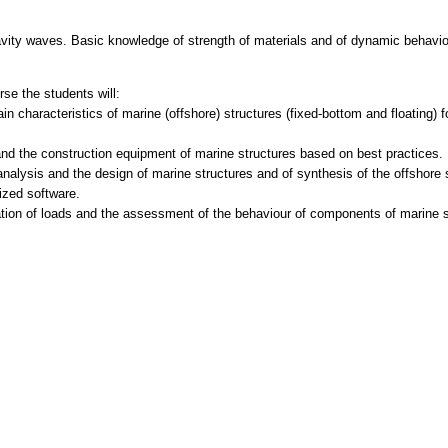
avity waves. Basic knowledge of strength of materials and of dynamic behavi
se the students will:
in characteristics of marine (offshore) structures (fixed-bottom and floating) 
nd the construction equipment of marine structures based on best practices.
analysis and the design of marine structures and of synthesis of the offshore 
lized software.