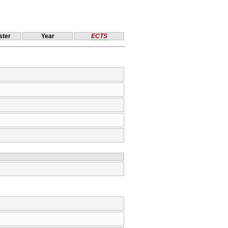
ter
Year
ECTS