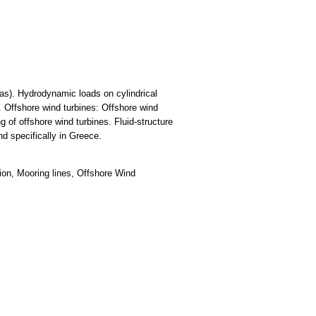
gas). Hydrodynamic loads on cylindrical
 Offshore wind turbines: Offshore wind
 of offshore wind turbines. Fluid-structure
nd specifically in Greece.
ion, Mooring lines, Offshore Wind