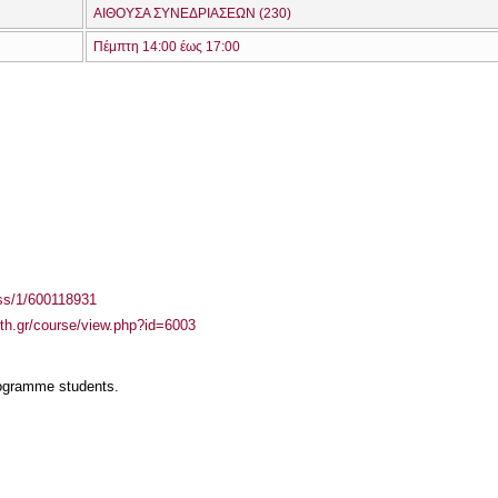
ΑΙΘΟΥΣΑ ΣΥΝΕΔΡΙΑΣΕΩΝ (230)
Πέμπτη 14:00 έως 17:00
ass/1/600118931
auth.gr/course/view.php?id=6003
rogramme students.