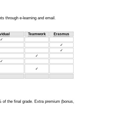
nts through e-learning and email.
vidual
Teamwork
Erasmus
✓
✓
✓
✓
✓
✓
 of the final grade. Extra premium (bonus,