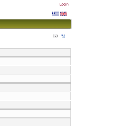
Login