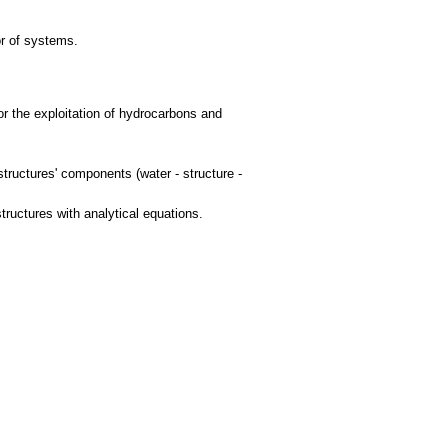
or of systems.
for the exploitation of hydrocarbons and
structures' components (water - structure -