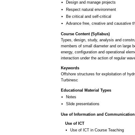
Design and manage projects
Respect natural environment
Be critical and self-critical
Advance free, creative and causative t
Course Content (Syllabus)
Types, design, study, analysis and constru
members of small diameter and on large bo
energy, configuration and operational elem
interaction under the action of regular wav
Keywords
Offshore structures for exploitation of hy
Turbinesc
Educational Material Types
Notes
Slide presentations
Use of Information and Communication
Use of ICT
Use of ICT in Course Teaching