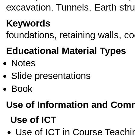
excavation. Tunnels. Earth stru
Keywords
foundations, retaining walls, c
Educational Material Types
Notes
Slide presentations
Book
Use of Information and Com
Use of ICT
Use of ICT in Course Teachi