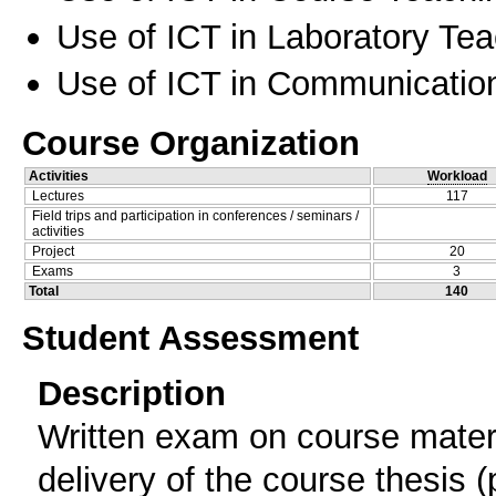
Use of ICT in Laboratory Te
Use of ICT in Communication
Course Organization
Activities
Workload
Lectures
117
Field trips and participation in conferences / seminars /
activities
Project
20
Exams
3
Total
140
Student Assessment
Description
Written exam on course materi
delivery of the course thesis (