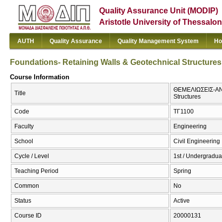
Quality Assurance Unit (MODIP)
Aristotle University of Thessalon
AUTH
Quality Assurance
Quality Management System
Ho
Foundations- Retaining Walls & Geotechnical Structures
Course Information
ΘΕΜΕΛΙΩΣΕΙΣ-ΑΝΤ
Title
Structures
Code
ΤΓ1100
Faculty
Engineering
School
Civil Engineering
Cycle / Level
1st / Undergradua
Teaching Period
Spring
Common
No
Status
Active
Course ID
20000131