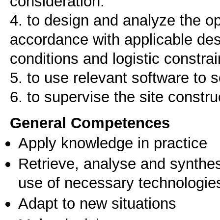
consideration.
4. to design and analyze the o
accordance with applicable des
conditions and logistic constrai
5. to use relevant software to 
6. to supervise the site constru
General Competences
Apply knowledge in practice
Retrieve, analyse and synthes
use of necessary technologie
Adapt to new situations