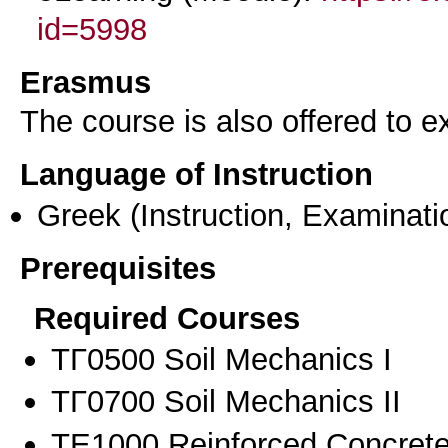
id=5998
Erasmus
The course is also offered to
Language of Instruction
Greek
(Instruction, Examinati
Prerequisites
Required Courses
ΤΓ0500 Soil Mechanics I
ΤΓ0700 Soil Mechanics II
ΤΕ1000 Reinforced Concrete