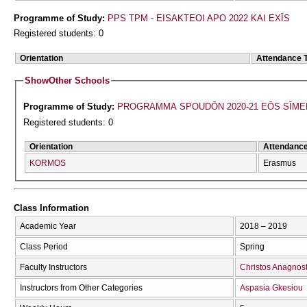
Programme of Study:
PPS TPM - EISAKTEOI APO 2022 KAI EXĪS
Registered students: 0
Orientation
Attendance 
Show
Other Schools
Programme of Study:
PROGRAMMA SPOUDŌN 2020-21 EŌS SĪME
Registered students: 0
Orientation
Attendanc
KORMOS
Erasmus
Class Information
Academic Year
2018 – 2019
Class Period
Spring
Faculty Instructors
Christos Anagnos
Instructors from Other Categories
Aspasia Gkesiou