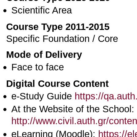
Scientific Area
Course Type 2011-2015
Specific Foundation / Core
Mode of Delivery
Face to face
Digital Course Content
e-Study Guide
https://qa.aut
At the Website of the School:
http://www.civil.auth.gr/conte
eLearning (Moodle):
https://e