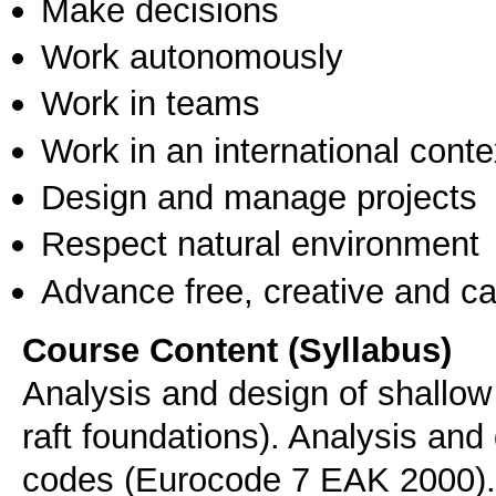
Make decisions
Work autonomously
Work in teams
Work in an international conte
Design and manage projects
Respect natural environment
Advance free, creative and ca
Course Content (Syllabus)
Analysis and design of shallow 
raft foundations). Analysis and
codes (Eurocode 7 EAK 2000).