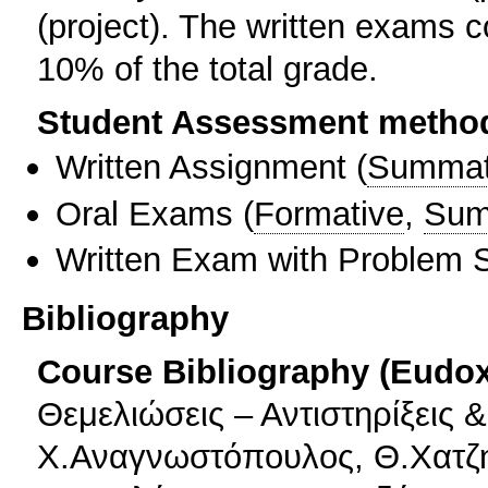
(project). The written exams 
10% of the total grade.
Student Assessment metho
Written Assignment
(
Summat
Oral Exams
(
Formative
,
Sum
Written Exam with Problem S
Bibliography
Course Bibliography (Eudo
Θεμελιώσεις – Αντιστηρίξεις 
Χ.Αναγνωστόπουλος, Θ.Χατζ