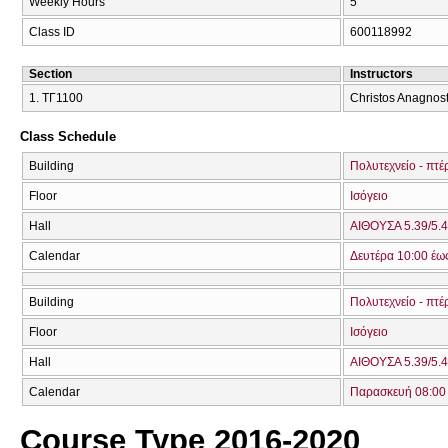
Weekly Hours
5
Class ID
600118992
Section
Instructors
1. ΤΓ1100
Christos Anagnosto
Class Schedule
Building
Πολυτεχνείο - πτέ
Floor
Ισόγειο
Hall
ΑΙΘΟΥΣΑ 5.39/5.4
Calendar
Δευτέρα 10:00 έω
Building
Πολυτεχνείο - πτέ
Floor
Ισόγειο
Hall
ΑΙΘΟΥΣΑ 5.39/5.4
Calendar
Παρασκευή 08:00 
Course Type 2016-2020