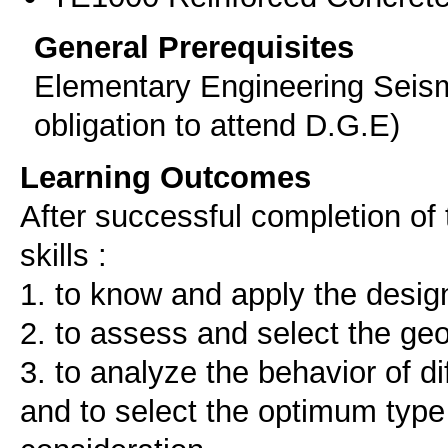
General Prerequisites
Elementary Engineering Seism
obligation to attend D.G.E)
Learning Outcomes
After successful completion of 
skills :
1. to know and apply the desig
2. to assess and select the ge
3. to analyze the behavior of d
and to select the optimum type 