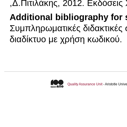
,Δ.Πιτιλάκης, 2012. Εκδόσει
Additional bibliography for
Συμπληρωματικές διδακτικές σ
διαδίκτυο με χρήση κωδικού.
Quality Assurance Unit
- Aristotle Uni