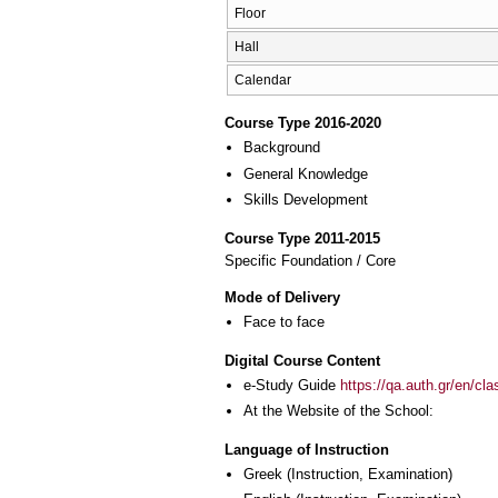
Floor
Hall
Calendar
Course Type 2016-2020
Background
General Knowledge
Skills Development
Course Type 2011-2015
Specific Foundation / Core
Mode of Delivery
Face to face
Digital Course Content
e-Study Guide
https://qa.auth.gr/en/cl
At the Website of the School:
Language of Instruction
Greek
(Instruction, Examination)