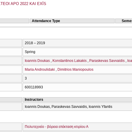
TEOI APO 2022 KAI EXĪS
Attendance Type
Semes
2018 – 2019
Spring
Ioannis Doukas
Konstantinos Lakakis
Paraskevas Savvaidis
Ioa
Maria Androulidaki
Dimitrios Maniopoulos
3
600118993
Instructors
Ioannis Doukas, Paraskevas Savvaidis, Ioannis Yfantis
Πολυτεχνείο - βόρεια επέκταση κτιρίου Α