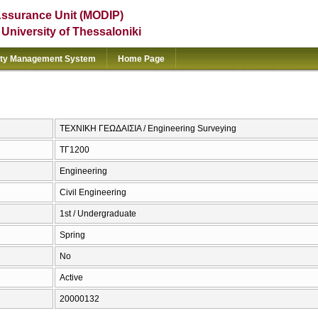
Assurance Unit (MODIP)
e University of Thessaloniki
ity Management System
Home Page
ΤΕΧΝΙΚΗ ΓΕΩΔΑΙΣΙΑ / Engineering Surveying
ΤΓ1200
Engineering
Civil Engineering
1st / Undergraduate
Spring
No
Active
20000132