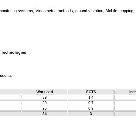
onitoring systems, Videometric methods, ground vibration, Mobile mapping,
 Technologies
tudents
Workload
ECTS
Indi
39
1.4
20
0.7
25
0.9
84
3