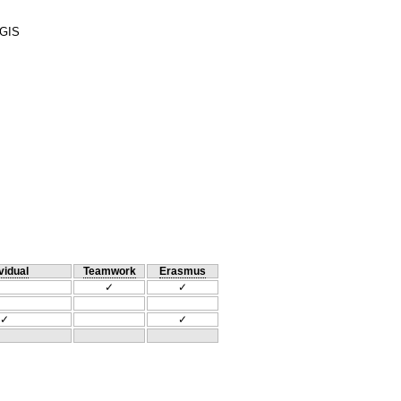
 GIS
vidual
Teamwork
Erasmus
✓
✓
✓
✓