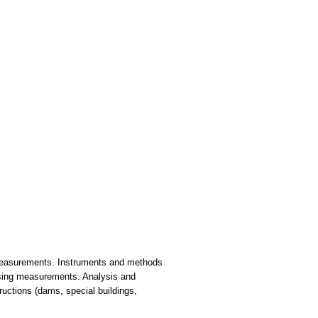
n measurements. Instruments and methods
essing measurements. Analysis and
ructions (dams, special buildings,