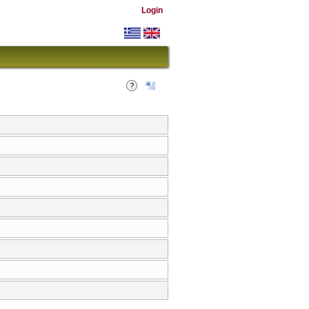
Login