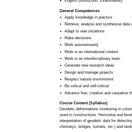
English
(Instruction, Examination)
General Competences
Apply knowledge in practice
Retrieve, analyse and synthesise data 
Adapt to new situations
Make decisions
Work autonomously
Work in an international context
Work in an interdisciplinary team
Generate new research ideas
Design and manage projects
Respect natural environment
Be critical and self-critical
Advance free, creative and causative t
Course Content (Syllabus)
Geodetic deformations monitoring in const
used in constructions. Horizontal and lev
interpretation of geodetic data for detect
chimneys, bridges, tunnels, etc.) and lands