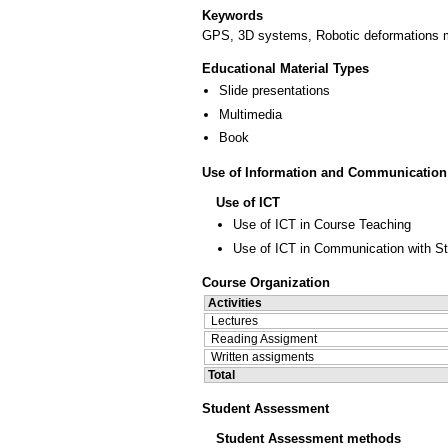
Keywords
GPS, 3D systems, Robotic deformations m
Educational Material Types
Slide presentations
Multimedia
Book
Use of Information and Communication
Use of ICT
Use of ICT in Course Teaching
Use of ICT in Communication with S
Course Organization
Activities
Lectures
Reading Assigment
Written assigments
Total
Student Assessment
Student Assessment methods