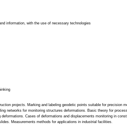
and information, with the use of necessary technologies
hinking
ruction projects. Marking and labeling geodetic points suitable for precisio
elling networks for monitoring structures deformations. Basic theory for proc
ing deformations. Cases of deformations and displacements monitoring in const
lides. Measurements methods for applications in industrial facilities.