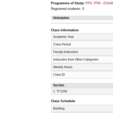
Programme of Study:
PPS TPM - EISAK
Registered students: 0
Orientation
Class Information
Academic Year
Class Period
Faculty Instructors
Instructors from Other Categories
Weekly Hours
Class ID
Section
1. ΤΓ1200
Class Schedule
Building