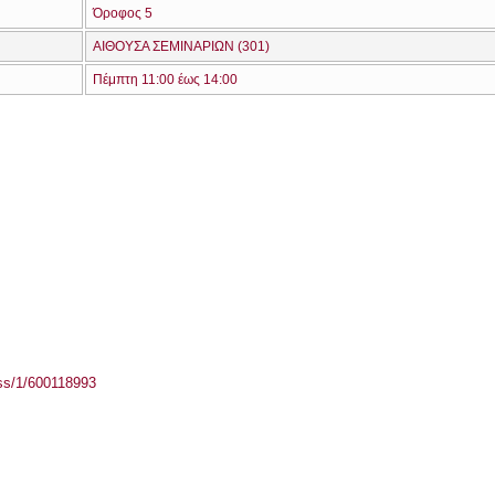
Όροφος 5
ΑΙΘΟΥΣΑ ΣΕΜΙΝΑΡΙΩΝ (301)
Πέμπτη 11:00 έως 14:00
ass/1/600118993