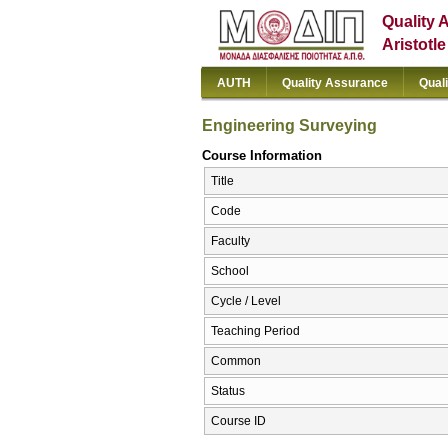
Quality 
Aristotl
AUTH
Quality Assurance
Qual
Engineering Surveying
Course Information
Title
Code
Faculty
School
Cycle / Level
Teaching Period
Common
Status
Course ID