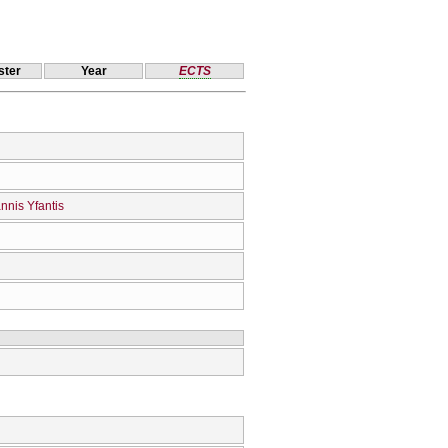
ter
Year
ECTS
nnis Yfantis