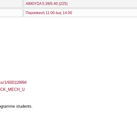
ΑΙΘΟΥΣΑ 5.39/5.40 (225)
Παρασκευή 11:00 έως 14:00
ass/1/600118994
/ROCK_MECH_1/
rogramme students.