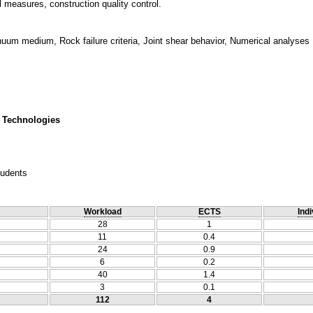
 measures, construction quality control.
um medium, Rock failure criteria, Joint shear behavior, Numerical analyses
 Technologies
tudents
Workload
ECTS
Indi
28
1
11
0.4
24
0.9
6
0.2
40
1.4
3
0.1
112
4