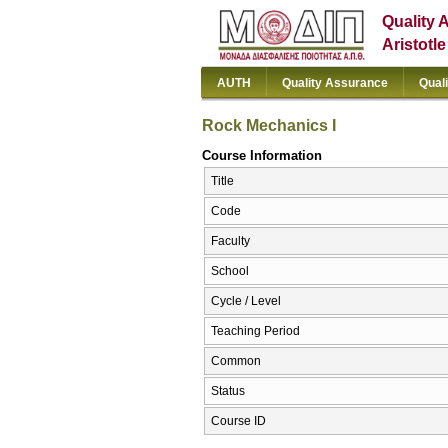
Quality 
Aristotl
AUTH
Quality Assurance
Qual
Rock Mechanics I
Course Information
Title
Code
Faculty
School
Cycle / Level
Teaching Period
Common
Status
Course ID