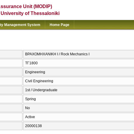
Assurance Unit (MODIP)
e University of Thessaloniki
ity Management System
Home Page
ΒΡΑΧΟΜΗΧΑΝΙΚΗ Ι / Rock Mechanics I
ΤΓ1800
Engineering
Civil Engineering
1st / Undergraduate
Spring
No
Active
20000138