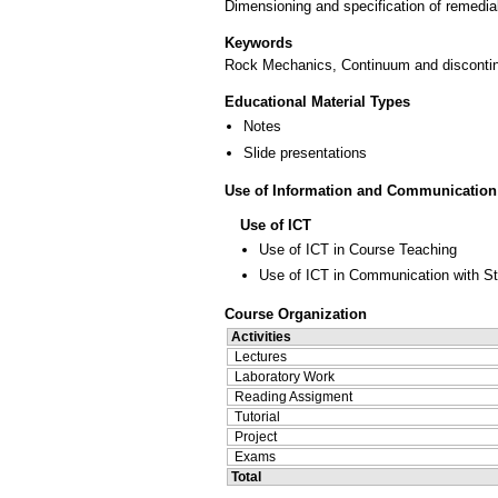
Dimensioning and specification of remedial
Keywords
Rock Mechanics, Continuum and discontinu
Educational Material Types
Notes
Slide presentations
Use of Information and Communication
Use of ICT
Use of ICT in Course Teaching
Use of ICT in Communication with S
Course Organization
Activities
Lectures
Laboratory Work
Reading Assigment
Tutorial
Project
Exams
Total