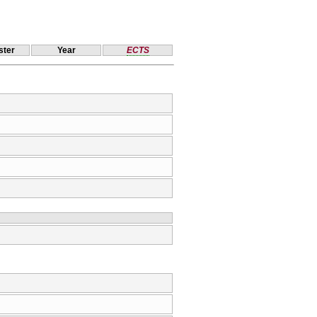
ter
Year
ECTS