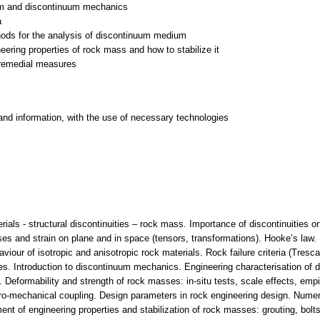
uum and discontinuum mechanics
a
hods for the analysis of discontinuum medium
eering properties of rock mass and how to stabilize it
 remedial measures
and information, with the use of necessary technologies
ials - structural discontinuities – rock mass. Importance of discontinuities
s and strain on plane and in space (tensors, transformations). Hooke’s law. N
ur of isotropic and anisotropic rock materials. Rock failure criteria (Tresca
s. Introduction to discontinuum mechanics. Engineering characterisation of d
ia. Deformability and strength of rock masses: in-situ tests, scale effects, em
o-mechanical coupling. Design parameters in rock engineering design. Numer
t of engineering properties and stabilization of rock masses: grouting, bolt