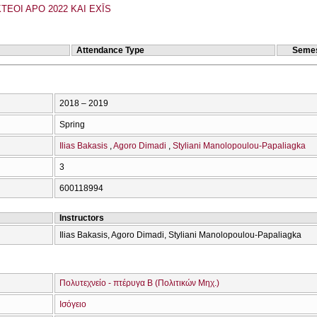
TEOI APO 2022 KAI EXĪS
Attendance Type
Semes
2018 – 2019
Spring
Ilias Bakasis
Agoro Dimadi
Styliani Manolopoulou-Papaliagka
3
600118994
Instructors
Ilias Bakasis, Agoro Dimadi, Styliani Manolopoulou-Papaliagka
Πολυτεχνείο - πτέρυγα Β (Πολιτικών Μηχ.)
Ισόγειο