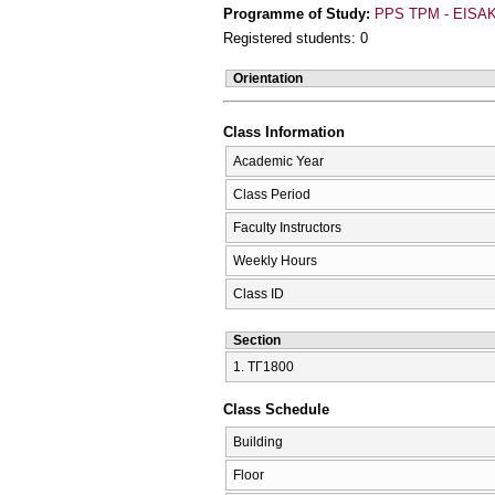
Programme of Study:
PPS TPM - EISAK
Registered students: 0
Orientation
Class Information
Academic Year
Class Period
Faculty Instructors
Weekly Hours
Class ID
Section
1. ΤΓ1800
Class Schedule
Building
Floor