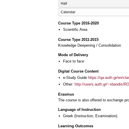
Hall
Calendar
Course Type 2016-2020
Scientific Area
Course Type 2011-2015
Knowledge Deepening / Consolidation
Mode of Delivery
Face to face
Digital Course Content
e-Study Guide
https://qa.auth.gr/en/cl
Other:
http://users.auth.gr/~sbandis
Erasmus
The course is also offered to exchange p
Language of Instruction
Greek
(Instruction, Examination)
Learning Outcomes