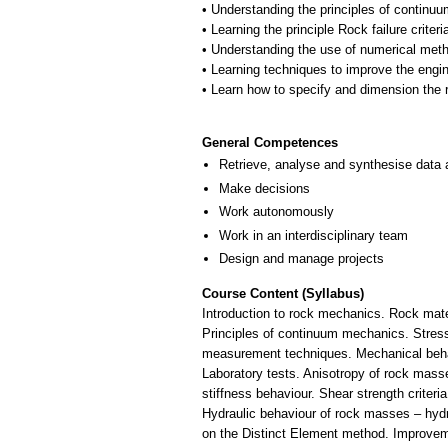
• Understanding the principles of contin
• Learning the principle Rock failure criteri
• Understanding the use of numerical met
• Learning techniques to improve the engin
• Learn how to specify and dimension the
General Competences
Retrieve, analyse and synthesise data 
Make decisions
Work autonomously
Work in an interdisciplinary team
Design and manage projects
Course Content (Syllabus)
Introduction to rock mechanics. Rock mater
Principles of continuum mechanics. Stresse
measurement techniques. Mechanical behavio
Laboratory tests. Anisotropy of rock masse
stiffness behaviour. Shear strength criter
Hydraulic behaviour of rock masses – hydr
on the Distinct Element method. Improvemen