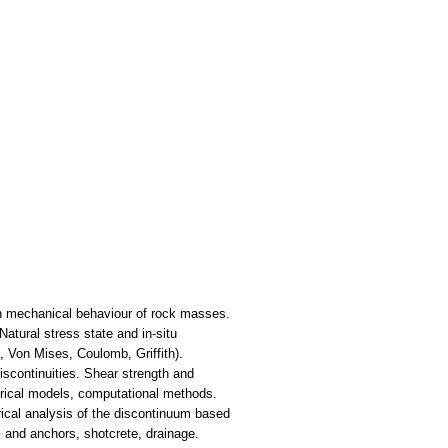
 on mechanical behaviour of rock masses.
atural stress state and in-situ
, Von Mises, Coulomb, Griffith).
iscontinuities. Shear strength and
pirical models, computational methods.
ical analysis of the discontinuum based
s and anchors, shotcrete, drainage.