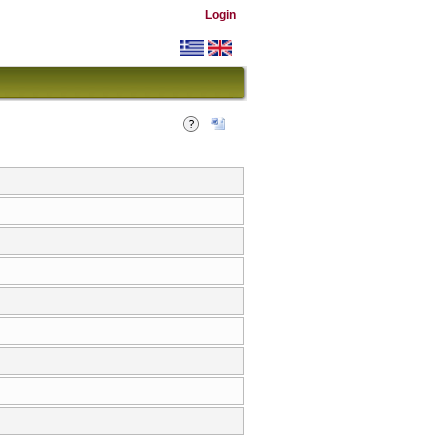
Login