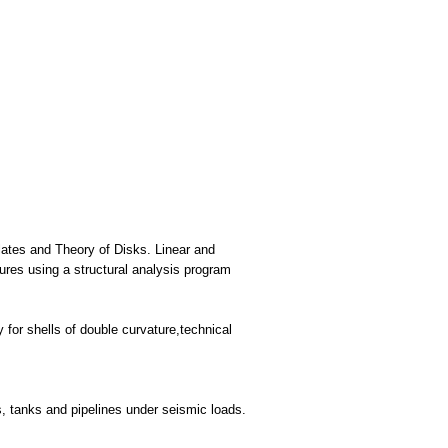
plates and Theory of Disks. Linear and
tures using a structural analysis program
 for shells of double curvature,technical
es, tanks and pipelines under seismic loads.