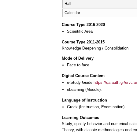
Hall
Calendar
Course Type 2016-2020
Scientific Area
Course Type 2011-2015
Knowledge Deepening / Consolidation
Mode of Delivery
Face to face
Digital Course Content
e-Study Guide
https://qa.auth.gr/en/cl
eLearning (Moodle):
Language of Instruction
Greek
(Instruction, Examination)
Learning Outcomes
Study, quality behavior and numerical cal
Theory, with classic methodologies and con