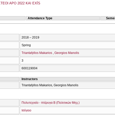
TEOI APO 2022 KAI EXĪS
Attendance Type
Semes
2018 – 2019
Spring
Triantafyllos Makarios
Georgios Manolis
3
600119004
Instructors
Triantafyllos Makarios, Georgios Manolis
Πολυτεχνείο - πτέρυγα Β (Πολιτικών Μηχ.)
Ισόγειο