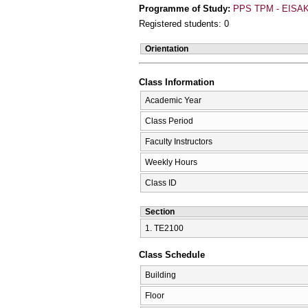
Programme of Study:
PPS TPM - EISAK
Registered students: 0
Orientation
Class Information
Academic Year
Class Period
Faculty Instructors
Weekly Hours
Class ID
Section
1. ΤΕ2100
Class Schedule
Building
Floor