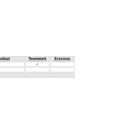
vidual
Teamwork
Erasmus
✓