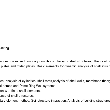
hinking
 various forces and boundary conditions.Theory of shell structures, Theory of 
r plates and folded plates. Basic elements for dynamic analysis of shell struc
s, analysis of cylindrical shell roofs,analysis of shell walls, membrane theory
rical domes and Dome-Ring-Wall systems.
on with finite shell elements.
nse of shell structures.
dary element method. Soil-structure-interaction. Analysis of building structur