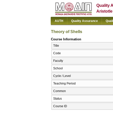
Quality 
Aristotl
AUTH
Quality Assurance
Qual
Theory of Shells
Course Information
Title
Code
Faculty
School
Cycle / Level
Teaching Period
Common
Status
Course ID