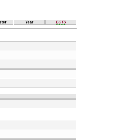
ter
Year
ECTS