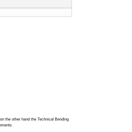
 on the other hand the Technical Bending
lements.