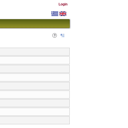
Login