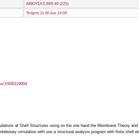
ΑΙΘΟΥΣΑ 5.39/5.40 (225)
Τετάρτη 11:00 έως 14:00
ass/1/600119004
culations af Shell Structures using on the one hand the Membrane Theory and
teborary simulation with use a structural analysis program with finite shell e