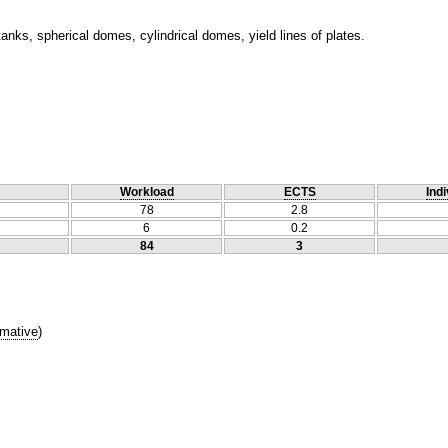
 tanks, spherical domes, cylindrical domes, yield lines of plates.
Workload
ECTS
Indi
78
2.8
6
0.2
84
3
mative
)