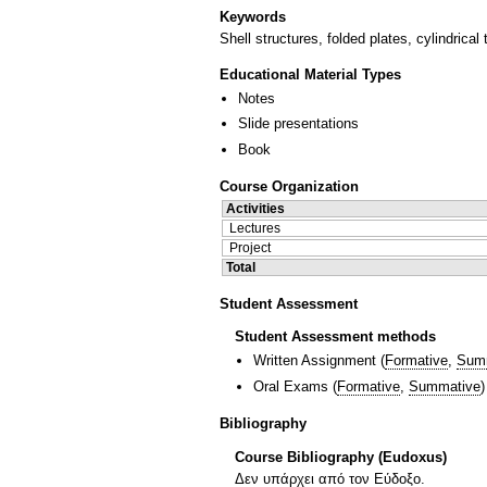
Keywords
Shell structures, folded plates, cylindrical
Educational Material Types
Notes
Slide presentations
Book
Course Organization
Activities
Lectures
Project
Total
Student Assessment
Student Assessment methods
Written Assignment
(
Formative
,
Sum
Oral Exams
(
Formative
,
Summative
)
Bibliography
Course Bibliography (Eudoxus)
Δεν υπάρχει από τον Εύδοξο.