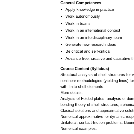
General Competences
Apply knowledge in practice
Work autonomously
Work in teams
Work in an international context
Work in an interdisciplinary team
Generate new research ideas
Be critical and self-critical
Advance free, creative and causative t
Course Content (Syllabus)
Structural analysis of shell structures for
nonlinear methodologies (yielding lines) fo
with finite shell elements.
More details:
Analysis of Folded plates, analysis of dome
bending theory of shell structures, sphe
Clasical solutions and approximative soluti
Numerical approximative for dynamic respo
Unilateral, contact-friction problems. Boun