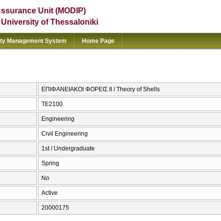
Assurance Unit (MODIP)
e University of Thessaloniki
ity Management System
Home Page
ΕΠΙΦΑΝΕΙΑΚΟΙ ΦΟΡΕΙΣ ΙΙ / Theory of Shells
ΤΕ2100
Engineering
Civil Engineering
1st / Undergraduate
Spring
No
Active
20000175