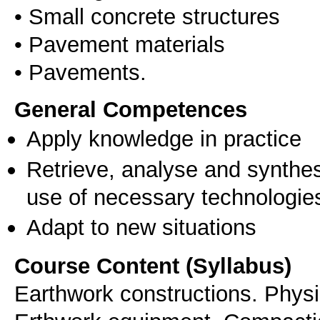
• Small concrete structures
• Pavement materials
General Competences
Apply knowledge in practice
Retrieve, analyse and synthes
use of necessary technologie
Adapt to new situations
Course Content (Syllabus)
Earthwork constructions. Physi