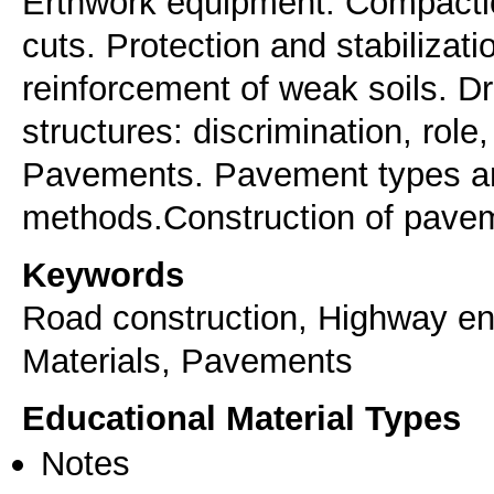
Erthwork equipment. Compacti
cuts. Protection and stabilizat
reinforcement of weak soils. D
structures: discrimination, role
Pavements. Pavement types an
methods.Construction of pave
Keywords
Road construction, Highway eng
Materials, Pavements
Educational Material Types
Notes