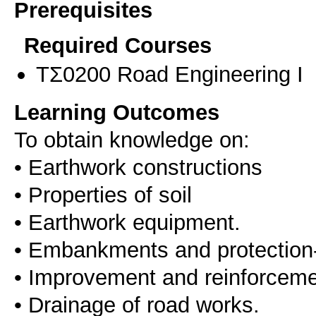
Prerequisites
Required Courses
ΤΣ0200 Road Engineering I
Learning Outcomes
To obtain knowledge on:
• Earthwork constructions
• Properties of soil
• Earthwork equipment.
• Embankments and protection-s
• Improvement and reinforcemen
• Drainage of road works.