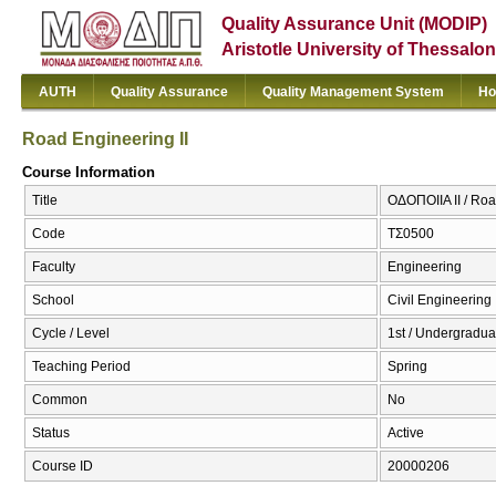
Quality Assurance Unit (MODIP)
Aristotle University of Thessalon
AUTH
Quality Assurance
Quality Management System
Ho
Road Engineering II
Course Information
Title
ΟΔΟΠΟΙΙΑ ΙΙ / Roa
Code
ΤΣ0500
Faculty
Engineering
School
Civil Engineering
Cycle / Level
1st / Undergradua
Teaching Period
Spring
Common
No
Status
Active
Course ID
20000206