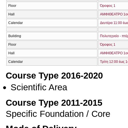
Floor
Όροφος 1
Hall
ΑΜΦΙΘΕΑΤΡΟ 1ο
Calendar
Δευτέρα 11:00 έω
Building
Πολυτεχνείο - πτέ
Floor
Όροφος 1
Hall
ΑΜΦΙΘΕΑΤΡΟ 1ο
Calendar
Τρίτη 12:00 έως 1
Course Type 2016-2020
Scientific Area
Course Type 2011-2015
Specific Foundation / Core