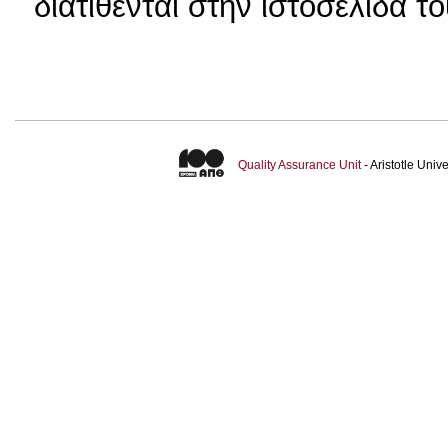
διατίθενται στην ιστοσελίδα τ
Quality Assurance Unit
- Aristotle Uni