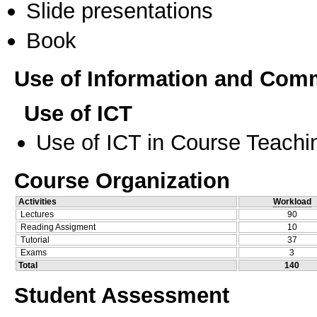
Slide presentations
Book
Use of Information and Com
Use of ICT
Use of ICT in Course Teachi
Course Organization
Activities
Workload
Lectures
90
Reading Assigment
10
Tutorial
37
Exams
3
Total
140
Student Assessment