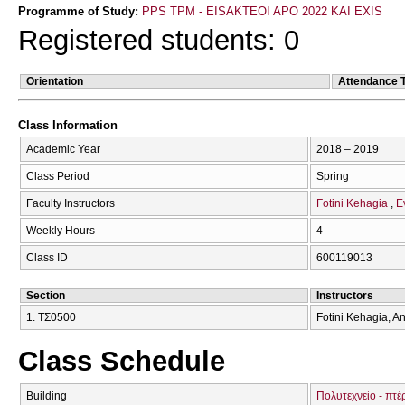
Programme of Study:
PPS TPM - EISAKTEOI APO 2022 KAI EXĪS
Registered students: 0
Orientation
Attendance 
Class Information
Academic Year
2018 – 2019
Class Period
Spring
Faculty Instructors
Fotini Kehagia
E
Weekly Hours
4
Class ID
600119013
Section
Instructors
1. ΤΣ0500
Fotini Kehagia, A
Class Schedule
Building
Πολυτεχνείο - πτέ