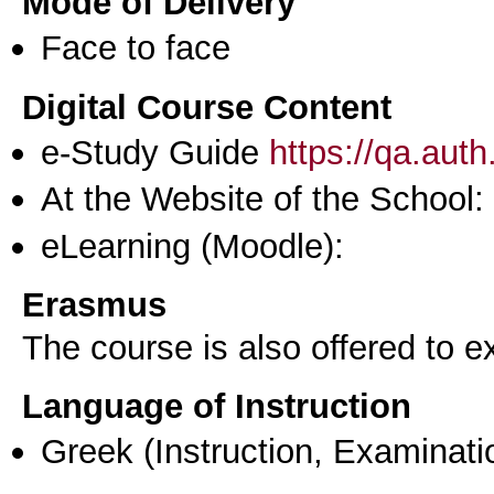
Mode of Delivery
Face to face
Digital Course Content
e-Study Guide
https://qa.aut
At the Website of the School:
eLearning (Moodle):
Erasmus
The course is also offered to
Language of Instruction
Greek
(Instruction, Examinati