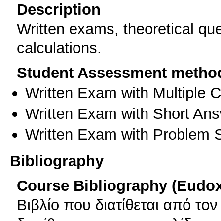
Description
Written exams, theoretical qu
calculations.
Student Assessment metho
Written Exam with Multiple 
Written Exam with Short An
Written Exam with Problem S
Bibliography
Course Bibliography (Eudo
Βιβλίο που διατίθεται από το