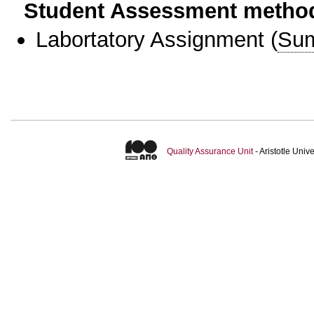
Student Assessment metho
Labortatory Assignment
(
Sum
Quality Assurance Unit
- Aristotle Uni