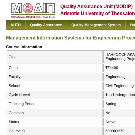
Quality Assurance Unit (MODIP)
Aristotle University of Thessalon
AUTH
Quality Assurance
Quality Management System
Ho
Management Information Systems for Engineering Proje
Course Information
ΠΛΗΡΟΦΟΡΙΑΚΑ ΣΥ
Title
Engineering Proje
Code
ΤΣ4400
Faculty
Engineering
School
Civil Engineering
Cycle / Level
1st / Undergradua
Teaching Period
Spring
Common
No
Status
Active
Course ID
600003379