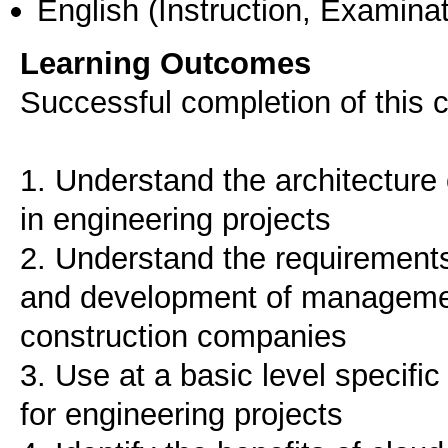
English
(Instruction, Examinat
Learning Outcomes
Successful completion of this c
1. Understand the architectur
in engineering projects
2. Understand the requirements 
and development of managemen
construction companies
3. Use at a basic level specif
for engineering projects