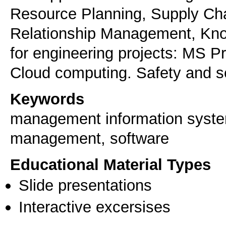
Resource Planning, Supply C
Relationship Management, K
for engineering projects: MS Pr
Cloud computing. Safety and se
Keywords
management information system
management, software
Educational Material Types
Slide presentations
Interactive excersises