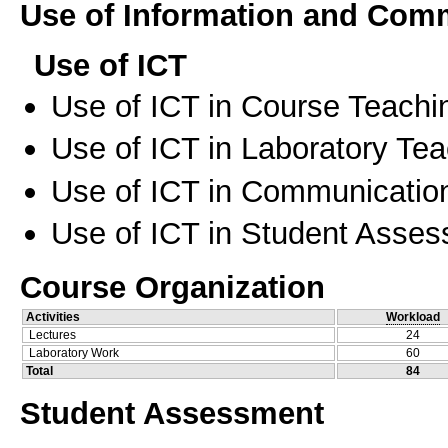
Use of Information and Com
Use of ICT
Use of ICT in Course Teachi
Use of ICT in Laboratory Te
Use of ICT in Communication
Use of ICT in Student Asse
Course Organization
Activities
Workload
Lectures
24
Laboratory Work
60
Total
84
Student Assessment