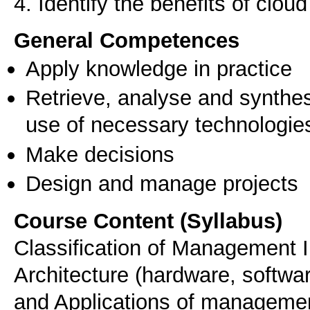
4. Identify the benefits of clo
General Competences
Apply knowledge in practice
Retrieve, analyse and synthes
use of necessary technologie
Make decisions
Design and manage projects
Course Content (Syllabus)
Classification of Management 
Architecture (hardware, softwa
and Applications of managemen