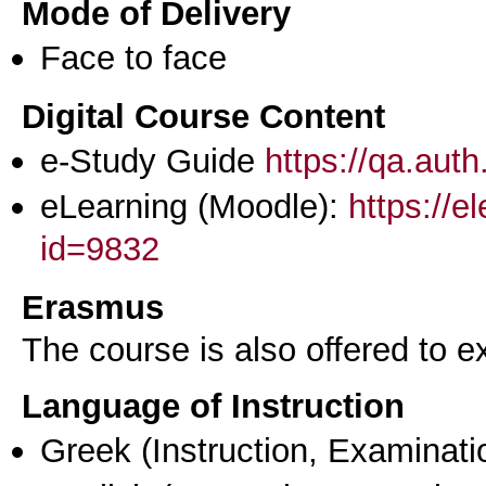
Mode of Delivery
Face to face
Digital Course Content
e-Study Guide
https://qa.aut
eLearning (Moodle):
https://e
id=9832
Erasmus
The course is also offered to
Language of Instruction
Greek
(Instruction, Examinati