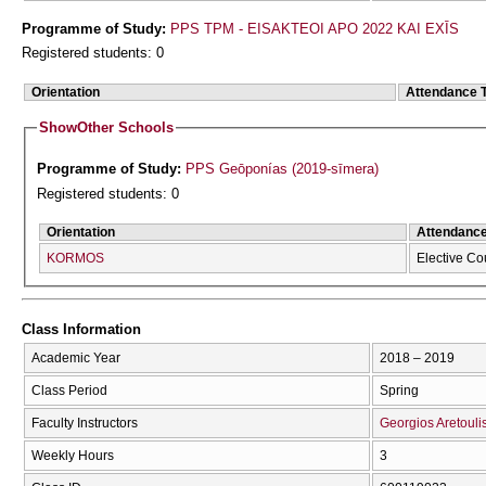
Programme of Study:
PPS TPM - EISAKTEOI APO 2022 KAI EXĪS
Registered students: 0
Orientation
Attendance 
Show
Other Schools
Programme of Study:
PPS Geōponías (2019-sīmera)
Registered students: 0
Orientation
Attendanc
KORMOS
Elective Co
Class Information
Academic Year
2018 – 2019
Class Period
Spring
Faculty Instructors
Georgios Aretouli
Weekly Hours
3