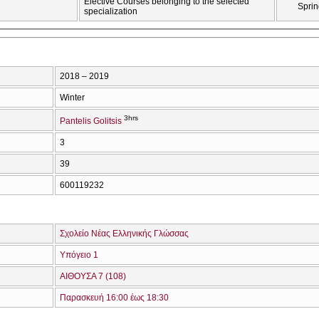
Elective Courses belonging to the selected
Sprin
specialization
2018 – 2019
Winter
3hrs
Pantelis Golitsis
3
39
600119232
Σχολείο Νέας Ελληνικής Γλώσσας
Υπόγειο 1
ΑΙΘΟΥΣΑ 7 (108)
Παρασκευή 16:00 έως 18:30