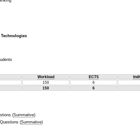
hinking
 Technologies
tudents
Workload
ECTS
Indi
150
6
150
6
stions
(
Summative
)
 Questions
(
Summative
)