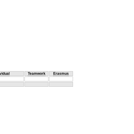
vidual
Teamwork
Erasmus