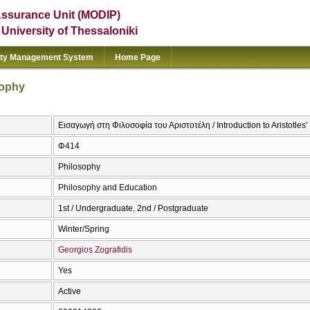
Assurance Unit (MODIP)
e University of Thessaloniki
ity Management System
Home Page
sophy
Εισαγωγή στη Φιλοσοφία του Αριστοτέλη / Introduction to Aristotles
Φ414
Philosophy
Philosophy and Education
1st / Undergraduate, 2nd / Postgraduate
Winter/Spring
Georgios Zografidis
Yes
Active