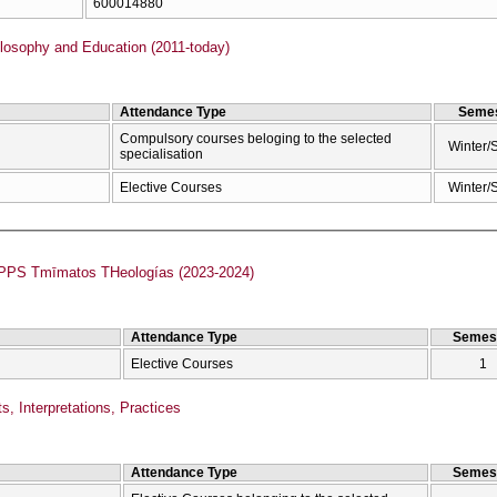
600014880
losophy and Education (2011-today)
Attendance Type
Semes
Compulsory courses beloging to the selected
Winter/
specialisation
Elective Courses
Winter/
Anamorfōméno PPS Tmīmatos THeologías (2023-2024)
Attendance Type
Semes
Elective Courses
1
s, Interpretations, Practices
Attendance Type
Semes