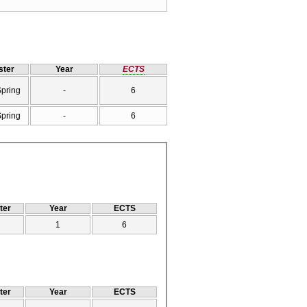
ter
Year
ECTS
Spring
-
6
Spring
-
6
ter
Year
ECTS
1
6
ter
Year
ECTS