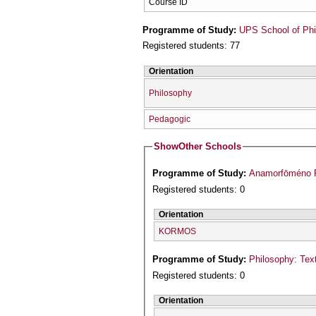
Course ID
Programme of Study:
UPS School of Phi
Registered students: 77
Orientation
Philosophy
Pedagogic
Show
Other Schools
Programme of Study:
Registered students: 0
Orientation
KORMOS
Programme of Study:
Philosophy: Text
Registered students: 0
Orientation