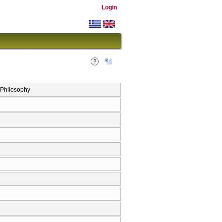
Login
’ Philosophy