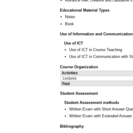
Advance free, creative and causative t
Educational Material Types
Notes
Book
Use of Information and Communication
Use of ICT
Use of ICT in Course Teaching
Use of ICT in Communication with S
Course Organization
Activities
Lectures
Total
Student Assessment
Student Assessment methods
Written Exam with Short Answer Que
Written Exam with Extended Answer
Bibliography