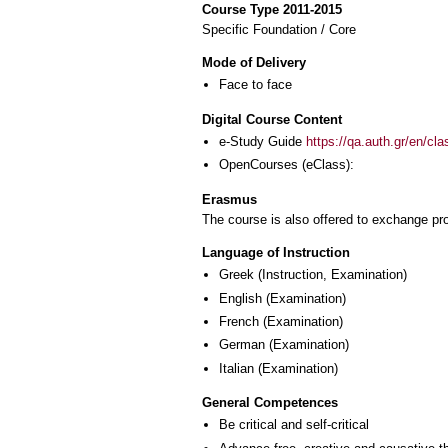
Course Type 2011-2015
Specific Foundation / Core
Mode of Delivery
Face to face
Digital Course Content
e-Study Guide
https://qa.auth.gr/en/cl
OpenCourses (eClass):
Erasmus
The course is also offered to exchange p
Language of Instruction
Greek
(Instruction, Examination)
English
(Examination)
French
(Examination)
German
(Examination)
Italian
(Examination)
General Competences
Be critical and self-critical