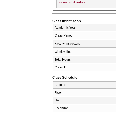
Istoría tīs Filosofías
Class Information
Academic Year
Class Period
Faculty Instructors
Weekly Hours
Total Hours
Class ID
Class Schedule
Building
Floor
Hall
Calendar