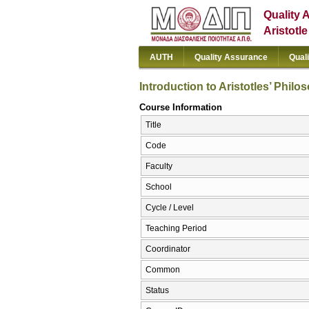
Quality 
Aristotl
AUTH
Quality Assurance
Qual
Introduction to Aristotles’ Philo
Course Information
Title
Code
Faculty
School
Cycle / Level
Teaching Period
Coordinator
Common
Status