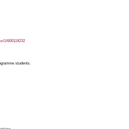
ass/1/600119232
rogramme students.