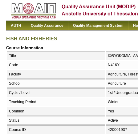
Quality Assurance Unit (MODIP)
Aristotle University of Thessalon
AUTH
Quality Assurance
Quality Management System
Ho
FISH AND FISHERIES
Course Information
Title
ΙΧΘΥΟΚΟΜΙΑ - ΑΛ
Code
Ν416Υ
Faculty
Agriculture, Fore
School
Agriculture
Cycle / Level
1st / Undergradua
Teaching Period
Winter
Common
Yes
Status
Active
Course ID
420001937