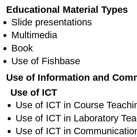
Educational Material Types
Slide presentations
Multimedia
Book
Use of Fishbase
Use of Information and Com
Use of ICT
Use of ICT in Course Teachi
Use of ICT in Laboratory Te
Use of ICT in Communication