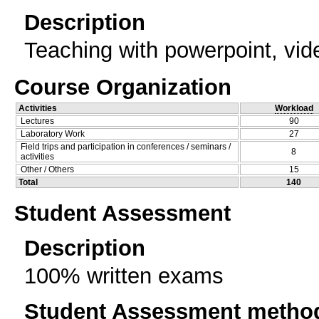
Description
Teaching with powerpoint, vide
Course Organization
Activities
Workload
Lectures
90
Laboratory Work
27
Field trips and participation in conferences / seminars /
8
activities
Other / Others
15
Total
140
Student Assessment
Description
100% written exams
Student Assessment metho