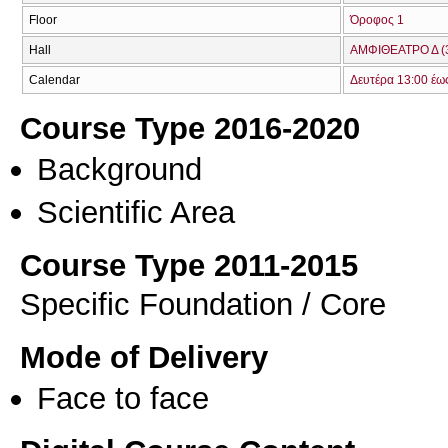
Floor
Όροφος 1
Hall
ΑΜΦΙΘΕΑΤΡΟ Δ (
Calendar
Δευτέρα 13:00 έω
Course Type 2016-2020
Background
Scientific Area
Course Type 2011-2015
Specific Foundation / Core
Mode of Delivery
Face to face