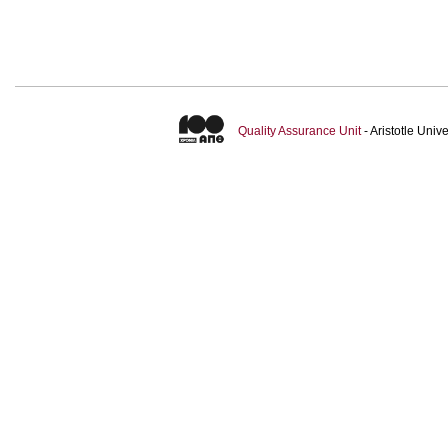
Quality Assurance Unit
- Aristotle Uni