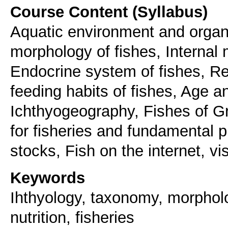
Course Content (Syllabus)
Aquatic environment and organ
morphology of fishes, Internal
Endocrine system of fishes, Re
feeding habits of fishes, Age a
Ichthyogeography, Fishes of Gr
for fisheries and fundamental p
stocks, Fish on the internet, vis
Keywords
Ihthyology, taxonomy, morpholo
nutrition, fisheries