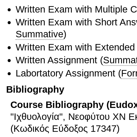
Written Exam with Multiple 
Written Exam with Short An
Summative
)
Written Exam with Extended
Written Assignment
(
Summat
Labortatory Assignment
(
For
Bibliography
Course Bibliography (Eudo
"Ιχθυολογία", Νεοφύτου ΧΝ Εκ
(Κωδικός Εύδοξος 17347)