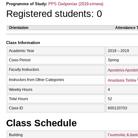
Programme of Study:
PPS Geōponías (2019-sīmera)
Registered students: 0
Orientation
Attendance 
Class Information
Academic Year
2018 – 2019
Class Period
Spring
Faculty Instructors
Apostolos Apostol
Instructors from Other Categories
Anastasia Tsirika
Weekly Hours
4
Total Hours
52
Class ID
600120703
Class Schedule
Building
Γεωπονίας & Δασ