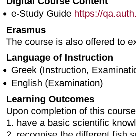
Digital Course Content
e-Study Guide
https://qa.aut
Erasmus
The course is also offered to
Language of Instruction
Greek
(Instruction, Examinati
English
(Examination)
Learning Outcomes
Upon completion of this course,
1. have a basic scientific know
2. recognise the different fish 