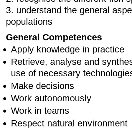
3. understand the general aspe
General Competences
Apply knowledge in practice
Retrieve, analyse and synthes
use of necessary technologie
Make decisions
Work autonomously
Work in teams
Respect natural environment