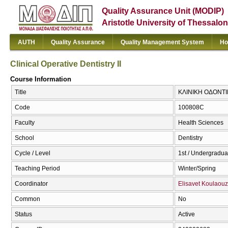
Quality Assurance Unit (MODIP)
Aristotle University of Thessalon
AUTH
Quality Assurance
Quality Management System
Ho
Clinical Operative Dentistry II
Course Information
Title
ΚΛΙΝΙΚΗ ΟΔΟΝΤΙΚΗ 
Code
100808C
Faculty
Health Sciences
School
Dentistry
Cycle / Level
1st / Undergradua
Teaching Period
Winter/Spring
Coordinator
Elisavet Koulaou
Common
No
Status
Active