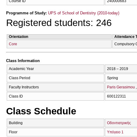
Course ID
240000683
Programme of Study:
UPS of School of Dentistry (2010-today)
Registered students: 246
Orientation
Attendance 
Core
Compulsory 
Class Information
Academic Year
2018 – 2019
Class Period
Spring
Faculty Instructors
Paris Gerasimou
Class ID
600122311
Class Schedule
Building
Οδοντιατρικής
Floor
Υπόγειο 1