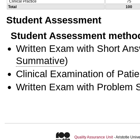
Clinical Practice
75
Total
100
Student Assessment
Student Assessment metho
Written Exam with Short An
Summative
)
Clinical Examination of Patie
Written Exam with Problem S
Quality Assurance Unit
- Aristotle Uni