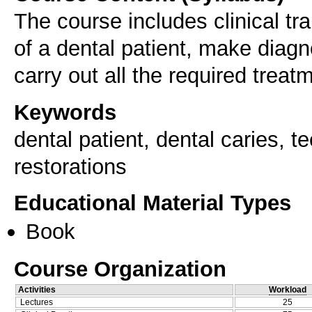
The course includes clinical tra
of a dental patient, make diagn
carry out all the required treat
Keywords
dental patient, dental caries, 
restorations
Educational Material Types
Book
Course Organization
Activities
Workload
Lectures
25