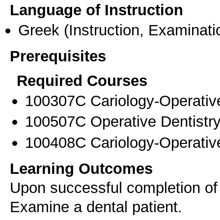
Language of Instruction
Greek
(Instruction, Examinati
Prerequisites
Required Courses
100307C Cariology-Operative
100507C Operative Dentistry
100408C Cariology-Operative
Learning Outcomes
Upon successful completion of t
Examine a dental patient.