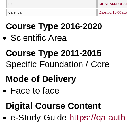
Hall
ΜΠΛΕ ΑΜΦΙΘΕΑΤ
Calendar
Δευτέρα 15:00 έω
Course Type 2016-2020
Scientific Area
Course Type 2011-2015
Specific Foundation / Core
Mode of Delivery
Face to face
Digital Course Content
e-Study Guide
https://qa.aut