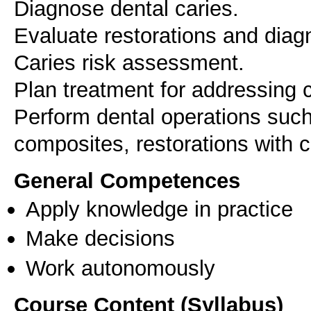
Diagnose dental caries.
Evaluate restorations and diag
Caries risk assessment.
Plan treatment for addressing c
Perform dental operations such
composites, restorations with
General Competences
Apply knowledge in practice
Make decisions
Work autonomously
Course Content (Syllabus)