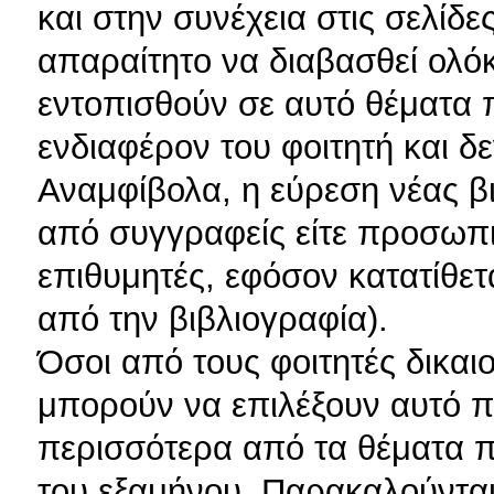
και στην συνέχεια στις σελίδε
απαραίτητο να διαβασθεί ολόκ
εντοπισθούν σε αυτό θέματα 
ενδιαφέρον του φοιτητή και δ
Αναμφίβολα, η εύρεση νέας β
από συγγραφείς είτε προσωπικ
επιθυμητές, εφόσον κατατίθετ
από την βιβλιογραφία).
Όσοι από τους φοιτητές δικαι
μπορούν να επιλέξουν αυτό π
περισσότερα από τα θέματα π
του εξαμήνου. Παρακαλούνται 