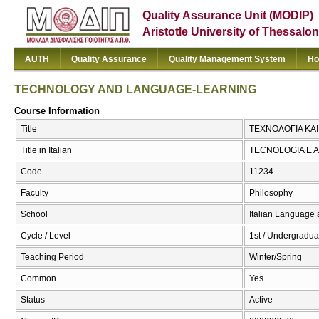
Quality Assurance Unit (MODIP)
Aristotle University of Thessalon
AUTH
Quality Assurance
Quality Management System
Ho
TECHNOLOGY AND LANGUAGE-LEARNING
Course Information
Title
ΤΕΧΝΟΛΟΓΙΑ ΚΑ
Title in Italian
TECNOLOGIA E 
Code
11234
Faculty
Philosophy
School
Italian Language 
Cycle / Level
1st / Undergradua
Teaching Period
Winter/Spring
Common
Yes
Status
Active