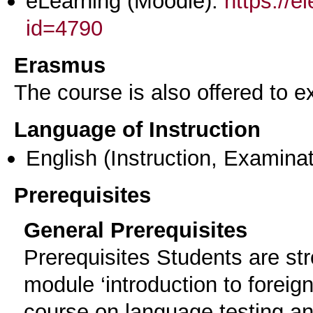
eLearning (Moodle):
https://e
id=4790
Erasmus
The course is also offered to
Language of Instruction
English
(Instruction, Examinat
Prerequisites
General Prerequisites
Prerequisites Students are st
module ‘introduction to foreig
course on language testing an