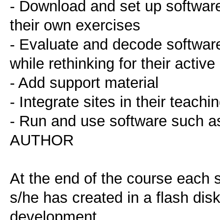
- Download and set up software
their own exercises
- Evaluate and decode software 
while rethinking for their active
- Add support material
- Integrate sites in their teachi
- Run and use software suc
AUTHOR
At the end of the course each 
s/he has created in a flash disk
development.