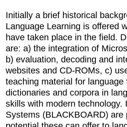
Initially a brief historical bac
Language Learning is offered wi
have taken place in the field. 
are: a) the integration of Micr
b) evaluation, decoding and in
websites and CD-ROMs, c) use a
teaching material for language 
dictionaries and corpora in lan
skills with modern technology.
Systems (BLACKBOARD) are pr
potential these can offer to la