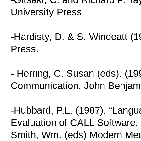
University Press
-Hardisty, D. & S. Windeatt (
Press.
- Herring, C. Susan (eds). (1
Communication. John Benjam
-Hubbard, P.L. (1987). “Lang
Evaluation of CALL Software, a
Smith, Wm. (eds) Modern Med