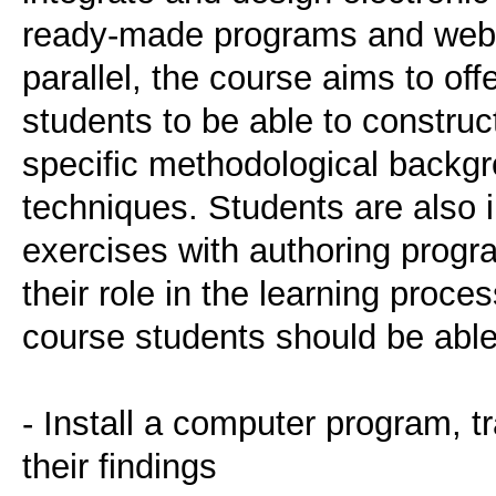
ready-made programs and websi
parallel, the course aims to off
students to be able to construct
specific methodological backgr
techniques. Students are also 
exercises with authoring progr
their role in the learning proces
course students should be able
- Install a computer program, t
their findings