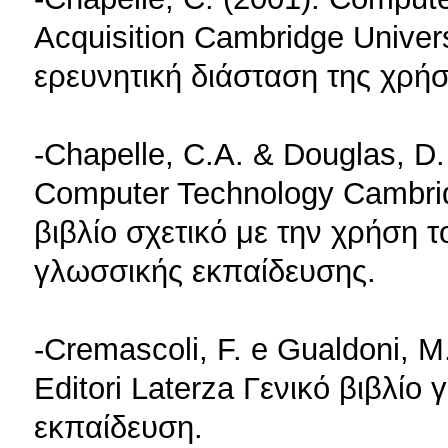
Acquisition Cambridge Univer
ερευνητική διάσταση της χρή
-Chapelle, C.A. & Douglas, D
Computer Technology Cambri
βιβλίο σχετικό με την χρήση 
γλωσσικής εκπαίδευσης.
-Cremascoli, F. e Gualdoni, M.
Editori Laterza Γενικό βιβλίο
εκπαίδευση.