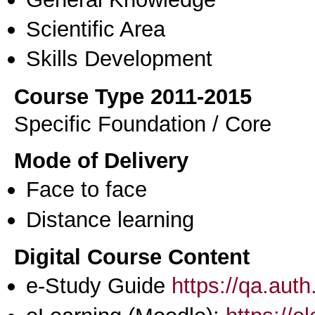
Scientific Area
Skills Development
Course Type 2011-2015
Specific Foundation / Core
Mode of Delivery
Face to face
Distance learning
Digital Course Content
e-Study Guide
https://qa.aut