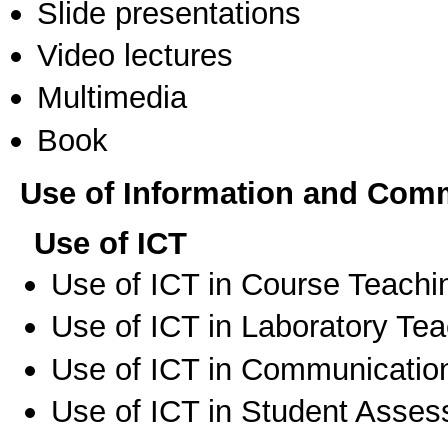
Slide presentations
Video lectures
Multimedia
Book
Use of Information and Com
Use of ICT
Use of ICT in Course Teachi
Use of ICT in Laboratory Te
Use of ICT in Communication
Use of ICT in Student Asse