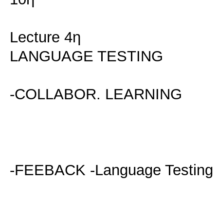
Lecture 4η
LANGUAGE TESTING
-COLLABOR. LEARNING
-FEEBACK -Language Testing 