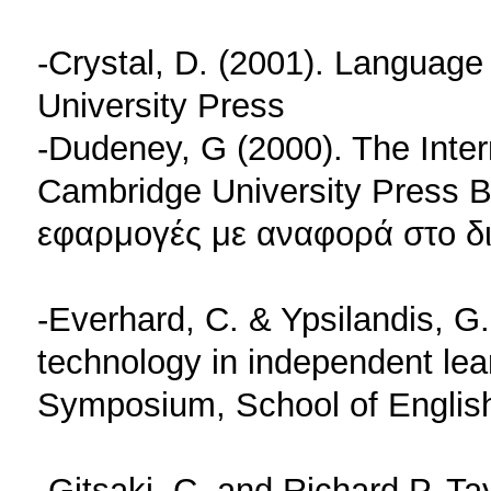
-Crystal, D. (2001). Language
University Press
-Dudeney, G (2000). The Inte
Cambridge University Press Β
εφαρμογές με αναφορά στο δι
-Everhard, C. & Ypsilandis, G
technology in independent lea
Symposium, School of English, 
-Gitsaki, C. and Richard P. Ta