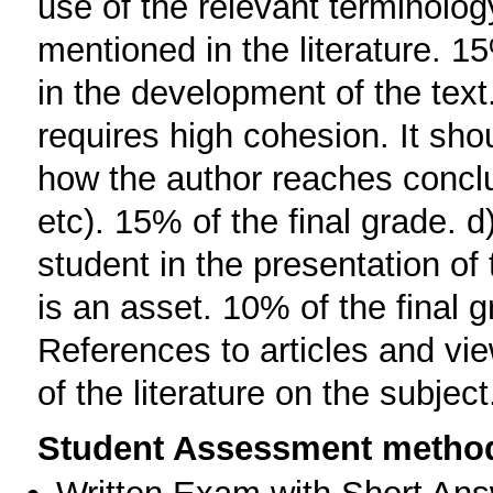
use of the relevant terminolog
mentioned in the literature. 1
in the development of the text
requires high cohesion. It sh
how the author reaches conclu
etc). 15% of the final grade. d)
student in the presentation of 
is an asset. 10% of the final g
References to articles and vi
of the literature on the subjec
Student Assessment metho