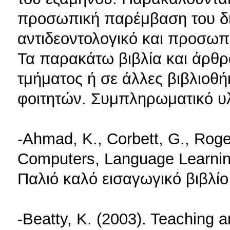
προσωπική παρέμβαση του δι
αντιδεοντολογικό και προσωπ
Τα παρακάτω βιβλία και άρθρ
τμήματος ή σε άλλες βιβλιοθή
φοιτητών. Συμπληρωματικό υλι
-Ahmad, K., Corbett, G., Roge
Computers, Language Learni
Παλιό καλό εισαγωγικό βιβλίο
-Beatty, K. (2003). Teaching