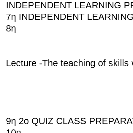
INDEPENDENT LEARNING P
7η INDEPENDENT LEARNIN
8η
Lecture -The teaching of skill
9η 2ο QUIZ CLASS PREPARA
10η