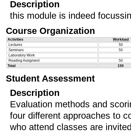
Description
this module is indeed focussi
Course Organization
Activities
Workload
Lectures
50
Seminars
50
Laboratory Work
Reading Assigment
50
Total
150
Student Assessment
Description
Evaluation methods and scori
four different approaches to c
who attend classes are invited