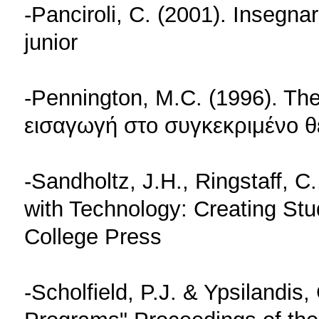
-Panciroli, C. (2001). Insegnar
junior
-Pennington, M.C. (1996). Th
εισαγωγή στο συγκεκριμένο θ
-Sandholtz, J.H., Ringstaff, C
with Technology: Creating St
College Press
-Scholfield, P.J. & Ypsilandis