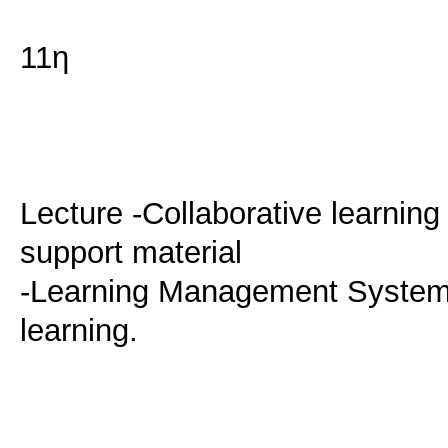
11η
Lecture -Collaborative learnin
support material
-Learning Management Systems
learning.