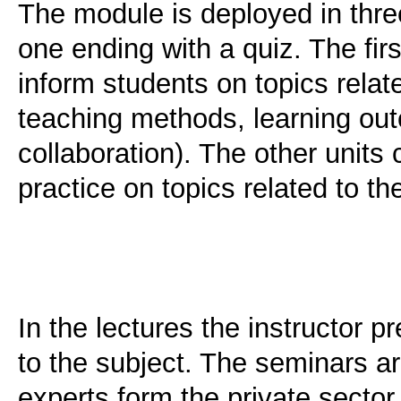
The module is deployed in thre
one ending with a quiz. The firs
inform students on topics relat
teaching methods, learning o
collaboration). The other units
practice on topics related to th
In the lectures the instructor 
to the subject. The seminars ar
experts form the private secto