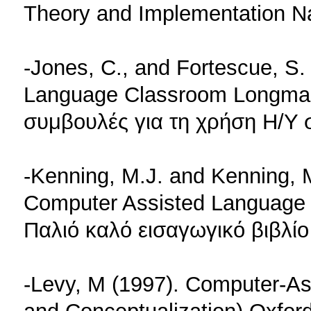
Theory and Implementation N
-Jones, C., and Fortescue, S.
Language Classroom Longman
συμβουλές για τη χρήση Η/Υ 
-Kenning, M.J. and Kenning, M
Computer Assisted Language L
Παλιό καλό εισαγωγικό βιβλίο
-Levy, M (1997). Computer-As