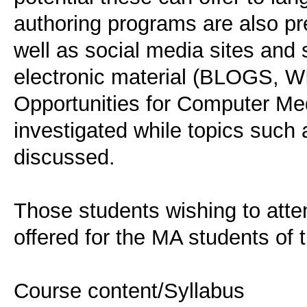
authoring programs are also
well as social media sites and 
electronic material (BLOGS, 
Opportunities for Computer M
investigated while topics such 
discussed.
Those students wishing to atte
offered for the MA students of
Course content/Syllabus