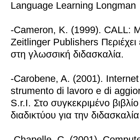
Language Learning Longman
-Cameron, K. (1999). CALL: M
Zeitlinger Publishers Περιέχε
στη γλωσσική διδασκαλία.
-Carobene, A. (2001). Internet
strumento di lavoro e di aggi
S.r.I. Στο συγκεκριμένο βιβλ
διαδικτύου για την διδασκαλία
-Chapelle, C. (2001). Comput