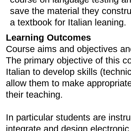
save the material they constr
a textbook for Italian leaning.
Learning Outcomes
Course aims and objectives an
The primary objective of this co
Italian to develop skills (techn
allow them to make appropriate 
their teaching.
In particular students are instr
integrate and design electronic