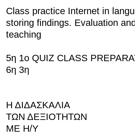
Class practice Internet in lan
storing findings. Evaluation an
teaching
5η 1ο QUIZ CLASS PREPARA
6η 3η
Η ΔΙΔΑΣΚΑΛΙΑ
ΤΩΝ ΔΕΞΙΟΤΗΤΩΝ
ΜΕ Η/Υ