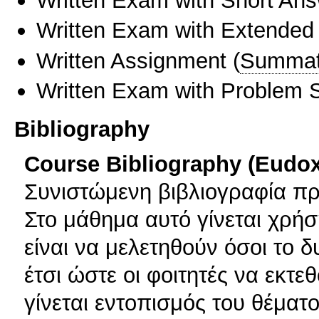
Written Exam with Short An
Written Exam with Extended
Written Assignment
(
Summat
Written Exam with Problem S
Bibliography
Course Bibliography (Eudo
Συνιστώμενη βιβλιογραφία πρ
Στο μάθημα αυτό γίνεται χρήσ
είναι να μελετηθούν όσοι το 
έτσι ώστε οι φοιτητές να εκτε
γίνεται εντοπισμός του θέματο