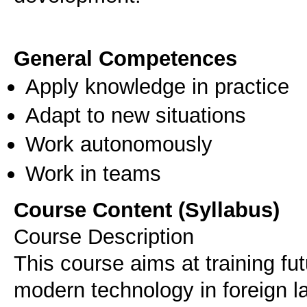
General Competences
Apply knowledge in practice
Adapt to new situations
Work autonomously
Work in teams
Course Content (Syllabus)
Course Description
This course aims at training fut
modern technology in foreign l