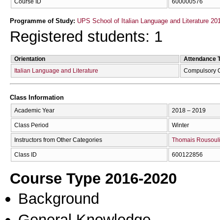
Course ID
600000576
Programme of Study:
UPS School of Italian Language and Literature 20
Registered students: 1
Orientation
Attendance 
Italian Language and Literature
Compulsory 
Class Information
Academic Year
2018 – 2019
Class Period
Winter
Instructors from Other Categories
Thomais Rousouli
Class ID
600122856
Course Type 2016-2020
Background
General Knowledge