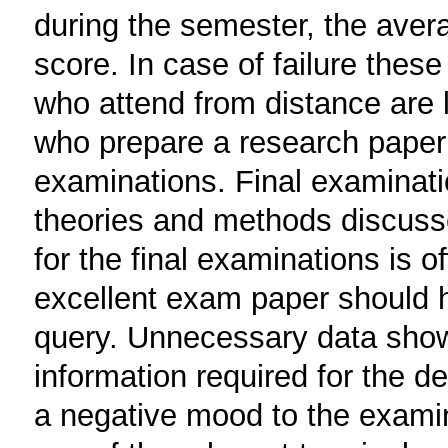
during the semester, the avera
score. In case of failure these
who attend from distance are l
who prepare a research paper d
examinations. Final examinatio
theories and methods discussed
for the final examinations is 
excellent exam paper should h
query. Unnecessary data show i
information required for the d
a negative mood to the examin