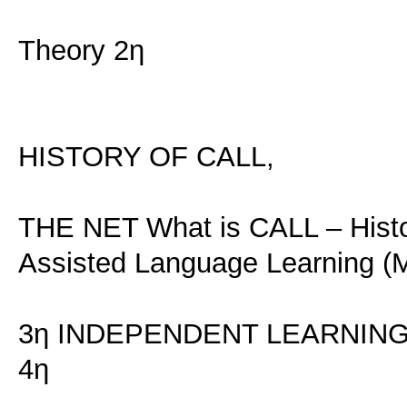
Theory 2η
HISTORY OF CALL,
THE NET What is CALL – Histor
Assisted Language Learning (M
3η INDEPENDENT LEARNIN
4η