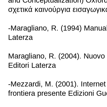
and Conceptualization) Oxfor
σχετικά καινούργια εισαγωγικ
-Maragliano, R. (1994) Manuale
Laterza
Maragliano, R. (2004). Nuovo 
Editori Laterza
-Mezzardi, M. (2001). Internet n
frontiera presente Edizioni Gu