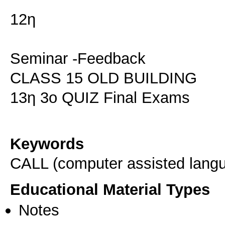
12η
Seminar -Feedback
CLASS 15 OLD BUILDING
13η 3ο QUIZ Final Exams
Keywords
CALL (computer assisted langu
Educational Material Types
Notes