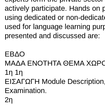
actively participate. Hands on 
using dedicated or non-dedicat
used for language learning purp
presented and discussed are:
ΕΒΔΟ
ΜΑΔΑ ΕΝΟΤΗΤΑ ΘΕΜΑ ΧΩΡ
1η 1η
ΕΙΣΑΓΩΓΗ Module Description, 
Examination.
2η