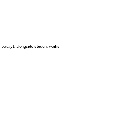
mporary), alongside student works.