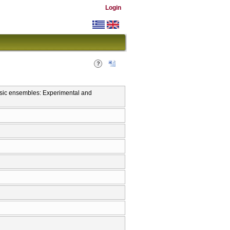
Login
usic ensembles: Experimental and