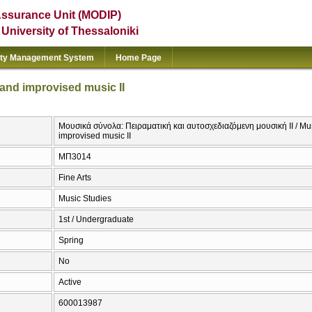
Assurance Unit (MODIP)
e University of Thessaloniki
ity Management System
Home Page
and improvised music II
Μουσικά σύνολα: Πειραματική και αυτοσχεδιαζόμενη μουσική ΙΙ / M
improvised music II
ΜΠ3014
Fine Arts
Music Studies
1st / Undergraduate
Spring
No
Active
600013987