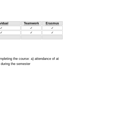
vidual
Teamwork
Erasmus
✓
✓
✓
✓
✓
✓
mpleting the course: a) attendance of at
s during the semester