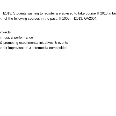
2013. Students wishing to register are advised to take course ΙΠ2013 in tande
oth of the following courses in the past: ΙΠ1003, ΙΠ2013, ΘΑ2004.
rojects
on musical performance
g & promoting experimental initiatives & events
res for improvisation & intermedia composition