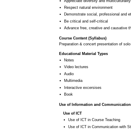
Appreciate diversity and multiculturality
Respect natural environment
Demonstrate social, professional and e
Be critical and self-critical
Advance free, creative and causative t
Course Content (Syllabus)
Preparation & concert presentation of sol
Educational Material Types
Notes
Video lectures
Audio
Multimedia
Interactive excersises
Book
Use of Information and Communication
Use of ICT
Use of ICT in Course Teaching
Use of ICT in Communication with S