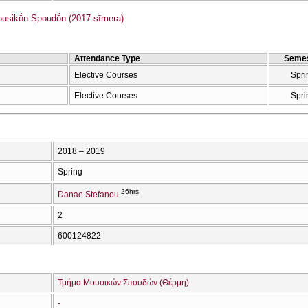
sikṓn Spoudṓn (2017-sīmera)
Attendance Type
Semes
Elective Courses
Spri
Elective Courses
Spri
2018 – 2019
Spring
26hrs
Danae Stefanou
2
600124822
Τμήμα Μουσικών Σπουδών (Θέρμη)
-