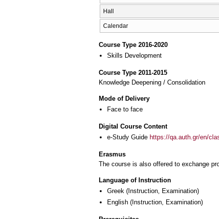
Hall
Calendar
Course Type 2016-2020
Skills Development
Course Type 2011-2015
Knowledge Deepening / Consolidation
Mode of Delivery
Face to face
Digital Course Content
e-Study Guide
https://qa.auth.gr/en/cl
Erasmus
The course is also offered to exchange p
Language of Instruction
Greek
(Instruction, Examination)
English
(Instruction, Examination)