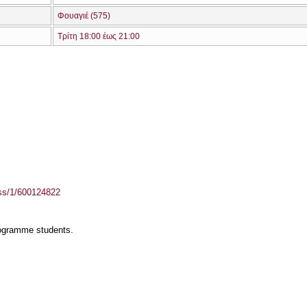
Φουαγιέ (575)
Τρίτη 18:00 έως 21:00
ass/1/600124822
rogramme students.