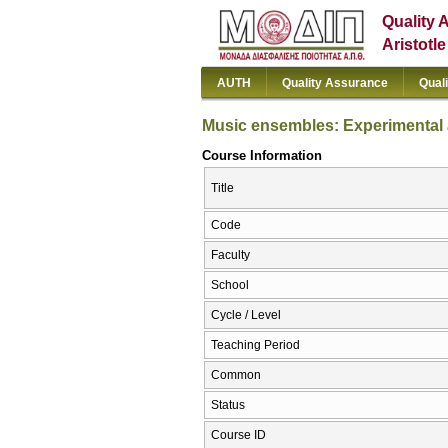
Quality 
Aristotl
AUTH
Quality Assurance
Qual
Music ensembles: Experimental 
Course Information
Title
Code
Faculty
School
Cycle / Level
Teaching Period
Common
Status
Course ID