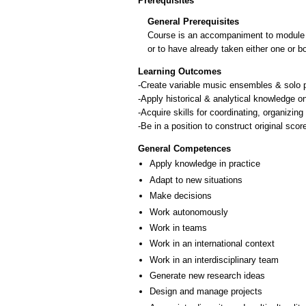
Prerequisites
General Prerequisites
Course is an accompaniment to module ΙΠ
or to have already taken either one or b
Learning Outcomes
-Create variable music ensembles & solo p
-Apply historical & analytical knowledge 
-Acquire skills for coordinating, organizin
-Be in a position to construct original sco
General Competences
Apply knowledge in practice
Adapt to new situations
Make decisions
Work autonomously
Work in teams
Work in an international context
Work in an interdisciplinary team
Generate new research ideas
Design and manage projects