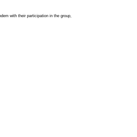
m with their participation in the group,