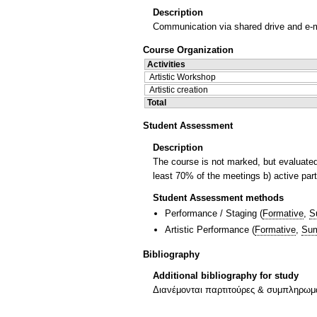
Description
Communication via shared drive and e-m
Course Organization
Activities
Artistic Workshop
Artistic creation
Total
Student Assessment
Description
The course is not marked, but evaluated 
least 70% of the meetings b) active parti
Student Assessment methods
Performance / Staging
(
Formative
,
S
Artistic Performance
(
Formative
,
Sum
Bibliography
Additional bibliography for study
Διανέμονται παρτιτούρες & συμπληρωματ