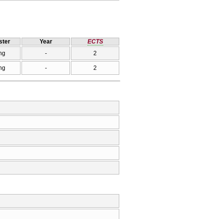
ter
Year
ECTS
ng
-
2
ng
-
2