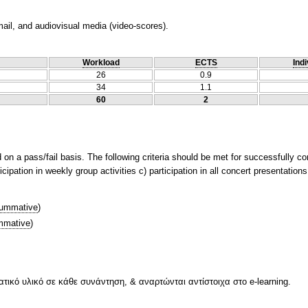
ail, and audiovisual media (video-scores).
Workload
ECTS
Indi
26
0.9
34
1.1
60
2
on a pass/fail basis. The following criteria should be met for successfully co
cipation in weekly group activities c) participation in all concert presentation
ummative
)
mative
)
ικό υλικό σε κάθε συνάντηση, & αναρτώνται αντίστοιχα στο e-learning.