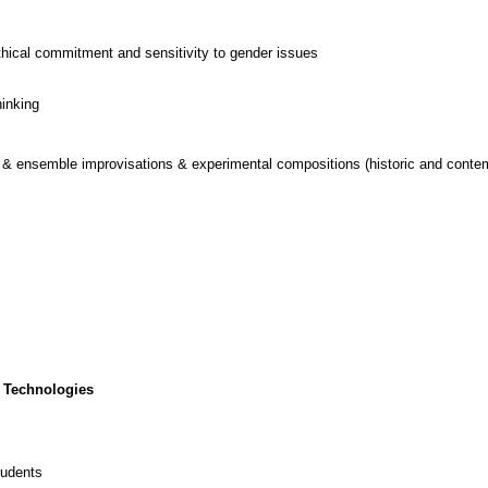
thical commitment and sensitivity to gender issues
hinking
o & ensemble improvisations & experimental compositions (historic and conte
 Technologies
tudents