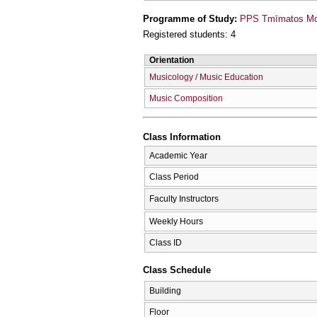
Programme of Study:
PPS Tmīmatos Mou
Registered students: 4
Orientation
Musicology / Music Education
Music Composition
Class Information
Academic Year
Class Period
Faculty Instructors
Weekly Hours
Class ID
Class Schedule
Building
Floor