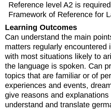
Reference level A2 is requir
Framework of Reference for 
Learning Outcomes
Can understand the main points 
matters regularly encountered i
with most situations likely to a
the language is spoken. Can p
topics that are familiar or of p
experiences and events, dream
give reasons and explanations 
understand and translate germa