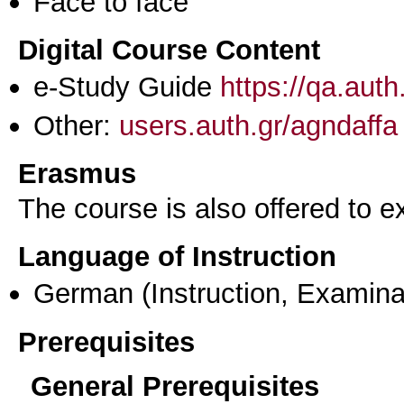
Face to face
Digital Course Content
e-Study Guide
https://qa.aut
Other:
users.auth.gr/agndaffa
Erasmus
The course is also offered to
Language of Instruction
German
(Instruction, Examina
Prerequisites
General Prerequisites