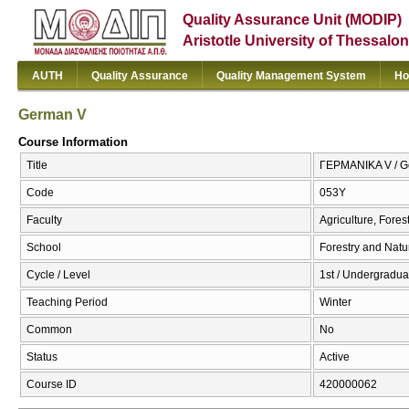
Quality Assurance Unit (MODIP)
Aristotle University of Thessalon
AUTH
Quality Assurance
Quality Management System
Ho
German V
Course Information
Title
ΓΕΡΜΑΝΙΚΑ V / G
Code
053Υ
Faculty
Agriculture, Fore
School
Forestry and Natu
Cycle / Level
1st / Undergradua
Teaching Period
Winter
Common
No
Status
Active
Course ID
420000062