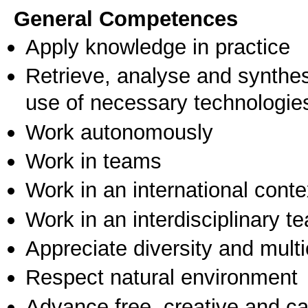
General Competences
Apply knowledge in practice
Retrieve, analyse and synthes
use of necessary technologie
Work autonomously
Work in teams
Work in an international conte
Work in an interdisciplinary t
Appreciate diversity and multic
Respect natural environment
Advance free, creative and ca