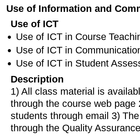
Use of Information and Com
Use of ICT
Use of ICT in Course Teachi
Use of ICT in Communication
Use of ICT in Student Asse
Description
1) All class material is availab
through the course web page 
students through email 3) The
through the Quality Assurance