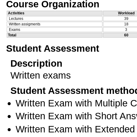
Course Organization
Activities
Workload
Lectures
39
Written assigments
18
Exams
3
Total
60
Student Assessment
Description
Written exams
Student Assessment metho
Written Exam with Multiple 
Written Exam with Short An
Written Exam with Extended