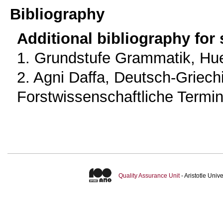
Bibliography
Additional bibliography for
1. Grundstufe Grammatik, Hue
2. Agni Daffa, Deutsch-Griec
Forstwissenschaftliche Termin
Quality Assurance Unit
- Aristotle Uni