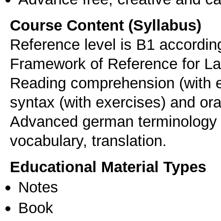
Course Content (Syllabus)
Reference level is B1 accord
Framework of Reference for L
Reading comprehension (with e
syntax (with exercises) and or
Advanced german terminology o
vocabulary, translation.
Educational Material Types
Notes
Book