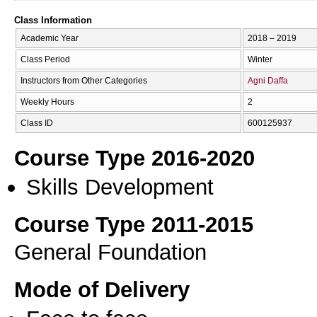
Class Information
Academic Year
2018 – 2019
Class Period
Winter
Instructors from Other Categories
Agni Daffa
Weekly Hours
2
Class ID
600125937
Course Type 2016-2020
Skills Development
Course Type 2011-2015
General Foundation
Mode of Delivery