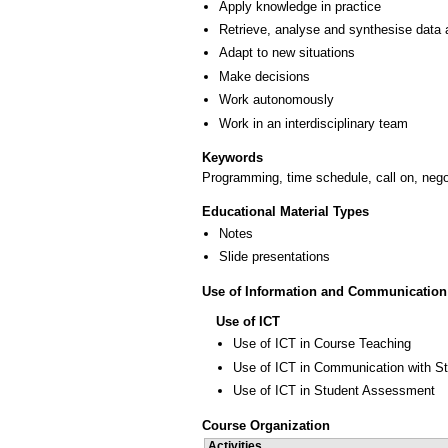
Apply knowledge in practice
Retrieve, analyse and synthesise data 
Adapt to new situations
Make decisions
Work autonomously
Work in an interdisciplinary team
Keywords
Programming, time schedule, call on, nego
Educational Material Types
Notes
Slide presentations
Use of Information and Communication
Use of ICT
Use of ICT in Course Teaching
Use of ICT in Communication with S
Use of ICT in Student Assessment
Course Organization
Activities