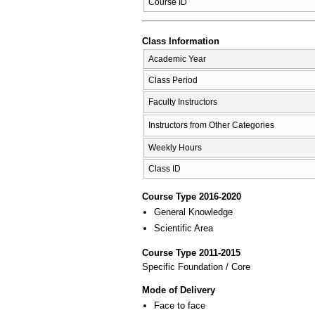
Course ID
Class Information
Academic Year
Class Period
Faculty Instructors
Instructors from Other Categories
Weekly Hours
Class ID
Course Type 2016-2020
General Knowledge
Scientific Area
Course Type 2011-2015
Specific Foundation / Core
Mode of Delivery
Face to face