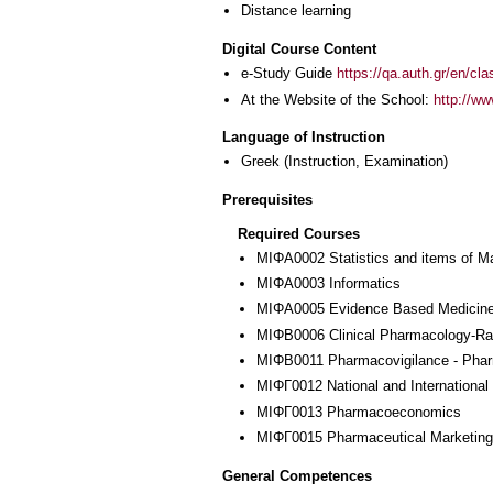
Distance learning
Digital Course Content
e-Study Guide
https://qa.auth.gr/en/cl
At the Website of the School:
http://w
Language of Instruction
Greek
(Instruction, Examination)
Prerequisites
Required Courses
ΜΙΦΑ0002 Statistics and items of M
ΜΙΦΑ0003 Informatics
ΜΙΦΑ0005 Evidence Based Medicin
ΜΙΦΒ0006 Clinical Pharmacology-Rat
ΜΙΦΒ0011 Pharmacovigilance - Pha
ΜΙΦΓ0012 National and International
ΜΙΦΓ0013 Pharmacoeconomics
ΜΙΦΓ0015 Pharmaceutical Marketing
General Competences