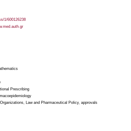
ass/1/600126238
ww.med.auth.gr
athematics
e
ional Prescribing
rmacoepidemiology
 Organizations, Law and Pharmaceutical Policy, approvals