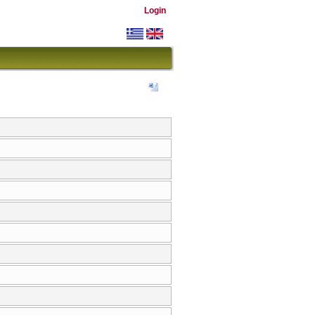
Login