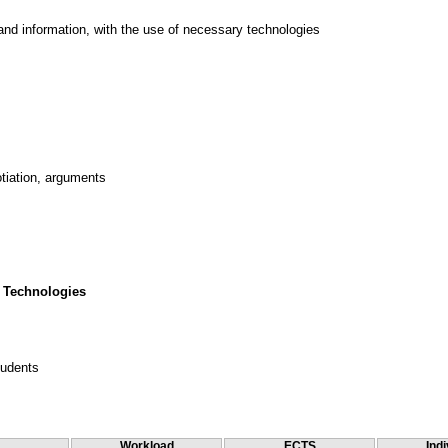
and information, with the use of necessary technologies
tiation, arguments
 Technologies
tudents
Workload
ECTS
Indi