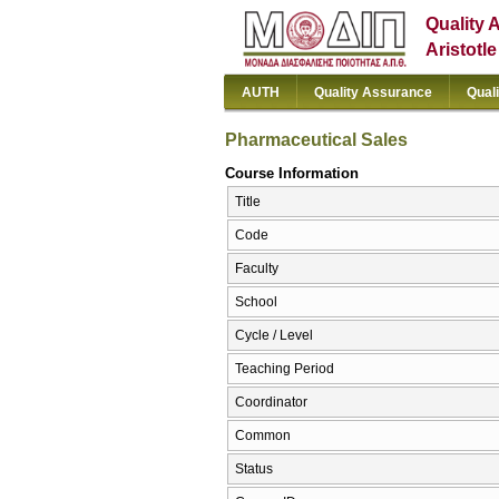
Quality 
Aristotl
AUTH
Quality Assurance
Qual
Pharmaceutical Sales
Course Information
Title
Code
Faculty
School
Cycle / Level
Teaching Period
Coordinator
Common
Status