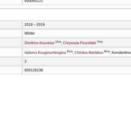
600000121
2018 – 2019
Winter
1hrs
7hrs
Dimitrios Kouvelas
Chrysoula Pourzitaki
6hrs
8hrs
Isidoros Kougioumtzoglou
Christos Martakos
Konstantino
2
600126238