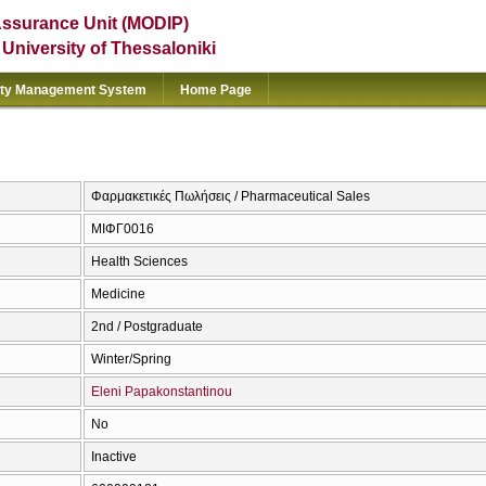
Assurance Unit (MODIP)
e University of Thessaloniki
ity Management System
Home Page
Φαρμακετικές Πωλήσεις / Pharmaceutical Sales
ΜΙΦΓ0016
Health Sciences
Medicine
2nd / Postgraduate
Winter/Spring
Eleni Papakonstantinou
No
Inactive