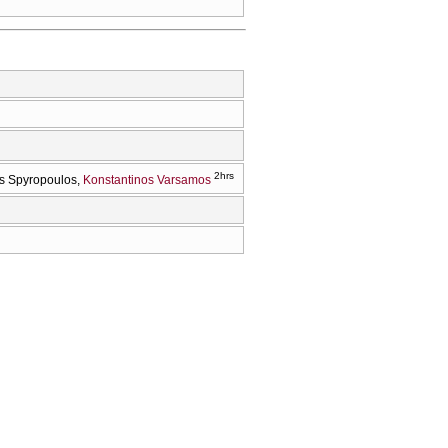
2hrs
s Spyropoulos
Konstantinos Varsamos