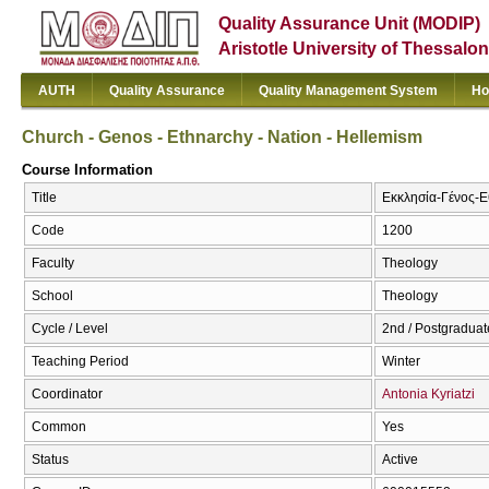
Quality Assurance Unit (MODIP)
Aristotle University of Thessalon
AUTH
Quality Assurance
Quality Management System
Ho
Church - Genos - Ethnarchy - Nation - Hellemism
Course Information
Title
Εκκλησία-Γένος-Εθ
Code
1200
Faculty
Theology
School
Theology
Cycle / Level
2nd / Postgraduat
Teaching Period
Winter
Coordinator
Antonia Kyriatzi
Common
Yes
Status
Active