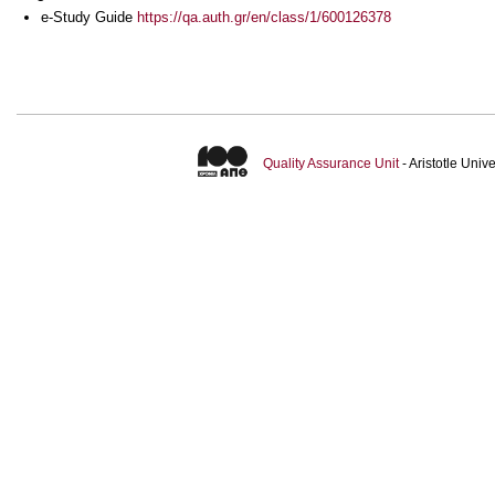
e-Study Guide
https://qa.auth.gr/en/class/1/600126378
Quality Assurance Unit
- Aristotle Uni