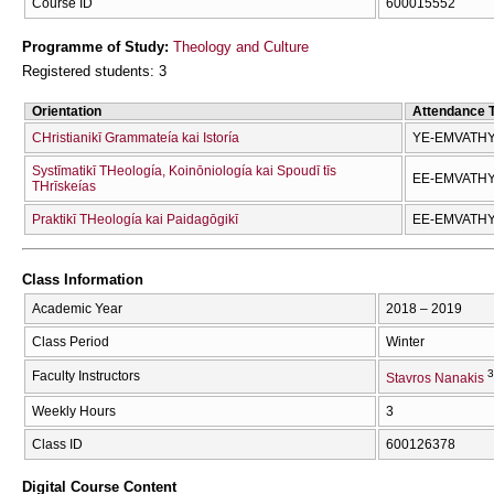
Course ID
600015552
Programme of Study:
Theology and Culture
Registered students: 3
Orientation
Attendance 
CΗristianikī Grammateía kai Istoría
YE-EMVATH
Systīmatikī THeología, Koinōniología kai Spoudī tīs
EE-EMVATH
THrīskeías
Praktikī THeología kai Paidagōgikī
EE-EMVATH
Class Information
Academic Year
2018 – 2019
Class Period
Winter
3
Faculty Instructors
Stavros Nanakis
Weekly Hours
3
Class ID
600126378
Digital Course Content