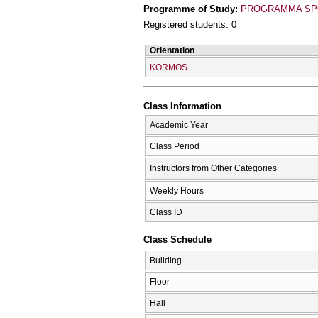
Programme of Study:
PROGRAMMA SPO
Registered students: 0
Orientation
KORMOS
Class Information
Academic Year
Class Period
Instructors from Other Categories
Weekly Hours
Class ID
Class Schedule
Building
Floor
Hall