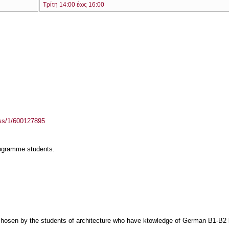
Τρίτη 14:00 έως 16:00
ass/1/600127895
rogramme students.
sen by the students of architecture who have ktowledge of German B1-B2 lev