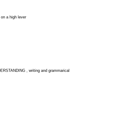
on a high lever
UNDERSTANDING , writing and grammarical