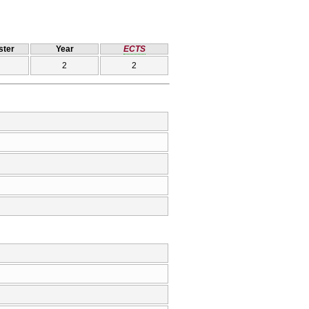
ter
Year
ECTS
2
2