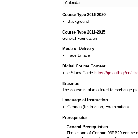
Calendar
Course Type 2016-2020
Background
Course Type 2011-2015
General Foundation
Mode of Delivery
Face to face
Digital Course Content
e-Study Guide
https://qa.auth.gr/en/cl
Erasmus
The course is also offered to exchange p
Language of Instruction
German
(Instruction, Examination)
Prerequisites
General Prerequisites
The lesson of German 03PP20 can be cho