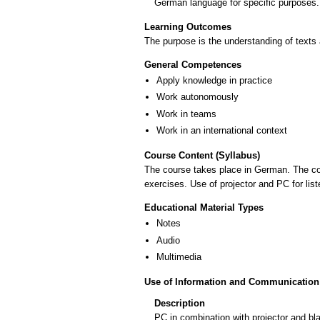
German language for specific purposes.
Learning Outcomes
The purpose is the understanding of texts
General Competences
Apply knowledge in practice
Work autonomously
Work in teams
Work in an international context
Course Content (Syllabus)
The course takes place in German. The co
exercises. Use of projector and PC for lis
Educational Material Types
Notes
Audio
Multimedia
Use of Information and Communication
Description
PC in combination with projector and bl