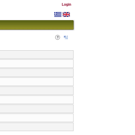
Login