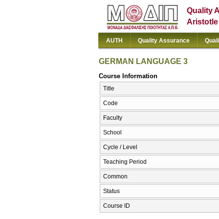
Quality 
Aristotl
AUTH
Quality Assurance
Qual
GERMAN LANGUAGE 3
Course Information
Title
Code
Faculty
School
Cycle / Level
Teaching Period
Common
Status
Course ID