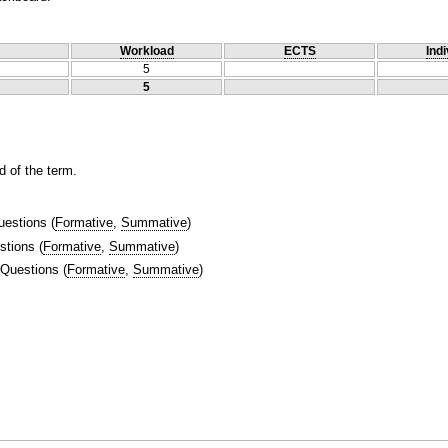
Workload
ECTS
Indi
5
5
 of the term.
uestions
(
Formative
,
Summative
)
stions
(
Formative
,
Summative
)
 Questions
(
Formative
,
Summative
)