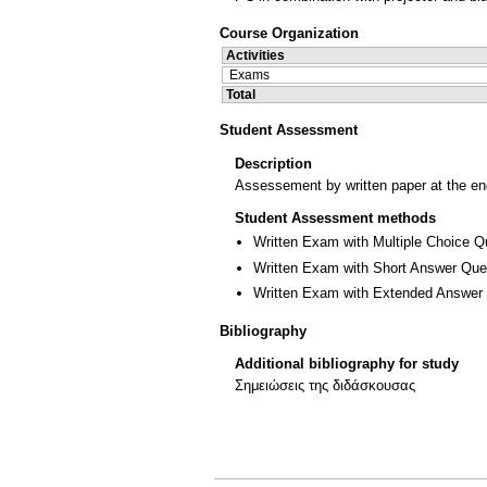
Course Organization
Activities
Exams
Total
Student Assessment
Description
Assessement by written paper at the end
Student Assessment methods
Written Exam with Multiple Choice Q
Written Exam with Short Answer Que
Written Exam with Extended Answer
Bibliography
Additional bibliography for study
Σημειώσεις της διδάσκουσας