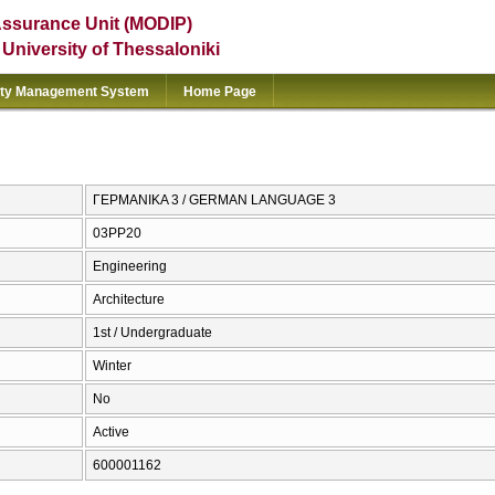
Assurance Unit (MODIP)
e University of Thessaloniki
ity Management System
Home Page
ΓΕΡΜΑΝΙΚΑ 3 / GERMAN LANGUAGE 3
03PP20
Engineering
Architecture
1st / Undergraduate
Winter
No
Active
600001162