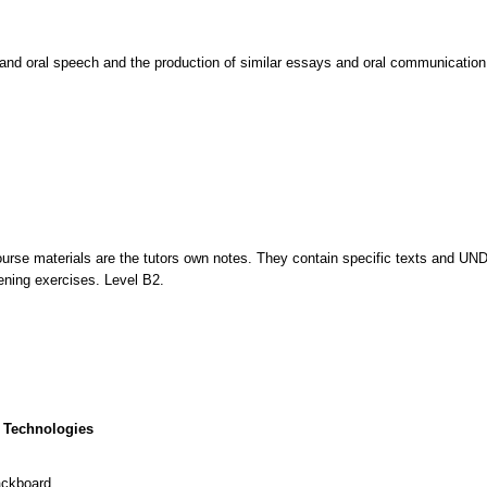
 and oral speech and the production of similar essays and oral communication 
urse materials are the tutors own notes. They contain specific texts and 
tening exercises. Level B2.
 Technologies
ackboard.