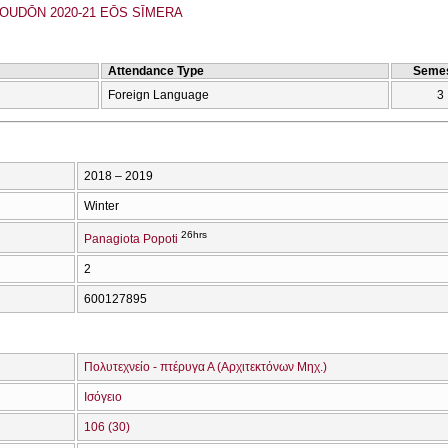
UDŌN 2020-21 EŌS SĪMERA
Attendance Type
Semes
Foreign Language
3
2018 – 2019
Winter
26hrs
Panagiota Popoti
2
600127895
Πολυτεχνείο - πτέρυγα Α (Αρχιτεκτόνων Μηχ.)
Ισόγειο
106 (30)