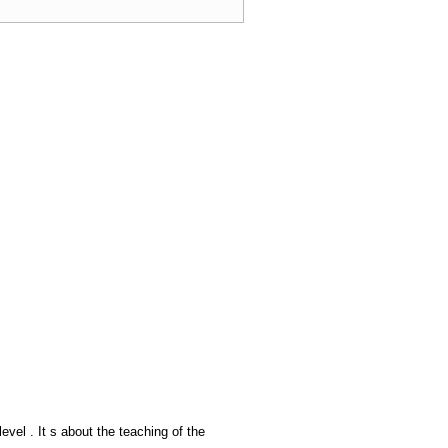
el . It s about the teaching of the