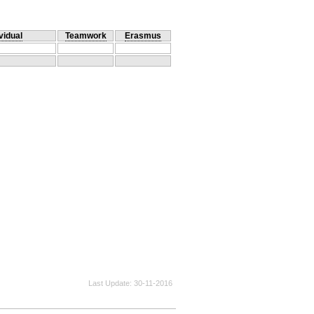
vidual
Teamwork
Erasmus
Last Update
30-11-2016