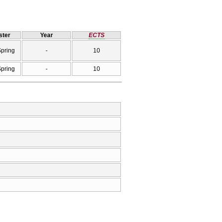
ter
Year
ECTS
Spring
-
10
Spring
-
10