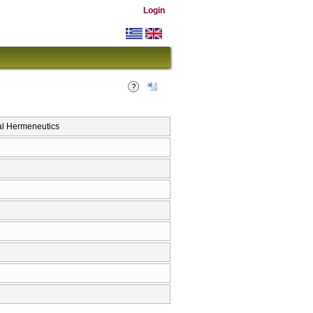
Login
al Hermeneutics