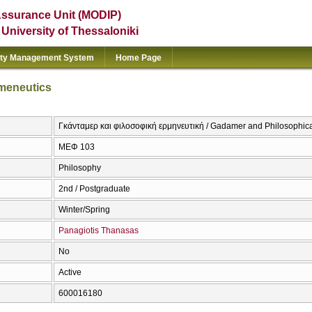
Assurance Unit (MODIP)
e University of Thessaloniki
ity Management System
Home Page
meneutics
Γκάνταμερ και φιλοσοφική ερμηνευτική / Gadamer and Philosophic
ΜΕΦ 103
Philosophy
2nd / Postgraduate
Winter/Spring
Panagiotis Thanasas
No
Active
600016180