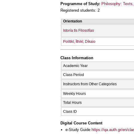
Programme of Study:
Philosophy: Texts, 
Registered students: 2
Orientation
Istoría tīs Filosofías
Politikī, Īthikī, Díkaio
Class Information
Academic Year
Class Period
Instructors from Other Categories
Weekly Hours
Total Hours
Class ID
Digital Course Content
e-Study Guide
https://qa.auth.gr/en/cl