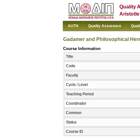
Quality 
Aristotl
AUTH
Quality Assurance
Qual
Gadamer and Philosophical Her
Course Information
Title
Code
Faculty
Cycle / Level
Teaching Period
Coordinator
Common
Status
Course ID