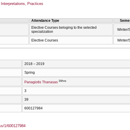
Interpretations, Practices
Attendance Type
Semes
Elective Courses beloging to the selected
Winter/
specialization
Elective Courses
Winter/
2018 – 2019
Spring
39hrs
Panagiotis Thanasas
3
39
600127984
ass/1/600127984