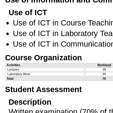
Use of ICT
Use of ICT in Course Teachi
Use of ICT in Laboratory Te
Use of ICT in Communication
Course Organization
Activities
Workload
Lectures
39
Laboratory Work
39
Total
78
Student Assessment
Description
Written examination (70% of t