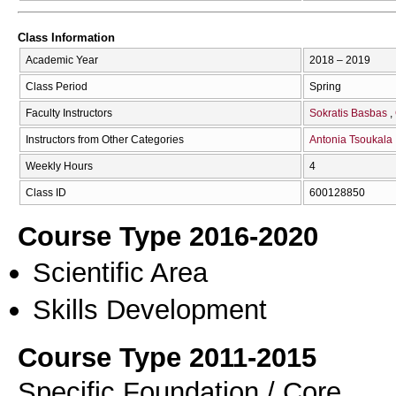
Class Information
Academic Year
2018 – 2019
Class Period
Spring
Faculty Instructors
Sokratis Basbas
Instructors from Other Categories
Antonia Tsoukala
Weekly Hours
4
Class ID
600128850
Course Type 2016-2020
Scientific Area
Skills Development
Course Type 2011-2015
Specific Foundation / Core