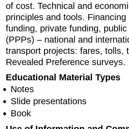
of cost. Technical and economi
principles and tools. Financing
funding, private funding, public
(PPPs) – national and internati
transport projects: fares, tolls
Revealed Preference surveys.
Educational Material Types
Notes
Slide presentations
Book
Use of Information and Com