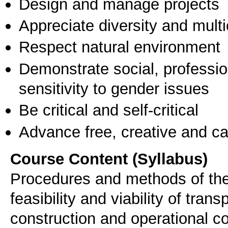
Design and manage projects
Appreciate diversity and multic
Respect natural environment
Demonstrate social, professi
sensitivity to gender issues
Be critical and self-critical
Advance free, creative and ca
Course Content (Syllabus)
Procedures and methods of the 
feasibility and viability of tran
construction and operational co