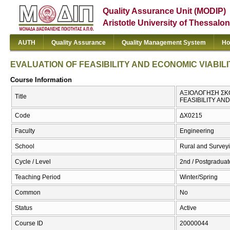
Quality Assurance Unit (MODIP)
Aristotle University of Thessalon
AUTH
Quality Assurance
Quality Management System
Ho
EVALUATION OF FEASIBILITY AND ECONOMIC VIABI
Course Information
ΑΞΙΟΛΟΓΗΣΗ ΣΚΟ
Title
FEASIBILITY AN
Code
ΔΧ0215
Faculty
Engineering
School
Rural and Survey
Cycle / Level
2nd / Postgraduat
Teaching Period
Winter/Spring
Common
No
Status
Active
Course ID
20000044