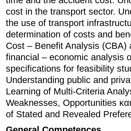
time and the accident cost. Un
cost in the transport sector. Un
the use of transport infrastruc
determination of costs and bene
Cost – Benefit Analysis (CBA) a
financial – economic analysis 
specifications for feasibility st
Understanding public and priva
Learning of Multi-Criteria Ana
Weaknesses, Opportunities και
of Stated and Revealed Prefe
General Competences