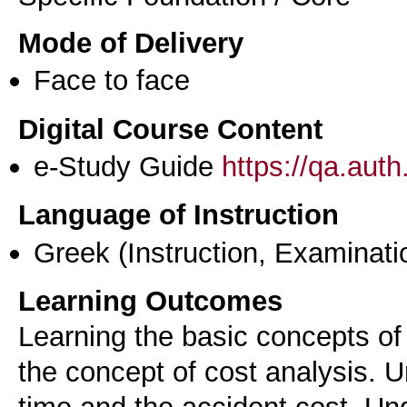
Mode of Delivery
Face to face
Digital Course Content
e-Study Guide
https://qa.aut
Language of Instruction
Greek
(Instruction, Examinati
Learning Outcomes
Learning the basic concepts o
the concept of cost analysis. 