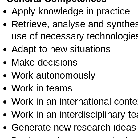
Apply knowledge in practice
Retrieve, analyse and synthes
use of necessary technologie
Adapt to new situations
Make decisions
Work autonomously
Work in teams
Work in an international conte
Work in an interdisciplinary t
Generate new research ideas