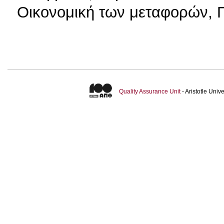
Οικονομική των μεταφορών, Π
Quality Assurance Unit
- Aristotle Uni