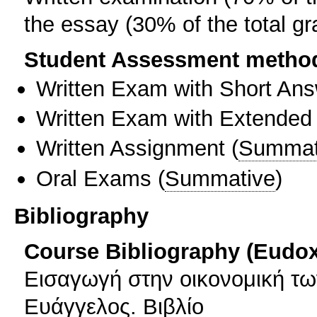
the essay (30% of the total gr
Student Assessment metho
Written Exam with Short An
Written Exam with Extended
Written Assignment
(
Summat
Oral Exams
(
Summative
)
Bibliography
Course Bibliography (Eudo
Εισαγωγή στην οικονομική τ
Ευάγγελος. Βιβλίο