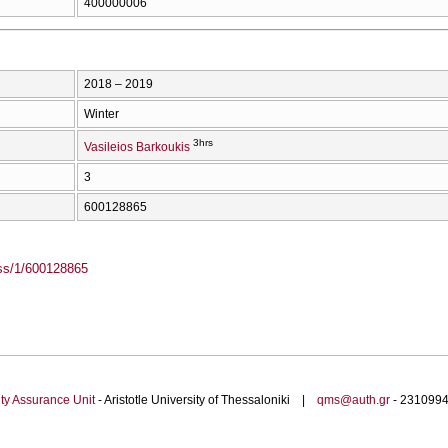
400000006
2018 – 2019
Winter
3hrs
Vasileios Barkoukis
3
600128865
ass/1/600128865
ty Assurance Unit
- Aristotle University of Thessaloniki |
qms@auth.gr
- 23109