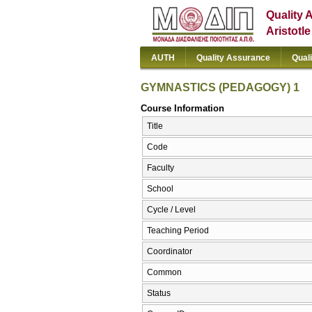
Quality 
Aristotl
AUTH
Quality Assurance
Qual
GYMNASTICS (PEDAGOGY) 1
Course Information
Title
Code
Faculty
School
Cycle / Level
Teaching Period
Coordinator
Common
Status