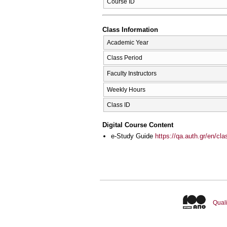
Course ID
Class Information
Academic Year
Class Period
Faculty Instructors
Weekly Hours
Class ID
Digital Course Content
e-Study Guide
https://qa.auth.gr/en/cl
Quali