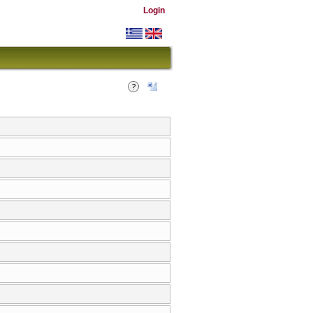
Login