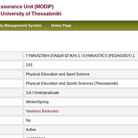
Assurance Unit (MODIP)
e University of Thessaloniki
ity Management System
Home Page
ΓΥΜΝΑΣΤΙΚΗ (ΠΑΙΔΑΓΩΓΙΚΗ) 1 / GYMNASTICS (PEDAGOGY) 1
103
Physical Education and Sport Science
Physical Education and Sports Sciences (Thessaloniki)
1st / Undergraduate
Winter/Spring
Vasileios Barkoukis
No
Active