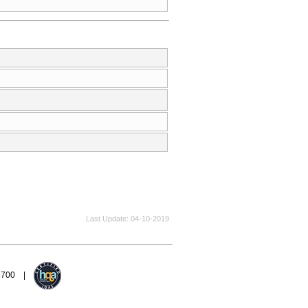
Last Update
04-10-2019
94700 |