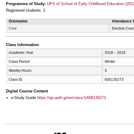
Programme of Study:
UPS of School of Early Childhood Education (201
Registered students: 2
Orientation
Attendance 
Core
Elective Cou
Class Information
Academic Year
2018 – 2019
Class Period
Winter
Weekly Hours
3
Class ID
600130273
Digital Course Content
e-Study Guide
https://qa.auth.gr/en/class/1/600130273