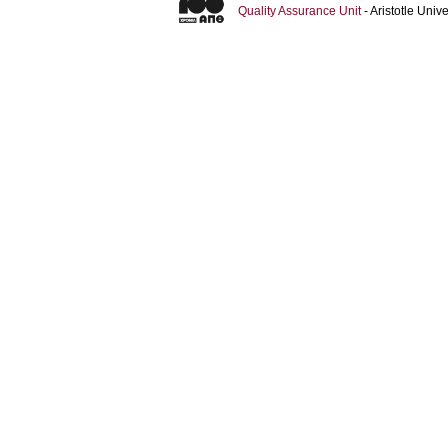
Quality Assurance Unit
- Aristotle Uni