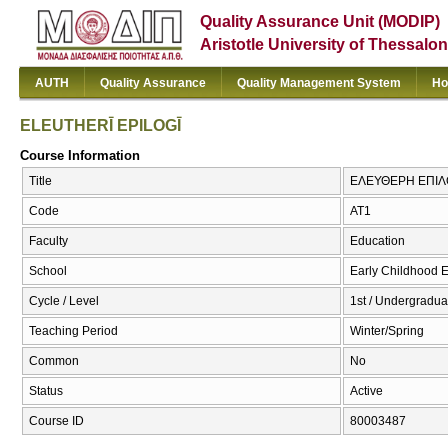
Quality Assurance Unit (MODIP)
Aristotle University of Thessalon
AUTH
Quality Assurance
Quality Management System
Ho
ELEUTHERĪ EPILOGĪ
Course Information
Title
ΕΛΕΥΘΕΡΗ ΕΠΙΛΟ
Code
ΑΤ1
Faculty
Education
School
Early Childhood 
Cycle / Level
1st / Undergradua
Teaching Period
Winter/Spring
Common
No
Status
Active
Course ID
80003487