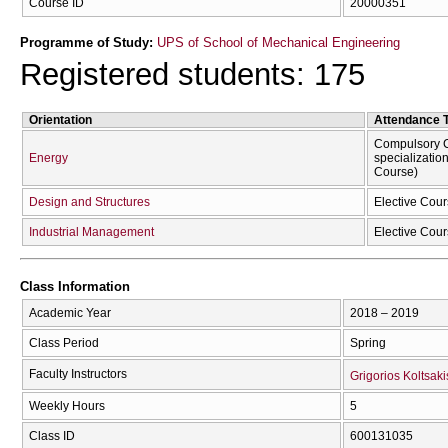
Course ID
20000351
Programme of Study:
UPS of School of Mechanical Engineering
Registered students: 175
Orientation
Attendance 
Compulsory C
Energy
specializatio
Course)
Design and Structures
Elective Cour
Industrial Management
Elective Cour
Class Information
Academic Year
2018 – 2019
Class Period
Spring
Faculty Instructors
Grigorios Koltsaki
Weekly Hours
5
Class ID
600131035