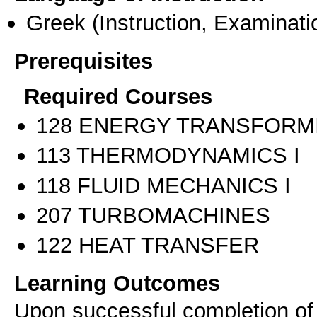
Greek
(Instruction, Examinati
Prerequisites
Required Courses
128 ENERGY TRANSFORM
113 THERMODYNAMICS I
118 FLUID MECHANICS I
207 TURBOMACHINES
122 HEAT TRANSFER
Learning Outcomes
Upon successful completion of t