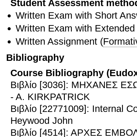
Student Assessment metho
Written Exam with Short An
Written Exam with Extended
Written Assignment
(
Formati
Bibliography
Course Bibliography (Eudo
Βιβλίο [3036]: ΜΗΧΑΝΕΣ 
- A. KIRKPATRICK
Βιβλίο [22771009]: Internal 
Heywood John
Βιβλίο [4514]: ΑΡΧΕΣ ΕΜ