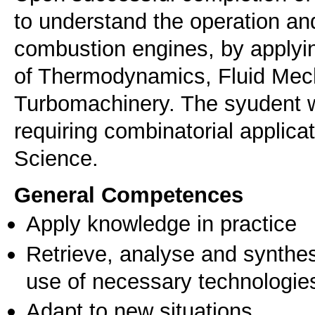
to understand the operation an
combustion engines, by applyi
of Thermodynamics, Fluid Mech
Turbomachinery. The syudent wi
requiring combinatorial applica
Science.
General Competences
Apply knowledge in practice
Retrieve, analyse and synthes
use of necessary technologie
Adapt to new situations