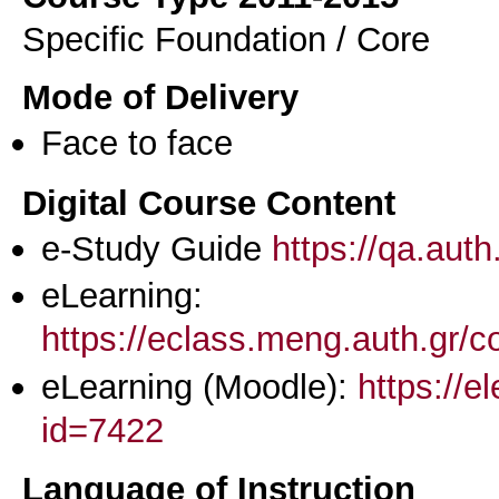
Specific Foundation / Core
Mode of Delivery
Face to face
Digital Course Content
e-Study Guide
https://qa.aut
eLearning:
https://eclass.meng.auth.gr
eLearning (Moodle):
https://e
id=7422
Language of Instruction