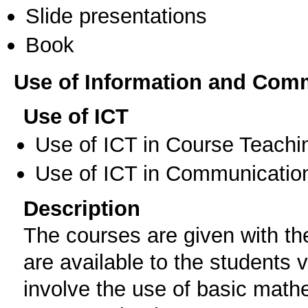
Slide presentations
Book
Use of Information and Com
Use of ICT
Use of ICT in Course Teachi
Use of ICT in Communication
Description
The courses are given with the
are available to the students
involve the use of basic math