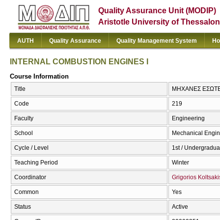
Quality Assurance Unit (MODIP)
Aristotle University of Thessalon
AUTH
Quality Assurance
Quality Management System
Ho
INTERNAL COMBUSTION ENGINES I
Course Information
Title
ΜΗΧΑΝΕΣ ΕΣΩΤΕΡ
Code
219
Faculty
Engineering
School
Mechanical Engin
Cycle / Level
1st / Undergradua
Teaching Period
Winter
Coordinator
Grigorios Koltsaki
Common
Yes
Status
Active