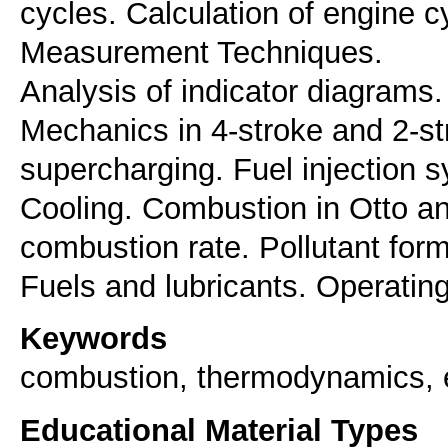
cycles. Calculation of engine 
Measurement Techniques.
Analysis of indicator diagrams. 
Mechanics in 4-stroke and 2-s
supercharging. Fuel injection 
Cooling. Combustion in Otto an
combustion rate. Pollutant form
Fuels and lubricants. Operatin
Keywords
combustion, thermodynamics, e
Educational Material Types