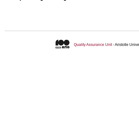
Quality Assurance Unit
- Aristotle Uni