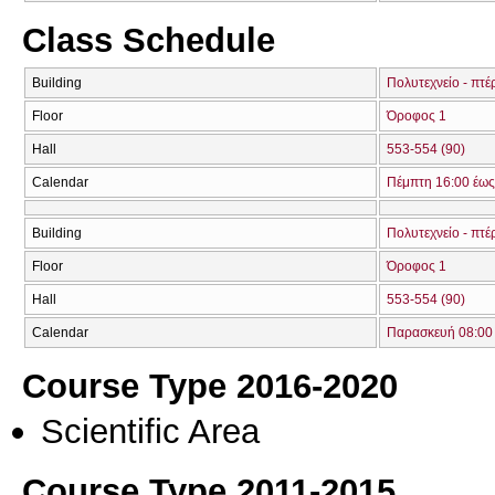
Class Schedule
Building
Πολυτεχνείο - πτέ
Floor
Όροφος 1
Hall
553-554 (90)
Calendar
Πέμπτη 16:00 έως
Building
Πολυτεχνείο - πτέ
Floor
Όροφος 1
Hall
553-554 (90)
Calendar
Παρασκευή 08:00 
Course Type 2016-2020
Scientific Area
Course Type 2011-2015