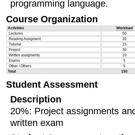
programming language.
Course Organization
Activities
Workload
Lectures
50
Reading Assigment
35
Tutorial
15
Project
30
Written assigments
10
Exams
5
Other / Others
5
Total
150
Student Assessment
Description
20%: Project assignments and
written exam