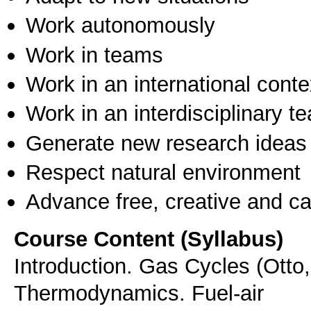
Work autonomously
Work in teams
Work in an international conte
Work in an interdisciplinary t
Generate new research ideas
Respect natural environment
Advance free, creative and ca
Course Content (Syllabus)
Introduction. Gas Cycles (Otto,
Thermodynamics. Fuel-air