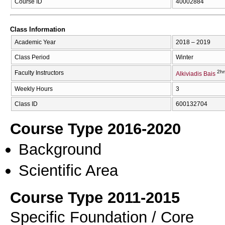
Course ID
40002884
Class Information
Academic Year
2018 – 2019
Class Period
Winter
2hr
Faculty Instructors
Alkiviadis Bais
Weekly Hours
3
Class ID
600132704
Course Type 2016-2020
Background
Scientific Area
Course Type 2011-2015
Specific Foundation / Core