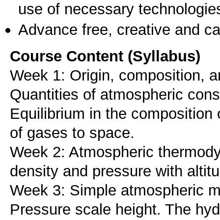
use of necessary technologie
Advance free, creative and ca
Course Content (Syllabus)
Week 1: Origin, composition, an
Quantities of atmospheric cons
Equilibrium in the composition
of gases to space.
Week 2: Atmospheric thermodyn
density and pressure with altit
Week 3: Simple atmospheric mo
Pressure scale height. The hydr