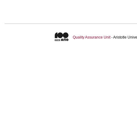
Quality Assurance Unit
- Aristotle Uni