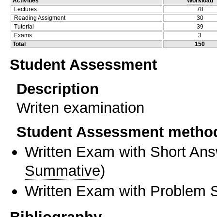
Activities
Workload
Lectures
78
Reading Assigment
30
Tutorial
39
Exams
3
Total
150
Student Assessment
Description
Writen examination
Student Assessment metho
Written Exam with Short An
Summative
)
Written Exam with Problem S
Bibliography