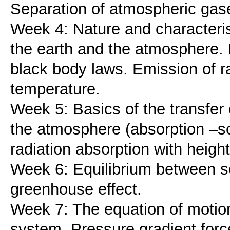
Separation of atmospheric gas
Week 4: Nature and characterist
the earth and the atmosphere. R
black body laws. Emission of ra
temperature.
Week 5: Basics of the transfer
the atmosphere (absorption –sca
radiation absorption with heigh
Week 6: Equilibrium between sol
greenhouse effect.
Week 7: The equation of motion
system. Pressure gradient forc