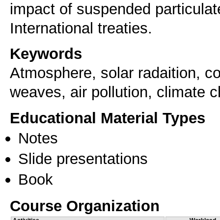
impact of suspended particulate
Keywords
Atmosphere, solar radaition, com
weaves, air pollution, climate 
Educational Material Types
Notes
Slide presentations
Book
Course Organization