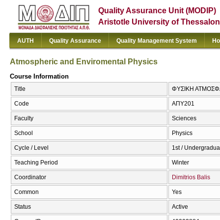
Quality Assurance Unit (MODIP)
Aristotle University of Thessalon
AUTH
Quality Assurance
Quality Management System
Ho
Atmospheric and Enviromental Physics
Course Information
Title
ΦΥΣΙΚΗ ΑΤΜΟΣΦΑΙ
Code
ΑΠΥ201
Faculty
Sciences
School
Physics
Cycle / Level
1st / Undergradua
Teaching Period
Winter
Coordinator
Dimitrios Balis
Common
Yes
Status
Active