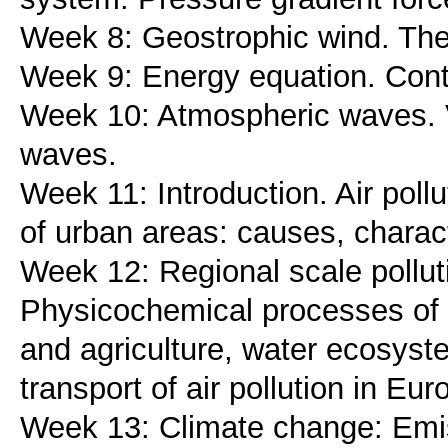
Week 8: Geostrophic wind. Ther
Week 9: Energy equation. Conti
Week 10: Atmospheric waves. V
waves.
Week 11: Introduction. Air poll
of urban areas: causes, charact
Week 12: Regional scale polluti
Physicochemical processes of r
and agriculture, water ecosyst
transport of air pollution in Eur
Week 13: Climate change: Emi