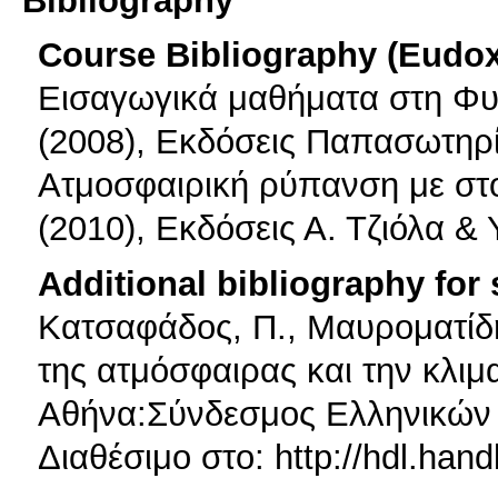
Course Bibliography (Eudo
Εισαγωγικά μαθήματα στη Φυ
(2008), Εκδόσεις Παπασωτηρ
Ατμοσφαιρική ρύπανση με στο
(2010), Εκδόσεις Α. Τζιόλα & 
Additional bibliography for
Κατσαφάδος, Π., Μαυροματίδη
της ατμόσφαιρας και την κλιμα
Αθήνα:Σύνδεσμος Ελληνικών
Διαθέσιμο στο: http://hdl.han