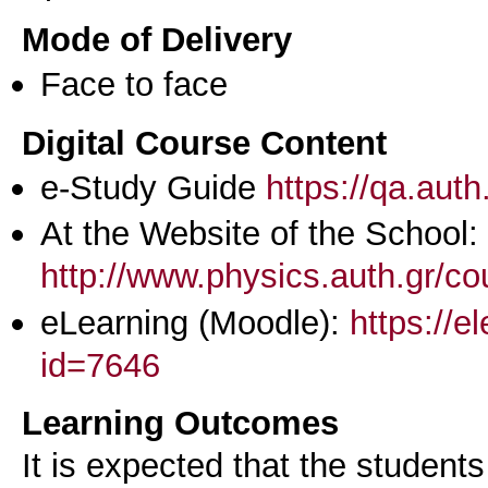
Mode of Delivery
Face to face
Digital Course Content
e-Study Guide
https://qa.aut
At the Website of the School:
http://www.physics.auth.gr/c
eLearning (Moodle):
https://e
id=7646
Learning Outcomes
It is expected that the students 