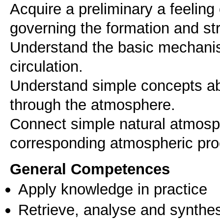
Acquire a preliminary a feelin
governing the formation and st
Understand the basic mechani
circulation.
Understand simple concepts abo
through the atmosphere.
Connect simple natural atmosp
General Competences
Apply knowledge in practice
Retrieve, analyse and synthes