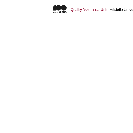
Quality Assurance Unit
- Aristotle Uni