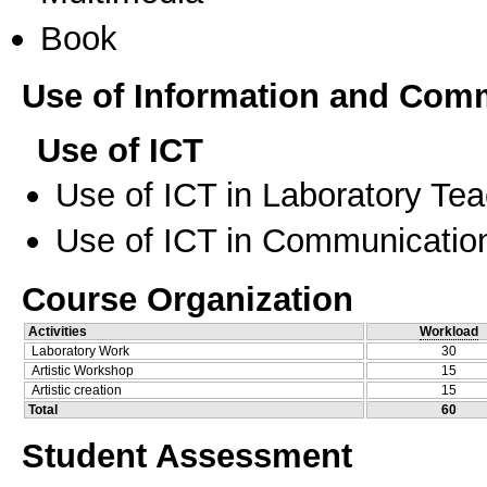
Book
Use of Information and Com
Use of ICT
Use of ICT in Laboratory Te
Use of ICT in Communication
Course Organization
Activities
Workload
Laboratory Work
30
Artistic Workshop
15
Artistic creation
15
Total
60
Student Assessment