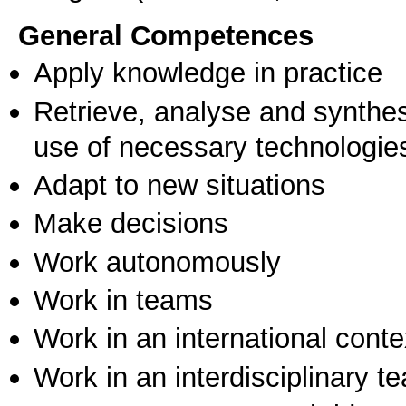
General Competences
Apply knowledge in practice
Retrieve, analyse and synthes
use of necessary technologie
Adapt to new situations
Make decisions
Work autonomously
Work in teams
Work in an international conte
Work in an interdisciplinary t