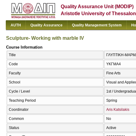
Quality Assurance Unit (MODIP)
Aristotle University of Thessalon
AUTH
Quality Assurance
Quality Management System
Ho
Sculpture- Working with marble IV
Course Information
Title
ΓΛΥΠΤΙΚΗ-ΜΑΡΜΑΡΟ
Code
ΥΚΓΜΑ4
Faculty
Fine Arts
School
Visual and Applied
Cycle / Level
1st / Undergradua
Teaching Period
Spring
Coordinator
Aris Katsilakis
Common
No
Status
Active