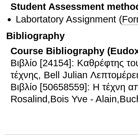
Student Assessment metho
Labortatory Assignment
(
For
Bibliography
Course Bibliography (Eudo
Βιβλίο [24154]: Καθρέφτης το
τέχνης, Bell Julian Λεπτομέρε
Βιβλίο [50658559]: Η τέχνη α
Rosalind,Bois Yve - Alain,Bu