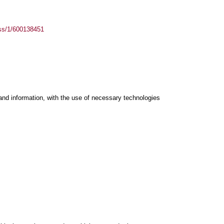
ass/1/600138451
and information, with the use of necessary technologies