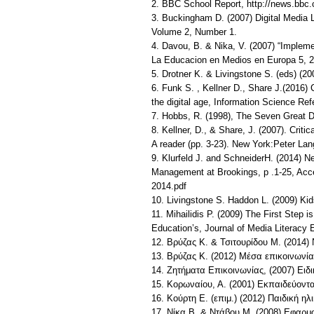
2. BBC School Report, http://news.bbc.
3. Buckingham D. (2007) Digital Media L
Volume 2, Number 1.
4. Davou, B. & Nika, V. (2007) “Implem
La Educacion en Medios en Europa 5, 2
5. Drotner K. & Livingstone S. (eds) (2
6. Funk S. , Kellner D., Share J.(2016)
the digital age, Information Science Ref
7. Hobbs, R. (1998), The Seven Great D
8. Kellner, D., & Share, J. (2007). Crit
A reader (pp. 3-23). New York:Peter Lan
9. Klurfeld J. and SchneiderH. (2014) N
Management at Brookings, p .1-25, Acc
2014.pdf
10. Livingstone S. Haddon L. (2009) Kids 
11. Mihailidis P. (2009) The First Step 
Education’s, Journal of Media Literacy 
12. Βρύζας Κ. & Τσιτουρίδου Μ. (2014) 
13. Βρύζας Κ. (2012) Μέσα επικοινωνίας
14. Ζητήματα Επικοινωνίας, (2007) Ει
15. Κορωναίου, Α. (2001) Εκπαιδεύοντ
16. Κούρτη Ε. (επιμ.) (2012) Παιδική η
17. Νίκα Β. & Ντάβου Μ. (2008) Εφαρ