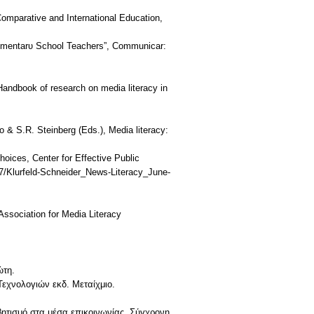
Comparative and International Education,
Elementarυ School Teachers”, Communicar:
 Handbook of research on media literacy in
do & S.R. Steinberg (Eds.), Media literacy:
hoices, Center for Effective Public
7/Klurfeld-Schneider_News-Literacy_June-
 Association for Media Literacy
ώτη.
εχνολογιών εκδ. Μεταίχμιο.
ητισμό στα μέσα επικοινωνίας. Σύγχρονη