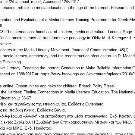
co.uk/2/hi/school_report, Accessed 12/8/2017.
iteracies: rethinking media education in the age of the Internet, Research in 
entation and Evaluation of a Media Literacy Training Programme for Greek 
8.
008) The international handbook of children, media and culture. London: Sage.
 Critical media literacy as transformative pedagogy in Yildiz M. & Keengwe J.
erence.
ebates in the Media Literacy Movement, Journal of Communication, 48(1).
ical media literacy, democracy, and the reconstruction ofeducation. In D. Mace
g Publishing.
ews Literacy: Teaching the Internet Generation to Make Reliable Information C
essed on 13/8/2017 at: https://www.brookings.edu/wp-content/uploads/2016/0
online. Opportunities and risks for children. Bristol: Polity Press.
is the Hardest: Finding Connections in Media Literacy Education. The National
Education 1: 53-67
Νέοι και τεχνολογίες της επικοινωνίας, Εκδόσεις Gutenberg.
 και παιδική ηλικία, Εκδόσεις Βάνια.
δικό Αφιέρωμα «Αγωγή και εκπαίδευση στα μέσα επικοινωνίας, Εκδ. Καστανι
ας εκτός Σχολείου. Η Συμβολή των Οπτικοακουστικών Μέσων και των Νέων Τ
λικία και ΜΜΕ, Εκδ. Ηρόδοτος.
μογή και αξιολόγηση ενός προγράμματος επιμόρφωσης δασκάλων στον αλφαβ