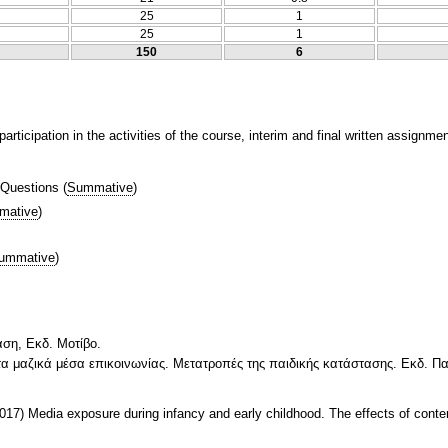
25
1
25
1
150
6
articipation in the activities of the course, interim and final written assignme
 Questions
(
Summative
)
mative
)
ummative
)
αση, Εκδ. Μοτίβο.
 τα μαζικά μέσα επικοινωνίας. Μετατροπές της παιδικής κατάστασης. Εκδ. 
(2017) Media exposure during infancy and early childhood. The effects of conte