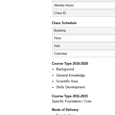
Weekly Hours
Class ID
Class Schedule
Building
Floor
Hall
Calendar
Course Type 2016-2020
Background
General Knowledge
Scientific Area
Skills Development
Course Type 2011-2015
Specific Foundation / Core
Mode of Delivery