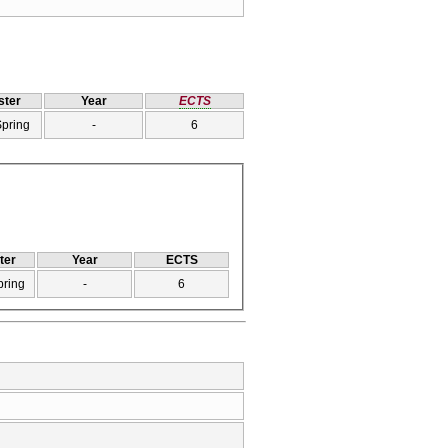
ter
Year
ECTS
Spring
-
6
ter
Year
ECTS
pring
-
6