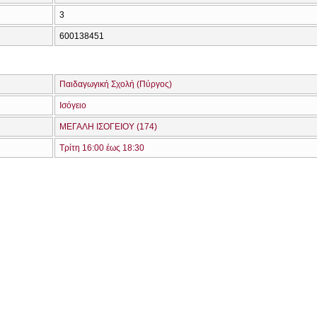
3
600138451
Παιδαγωγική Σχολή (Πύργος)
Ισόγειο
ΜΕΓΑΛΗ ΙΣΟΓΕΙΟΥ (174)
Τρίτη 16:00 έως 18:30