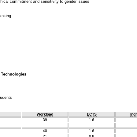
thical commitment and sensitivity to gender issues
hinking
 Technologies
tudents
Workload
ECTS
Indi
39
1.6
40
1.6
21
0.8