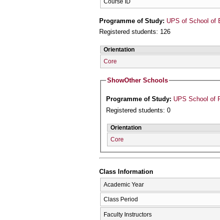
Course ID
Programme of Study:
UPS of School of 
Registered students: 126
Orientation
Core
Show
Other Schools
Programme of Study:
UPS School of P
Registered students: 0
Orientation
Core
Class Information
Academic Year
Class Period
Faculty Instructors