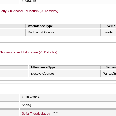
80003375
Early Childhood Education (2012-today)
Attendance Type
Semes
Backround Course
Winter/
hilosophy and Education (2011-today)
Attendance Type
Semes
Elective Courses
Winter/S
2018 – 2019
Spring
39hrs
Sofia Theodosiadou