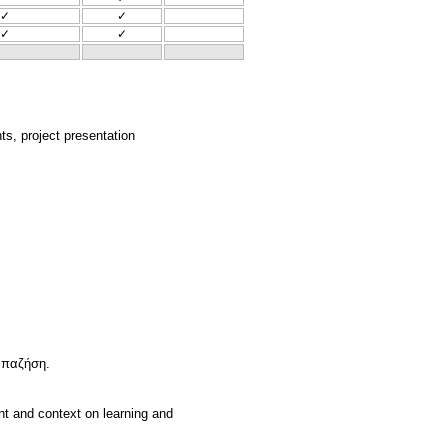
✓
✓
✓
✓
nts, project presentation
Παπαζήση.
nt and context on learning and