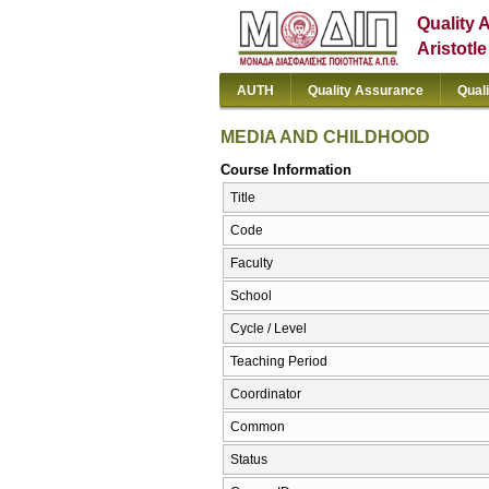
Quality 
Aristotl
AUTH
Quality Assurance
Qual
MEDIA AND CHILDHOOD
Course Information
Title
Code
Faculty
School
Cycle / Level
Teaching Period
Coordinator
Common
Status