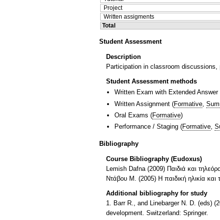
Project
Written assigments
Total
Student Assessment
Description
Participation in classroom discussions, p
Student Assessment methods
Written Exam with Extended Answer
Written Assignment
(
Formative
,
Sum
Oral Exams
(
Formative
)
Performance / Staging
(
Formative
,
S
Bibliography
Course Bibliography (Eudoxus)
Lemish Dafna (2009) Παιδιά και τηλεόρ
Ντάβου Μ. (2005) Η παιδική ηλικία και
Additional bibliography for study
1. Barr R., and Linebarger N. D. (eds) 
development. Switzerland: Springer.