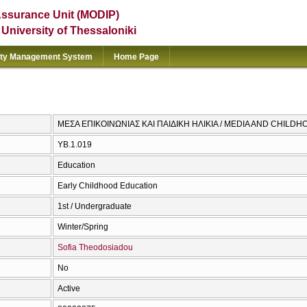
Assurance Unit (MODIP)
e University of Thessaloniki
ity Management System
Home Page
ΜΕΣΑ ΕΠΙΚΟΙΝΩΝΙΑΣ ΚΑΙ ΠΑΙΔΙΚΗ ΗΛΙΚΙΑ / MEDIA AND CHILD
ΥΒ.1.019
Education
Early Childhood Education
1st / Undergraduate
Winter/Spring
Sofia Theodosiadou
No
Active