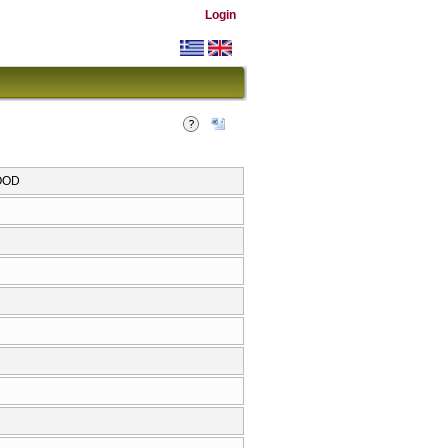
Login
HOOD