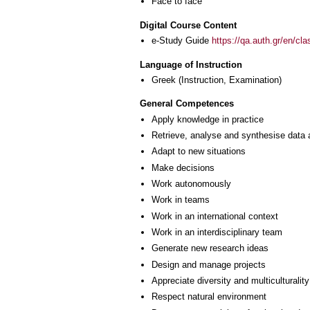
Face to face
Digital Course Content
e-Study Guide
https://qa.auth.gr/en/cl
Language of Instruction
Greek
(Instruction, Examination)
General Competences
Apply knowledge in practice
Retrieve, analyse and synthesise data 
Adapt to new situations
Make decisions
Work autonomously
Work in teams
Work in an international context
Work in an interdisciplinary team
Generate new research ideas
Design and manage projects
Appreciate diversity and multiculturality
Respect natural environment