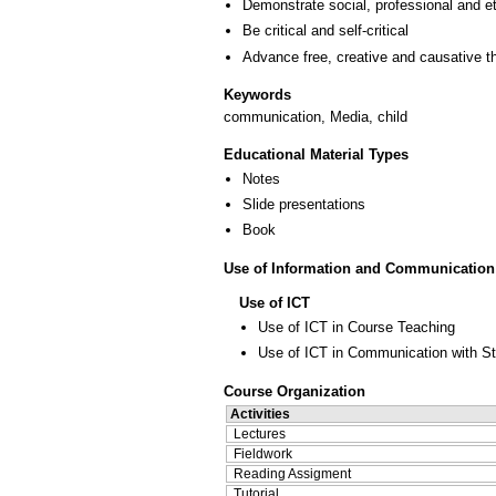
Demonstrate social, professional and e
Be critical and self-critical
Advance free, creative and causative t
Keywords
communication, Media, child
Educational Material Types
Notes
Slide presentations
Book
Use of Information and Communication
Use of ICT
Use of ICT in Course Teaching
Use of ICT in Communication with S
Course Organization
Activities
Lectures
Fieldwork
Reading Assigment
Tutorial