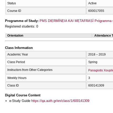
Status
Active
Course ID
600017055
Programme of Study:
PMS DIERMĪNEIA KAI METAFRASĪ Prógramma s
Registered students: 0
Orientation
Attendance 
Class Information
Academic Year
2018 – 2019
Class Period
Spring
Instructors from Other Categories
Panagiotis Xoupli
Weekly Hours
3
Class ID
600141309
Digital Course Content
e-Study Guide
https://qa.auth.gr/en/class/1/600141309