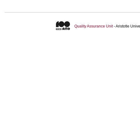
Quality Assurance Unit
- Aristotle Uni