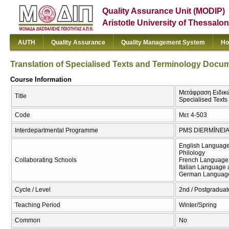
Quality Assurance Unit (MODIP)
Aristotle University of Thessalon
AUTH
Quality Assurance
Quality Management System
Ho
Translation of Specialised Texts and Terminology Docum
Course Information
Μετάφραση Ειδικών
Title
Specialised Texts
Code
Μετ 4-503
Interdepartmental Programme
PMS DIERMĪNEIA
English Language
Philology
Collaborating Schools
French Language 
Italian Language 
German Language 
Cycle / Level
2nd / Postgraduat
Teaching Period
Winter/Spring
Common
No