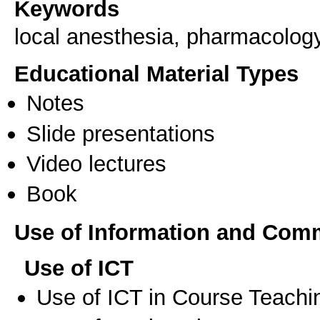
Keywords
local anesthesia, pharmacology
Educational Material Types
Notes
Slide presentations
Video lectures
Book
Use of Information and Com
Use of ICT
Use of ICT in Course Teachi