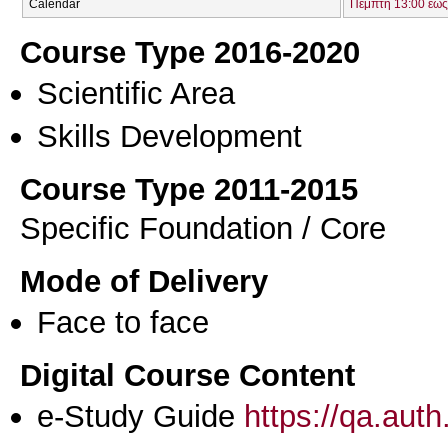
Calendar
Πέμπτη 13:00 έως
Course Type 2016-2020
Scientific Area
Skills Development
Course Type 2011-2015
Specific Foundation / Core
Mode of Delivery
Face to face
Digital Course Content
e-Study Guide
https://qa.aut