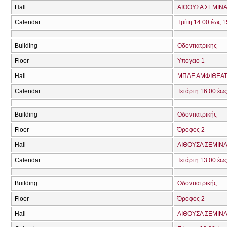
Hall
ΑΙΘΟΥΣΑ ΣΕΜΙΝΑ
Calendar
Τρίτη 14:00 έως 1
Building
Οδοντιατρικής
Floor
Υπόγειο 1
Hall
ΜΠΛΕ ΑΜΦΙΘΕΑΤ
Calendar
Τετάρτη 16:00 έω
Building
Οδοντιατρικής
Floor
Όροφος 2
Hall
ΑΙΘΟΥΣΑ ΣΕΜΙΝΑ
Calendar
Τετάρτη 13:00 έω
Building
Οδοντιατρικής
Floor
Όροφος 2
Hall
ΑΙΘΟΥΣΑ ΣΕΜΙΝΑ