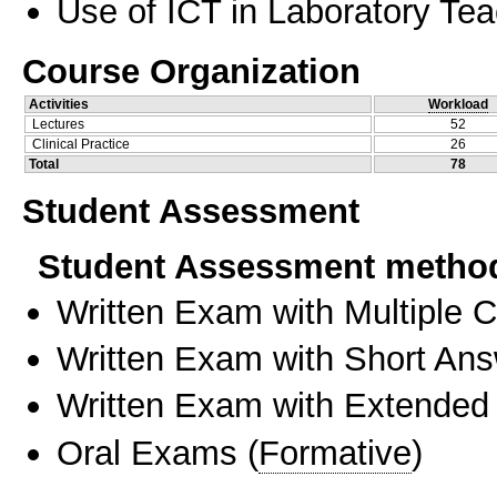
Use of ICT in Laboratory Te
Course Organization
Activities
Workload
Lectures
52
Clinical Practice
26
Total
78
Student Assessment
Student Assessment metho
Written Exam with Multiple 
Written Exam with Short An
Written Exam with Extended
Oral Exams
(
Formative
)