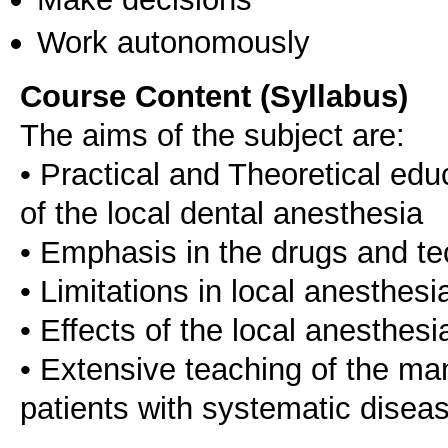
Work autonomously
Course Content (Syllabus)
The aims of the subject are:
• Practical and Theoretical edu
of the local dental anesthesia
• Emphasis in the drugs and t
• Limitations in local anesthesi
• Effects of the local anesthes
• Extensive teaching of the m