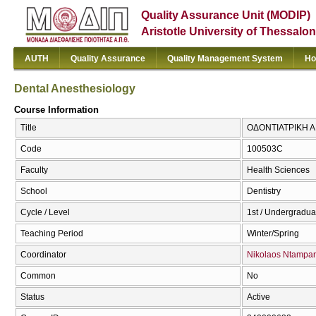
Quality Assurance Unit (MODIP)
Aristotle University of Thessalon
AUTH
Quality Assurance
Quality Management System
Ho
Dental Anesthesiology
Course Information
Title
ΟΔΟΝΤΙΑΤΡΙΚΗ ΑΝ
Code
100503C
Faculty
Health Sciences
School
Dentistry
Cycle / Level
1st / Undergradua
Teaching Period
Winter/Spring
Coordinator
Nikolaos Ntampar
Common
No
Status
Active