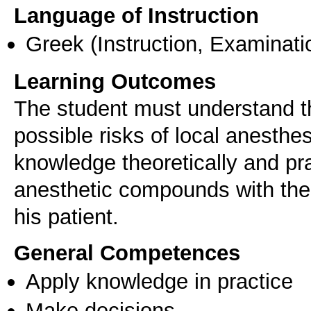
Language of Instruction
Greek
(Instruction, Examinati
Learning Outcomes
The student must understand th
possible risks of local anesthes
knowledge theoretically and pra
anesthetic compounds with the
his patient.
General Competences
Apply knowledge in practice
Make decisions