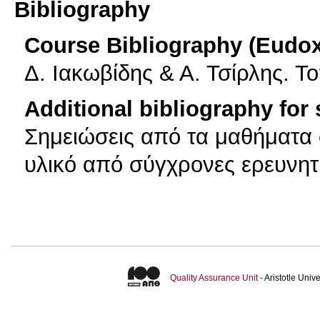
Bibliography
Course Bibliography (Eudo
Δ. Ιακωβίδης & Α. Τσίρλης. Τ
Additional bibliography for
Σημειώσεις από τα μαθήματα
υλικό από σύγχρονες ερευνητ
Quality Assurance Unit
- Aristotle Uni