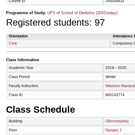
Course ID
240000632
Programme of Study:
UPS of School of Dentistry (2010-today)
Registered students: 97
Orientation
Attendance 
Core
Compulsory 
Class Information
Academic Year
2019 – 2020
Class Period
Winter
Faculty Instructors
Nikolaos Ntampar
Class ID
600143774
Class Schedule
Building
Οδοντιατρικής
Floor
Όροφος 2