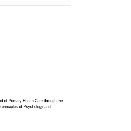
nd of Primary Health Care through the
he principles of Psychology and