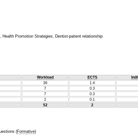
Health Promotion Strategies, Dentist-patient relationship
Workload
ECTS
Indi
36
1.4
7
0.3
7
0.3
2
0.1
52
2
uestions
(
Formative
)