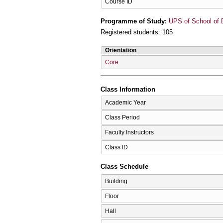
Course ID
Programme of Study:
UPS of School of D
Registered students: 105
Orientation
Core
Class Information
Academic Year
Class Period
Faculty Instructors
Class ID
Class Schedule
Building
Floor
Hall