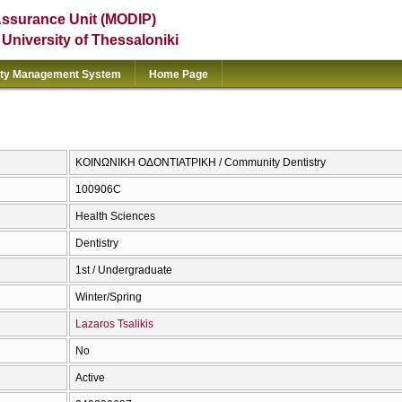
Assurance Unit (MODIP)
e University of Thessaloniki
ity Management System
Home Page
ΚΟΙΝΩΝΙΚΗ ΟΔΟΝΤΙΑΤΡΙΚΗ / Community Dentistry
100906C
Health Sciences
Dentistry
1st / Undergraduate
Winter/Spring
Lazaros Tsalikis
No
Active