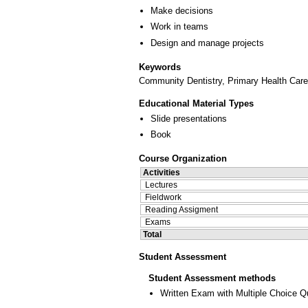
Make decisions
Work in teams
Design and manage projects
Keywords
Community Dentistry, Primary Health Care, 
Educational Material Types
Slide presentations
Book
Course Organization
Activities
Lectures
Fieldwork
Reading Assigment
Exams
Total
Student Assessment
Student Assessment methods
Written Exam with Multiple Choice Q