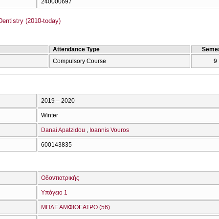
240000697
entistry (2010-today)
Attendance Type
Semes
Compulsory Course
9
2019 – 2020
Winter
Danai Apatzidou
Ioannis Vouros
600143835
Οδοντιατρικής
Υπόγειο 1
ΜΠΛΕ ΑΜΦΙΘΕΑΤΡΟ (56)