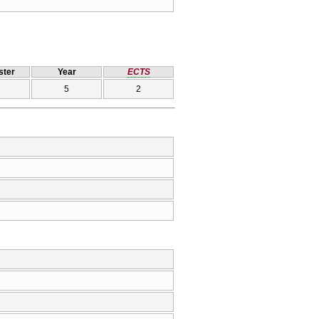
ter
Year
ECTS
5
2