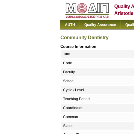
Quality 
Aristotl
AUTH
Quality Assurance
Qual
Community Dentistry
Course Information
Title
Code
Faculty
School
Cycle / Level
Teaching Period
Coordinator
Common
Status