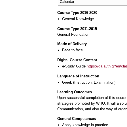
Calendar
Course Type 2016-2020
General Knowledge
Course Type 2011-2015
General Foundation
Mode of Delivery
Face to face
Digital Course Content
e-Study Guide
https://qa.auth.gr/en/cl
Language of Instruction
Greek
(Instruction, Examination)
Learning Outcomes
Upon successful completion of this course
strategies promoted by WHO. It will also u
Communication, and also the way of organi
General Competences
Apply knowledge in practice