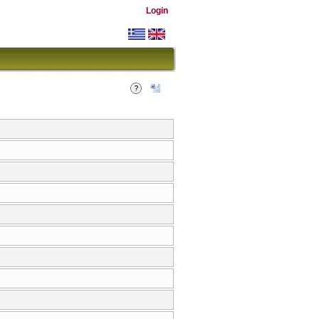
Login