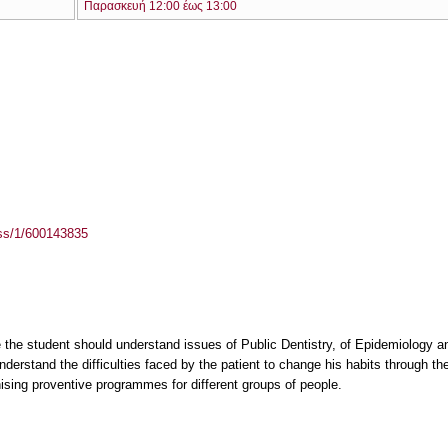
Παρασκευή 12:00 έως 13:00
ass/1/600143835
 the student should understand issues of Public Dentistry, of Epidemiology a
nderstand the difficulties faced by the patient to change his habits through t
sing proventive programmes for different groups of people.