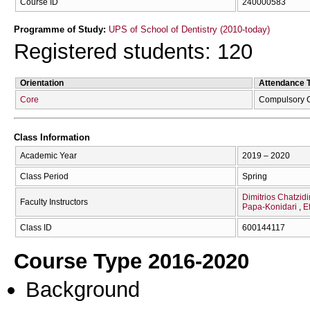
Course ID
240000583
Programme of Study:
UPS of School of Dentistry (2010-today)
Registered students: 120
Orientation
Attendance 
Core
Compulsory 
Class Information
Academic Year
2019 – 2020
Class Period
Spring
Dimitrios Chatzidi
Faculty Instructors
Papa-Konidari
E
Class ID
600144117
Course Type 2016-2020
Background