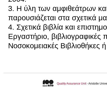
3. Η ύλη των αμφιθεάτρων κα
παρουσιάζεται στα σχετικά μ
4. Σχετικά βιβλία και επιστη
Εργαστήριο, βιβλιογραφικές π
Νοσοκομειακές Βιβλιοθήκες ή 
Quality Assurance Unit
- Aristotle Uni