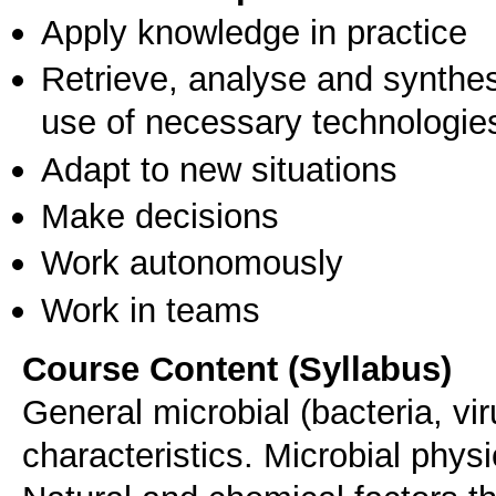
Apply knowledge in practice
Retrieve, analyse and synthes
use of necessary technologie
Adapt to new situations
Make decisions
Work autonomously
Work in teams
Course Content (Syllabus)
General microbial (bacteria, vir
characteristics. Microbial phys