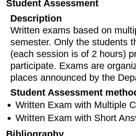
Student Assessment
Description
Written exams based on multip
semester. Only the students t
(each session is of 2 hours) p
participate. Exams are organi
places announced by the Dep
Student Assessment metho
Written Exam with Multiple 
Written Exam with Short An
Bibliography