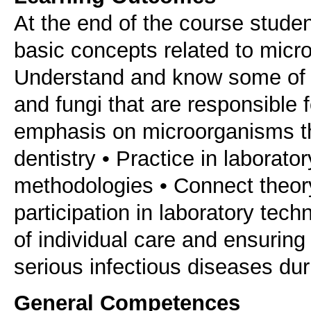
At the end of the course studen
basic concepts related to micr
Understand and know some of t
and fungi that are responsible 
emphasis on microorganisms tha
dentistry • Practice in laborat
methodologies • Connect theory
participation in laboratory tec
of individual care and ensuring 
serious infectious diseases dur
General Competences