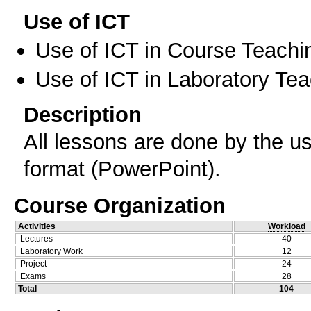
Use of ICT
Use of ICT in Course Teachi
Use of ICT in Laboratory Te
Description
All lessons are done by the us
format (PowerPoint).
Course Organization
Activities
Workload
Lectures
40
Laboratory Work
12
Project
24
Exams
28
Total
104