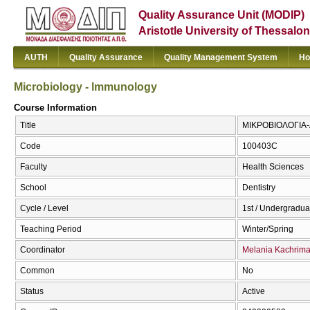
Quality Assurance Unit (MODIP)
Aristotle University of Thessalon
AUTH
Quality Assurance
Quality Management System
Ho
Microbiology - lmmunology
Course Information
Title
ΜΙΚΡΟΒΙΟΛΟΓΙΑ-Α
Code
100403C
Faculty
Health Sciences
School
Dentistry
Cycle / Level
1st / Undergradua
Teaching Period
Winter/Spring
Coordinator
Melania Kachrim
Common
No
Status
Active