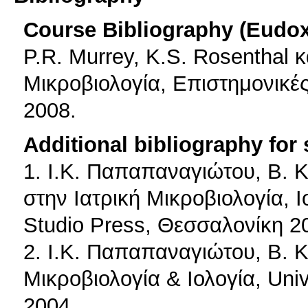
Course Bibliography (Eudo
P.R. Μurrey, K.S. Rosenthal κα
Μικροβιολογία, Επιστημονικές
2008.
Additional bibliography for
1. Ι.Κ. Παπαπαναγιώτου, Β. 
στην Ιατρική Μικροβιολογία, Ι
Studio Press, Θεσσαλονίκη 2
2. Ι.Κ. Παπαπαναγιώτου, Β. 
Μικροβιολογία & Ιολογία, Uni
2004.