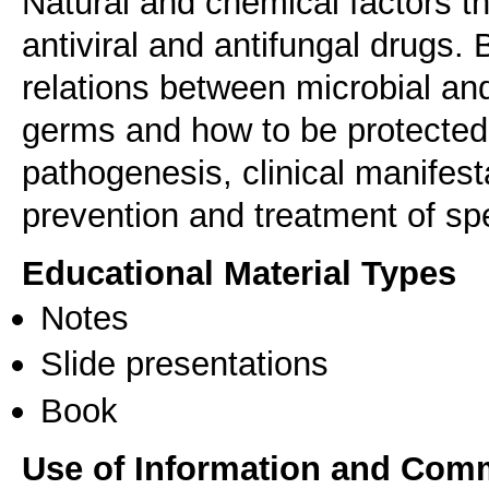
Natural and chemical factors th
antiviral and antifungal drugs
relations between microbial an
germs and how to be protected
pathogenesis, clinical manifest
prevention and treatment of sp
Educational Material Types
Notes
Slide presentations
Book
Use of Information and Com