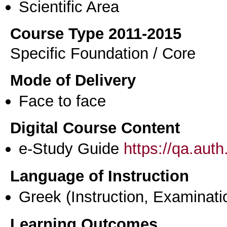
Scientific Area
Course Type 2011-2015
Specific Foundation / Core
Mode of Delivery
Face to face
Digital Course Content
e-Study Guide
https://qa.aut
Language of Instruction
Greek
(Instruction, Examinati
Learning Outcomes