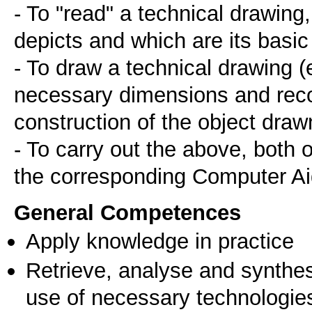
- To "read" a technical drawing
depicts and which are its basic
- To draw a technical drawing (e
necessary dimensions and recor
construction of the object draw
- To carry out the above, both
the corresponding Computer Ai
General Competences
Apply knowledge in practice
Retrieve, analyse and synthes
use of necessary technologie