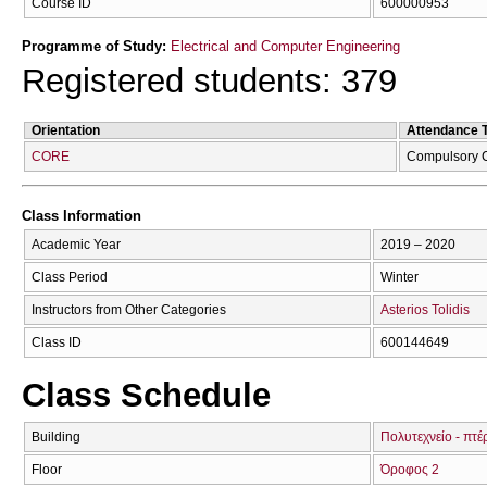
Course ID
600000953
Programme of Study:
Electrical and Computer Engineering
Registered students: 379
Orientation
Attendance 
CORE
Compulsory 
Class Information
Academic Year
2019 – 2020
Class Period
Winter
Instructors from Other Categories
Asterios Tolidis
Class ID
600144649
Class Schedule
Building
Πολυτεχνείο - πτέ
Floor
Όροφος 2