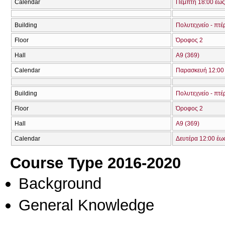
Calendar
Πέμπτη 18:00 έως
Building
Πολυτεχνείο - πτέ
Floor
Όροφος 2
Hall
Α9 (369)
Calendar
Παρασκευή 12:00 
Building
Πολυτεχνείο - πτέ
Floor
Όροφος 2
Hall
Α9 (369)
Calendar
Δευτέρα 12:00 έω
Course Type 2016-2020
Background
General Knowledge