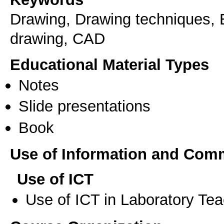
Drawing, Drawing techniques, E
drawing, CAD
Educational Material Types
Notes
Slide presentations
Book
Use of Information and Com
Use of ICT
Use of ICT in Laboratory Te