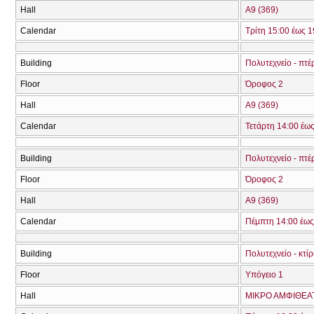
Hall
Α9 (369)
Calendar
Τρίτη 15:00 έως 1
Building
Πολυτεχνείο - πτέ
Floor
Όροφος 2
Hall
Α9 (369)
Calendar
Τετάρτη 14:00 έω
Building
Πολυτεχνείο - πτέ
Floor
Όροφος 2
Hall
Α9 (369)
Calendar
Πέμπτη 14:00 έως
Building
Πολυτεχνείο - κτί
Floor
Υπόγειο 1
Hall
ΜΙΚΡΟ ΑΜΦΙΘΕΑ