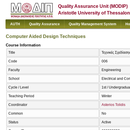
Quality Assurance Unit (MODIP)
Aristotle University of Thessalon
AUTH
Quality Assurance
Quality Management System
Ho
Computer Aided Design Techniques
Course Information
Title
Τεχνικές Σχεδίασ
Code
006
Faculty
Engineering
School
Electrical and Co
Cycle / Level
1st / Undergradua
Teaching Period
Winter
Coordinator
Asterios Tolidis
Common
No
Status
Active