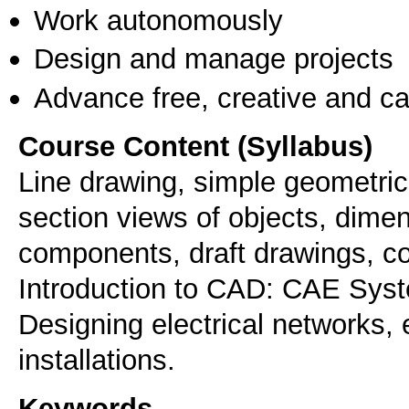
Work autonomously
Design and manage projects
Advance free, creative and ca
Course Content (Syllabus)
Line drawing, simple geometric 
section views of objects, dimen
components, draft drawings, co
Introduction to CAD: CAE Syst
Designing electrical networks, 
installations.
Keywords