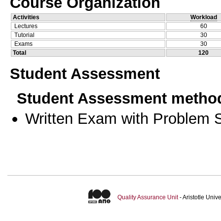
Course Organization
Activities
Workload
Lectures
60
Tutorial
30
Exams
30
Total
120
Student Assessment
Student Assessment metho
Written Exam with Problem S
Quality Assurance Unit
- Aristotle Uni