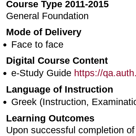
Course Type 2011-2015
General Foundation
Mode of Delivery
Face to face
Digital Course Content
e-Study Guide
https://qa.aut
Language of Instruction
Greek
(Instruction, Examinati
Learning Outcomes
Upon successful completion of t