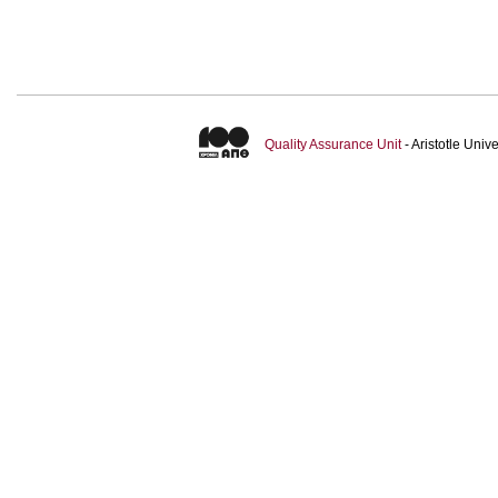
Quality Assurance Unit
- Aristotle Uni