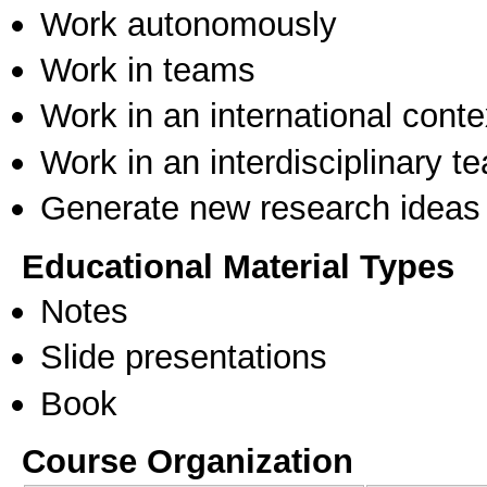
Work autonomously
Work in teams
Work in an international conte
Work in an interdisciplinary t
Generate new research ideas
Educational Material Types
Notes
Slide presentations
Book
Course Organization