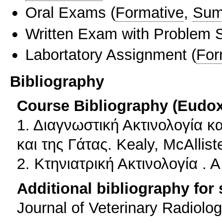
Oral Exams
(
Formative
,
Sum
Written Exam with Problem S
Labortatory Assignment
(
For
Bibliography
Course Bibliography (Eudo
1. Διαγνωστική Ακτινολογία 
και της Γάτας. Kealy, McAllis
2. Κτηνιατρική Ακτινολογία . 
Additional bibliography for
Journal of Veterinary Radiolo