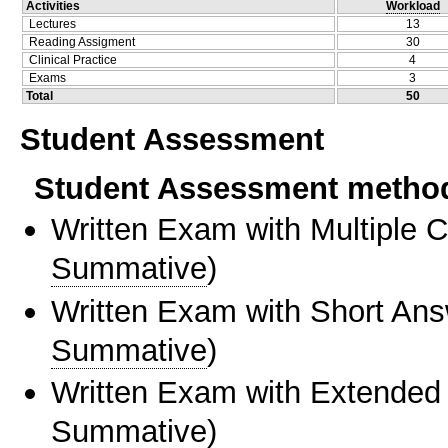
Activities
Workload
Lectures
13
Reading Assigment
30
Clinical Practice
4
Exams
3
Total
50
Student Assessment
Student Assessment metho
Written Exam with Multiple 
Summative
)
Written Exam with Short An
Summative
)
Written Exam with Extended
Summative
)