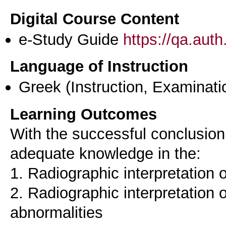
Digital Course Content
e-Study Guide
https://qa.aut
Language of Instruction
Greek
(Instruction, Examinati
Learning Outcomes
With the successful conclusion
adequate knowledge in the:
1. Radiographic interpretation o
2. Radiographic interpretation 
abnormalities