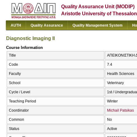
Quality Assurance Unit (MODIP)
Aristotle University of Thessalon
AUTH
Quality Assurance
Quality Management System
Ho
Diagnostic Imaging II
Course Information
Title
ΑΠΕΙΚΟΝΙΣΤΙΚΗ ΔΙ
Code
7.4
Faculty
Health Sciences
School
Veterinary
Cycle / Level
1st / Undergradua
Teaching Period
Winter
Coordinator
Michail Patsikas
Common
No
Status
Active