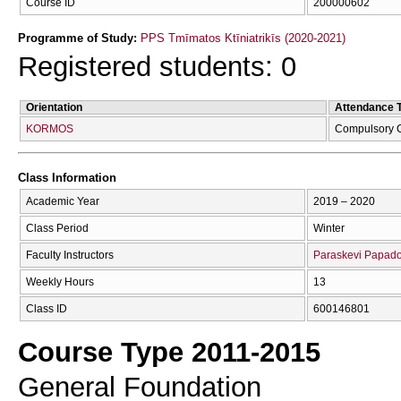
Course ID
200000602
Programme of Study:
PPS Tmīmatos Ktīniatrikīs (2020-2021)
Registered students: 0
Orientation
Attendance 
KORMOS
Compulsory 
Class Information
Academic Year
2019 – 2020
Class Period
Winter
Faculty Instructors
Paraskevi Papad
Weekly Hours
13
Class ID
600146801
Course Type 2011-2015
General Foundation