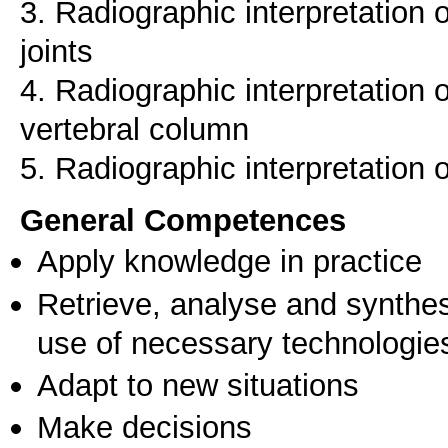
3. Radiographic interpretation 
joints
4. Radiographic interpretation 
vertebral column
5. Radiographic interpretation 
General Competences
Apply knowledge in practice
Retrieve, analyse and synthes
use of necessary technologie
Adapt to new situations
Make decisions