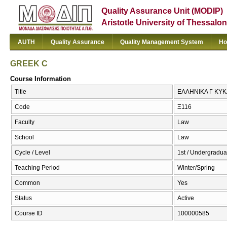
Quality Assurance Unit (MODIP)
Aristotle University of Thessalon
AUTH
Quality Assurance
Quality Management System
Ho
GREEK C
Course Information
Title
ΕΛΛΗΝΙΚΑ Γ ΚΥΚ
Code
Ξ116
Faculty
Law
School
Law
Cycle / Level
1st / Undergradua
Teaching Period
Winter/Spring
Common
Yes
Status
Active
Course ID
100000585