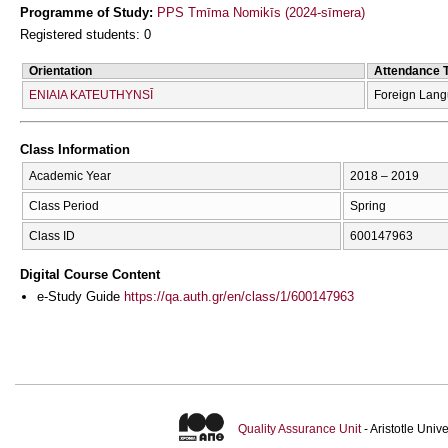
Programme of Study:
PPS Tmīma Nomikīs (2024-sīmera)
Registered students: 0
Orientation
Attendance 
ENIAIA KATEUTHYNSĪ
Foreign Lan
Class Information
Academic Year
2018 – 2019
Class Period
Spring
Class ID
600147963
Digital Course Content
e-Study Guide
https://qa.auth.gr/en/class/1/600147963
Quality Assurance Unit
- Aristotle Uni