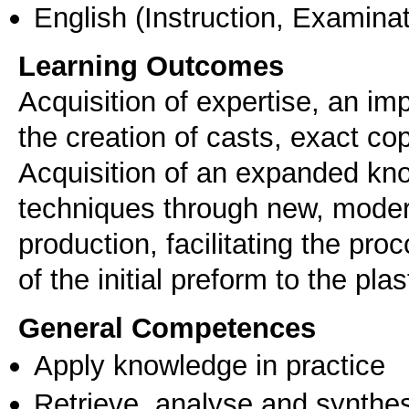
English
(Instruction, Examinat
Learning Outcomes
Acquisition of expertise, an i
the creation of casts, exact co
Acquisition of an expanded kn
techniques through new, moder
production, facilitating the pr
of the initial preform to the plas
General Competences
Apply knowledge in practice
Retrieve, analyse and synthes