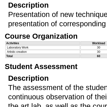
Description
Presentation of new technique
presentation of corresponding
Course Organization
Activities
Workload
Laboratory Work
30
Artistic creation
30
Total
60
Student Assessment
Description
The assessment οf the studen
continuous observation of thei
the art lab, as well as the cou