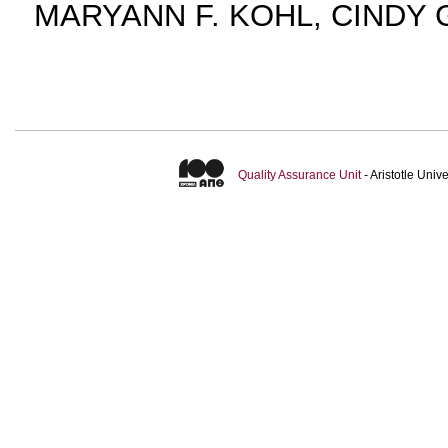
MARYANN F. KOHL, CINDY 
Quality Assurance Unit
- Aristotle Uni