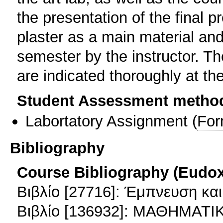
the presentation of the final p
plaster as a main material an
semester by the instructor. Th
are indicated thoroughly at th
Student Assessment metho
Labortatory Assignment
(
For
Bibliography
Course Bibliography (Eudo
Βιβλίο [27716]: Έμπνευση και
Βιβλίο [136932]: ΜΑΘΗΜΑΤ