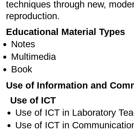
techniques through new, moder
reproduction.
Educational Material Types
Notes
Multimedia
Book
Use of Information and Com
Use of ICT
Use of ICT in Laboratory Te
Use of ICT in Communication