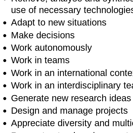
use of necessary technologie
Adapt to new situations
Make decisions
Work autonomously
Work in teams
Work in an international conte
Work in an interdisciplinary t
Generate new research ideas
Design and manage projects
Appreciate diversity and multic