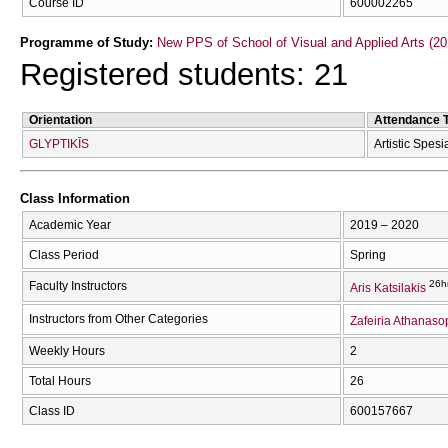
Course ID
600002265
Programme of Study:
New PPS of School of Visual and Applied Arts (20
Registered students: 21
Orientation
Attendance 
GLYPTIKĪS
Artistic Spesi
Class Information
Academic Year
2019 – 2020
Class Period
Spring
26h
Faculty Instructors
Aris Katsilakis
Instructors from Other Categories
Zafeiria Athanas
Weekly Hours
2
Total Hours
26
Class ID
600157667