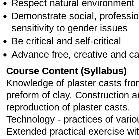
Respect natural environment
Demonstrate social, professi
sensitivity to gender issues
Be critical and self-critical
Advance free, creative and ca
Course Content (Syllabus)
Knowledge of plaster casts fro
preform of clay. Construction 
reproduction of plaster casts.
Technology - practices of vari
Extended practical exercise wi