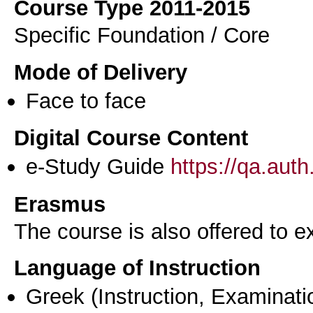
Course Type 2011-2015
Specific Foundation / Core
Mode of Delivery
Face to face
Digital Course Content
e-Study Guide
https://qa.aut
Erasmus
The course is also offered to
Language of Instruction
Greek
(Instruction, Examinati