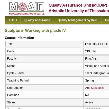
Quality Assurance Unit (MODIP)
Aristotle University of Thessalon
AUTH
Quality Assurance
Quality Management System
Ho
Sculpture- Working with plaste ΙV
Course Information
Title
ΓΛΥΠΤΙΚΗ-ΓΥΨΟΤΕΧ
Code
ΥΚΓΓΤ4
Faculty
Fine Arts
School
Visual and Applied
Cycle / Level
1st / Undergradua
Teaching Period
Spring
Coordinator
Aris Katsilakis
Common
No
Status
Active