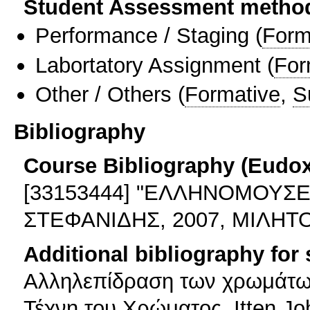
Student Assessment metho
Performance / Staging
(
Form
Labortatory Assignment
(
For
Other / Others
(
Formative
,
S
Bibliography
Course Bibliography (Eudo
[33153444] "ΕΛΛΗΝΟΜΟΥΣΕ
ΣΤΕΦΑΝΙΔΗΣ, 2007, ΜΙΛΗΤΟΣ
Additional bibliography for
Αλληλεπίδραση των χρωμάτων
Τέχνη του Χρώματος, Itten J