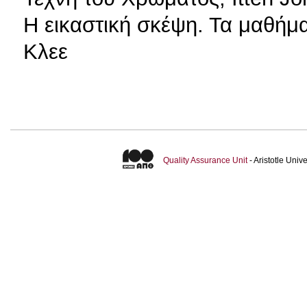
H εικαστική σκέψη. Τα μαθή
Κλεε
Quality Assurance Unit
- Aristotle Uni