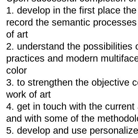
1. develop in the first place the 
record the semantic processes r
of art
2. understand the possibilities o
practices and modern multifacet
color
3. to strengthen the objective c
work of art
4. get in touch with the current
and with some of the methodolo
5. develop and use personalize