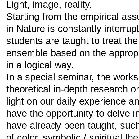
Light, image, reality.
Starting from the empirical ass
in Nature is constantly interrupt
students are taught to treat th
ensemble based on the appropri
in a logical way.
In a special seminar, the work
theoretical in-depth research o
light on our daily experience an
have the opportunity to delve i
have already been taught, such 
of color, symbolic / spiritual th