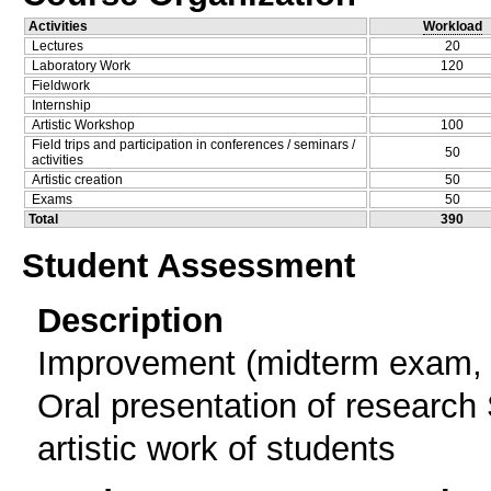
Activities
Workload
Lectures
20
Laboratory Work
120
Fieldwork
Internship
Artistic Workshop
100
Field trips and participation in conferences / seminars /
50
activities
Artistic creation
50
Exams
50
Total
390
Student Assessment
Description
Improvement (midterm exam, 
Oral presentation of research 
artistic work of students