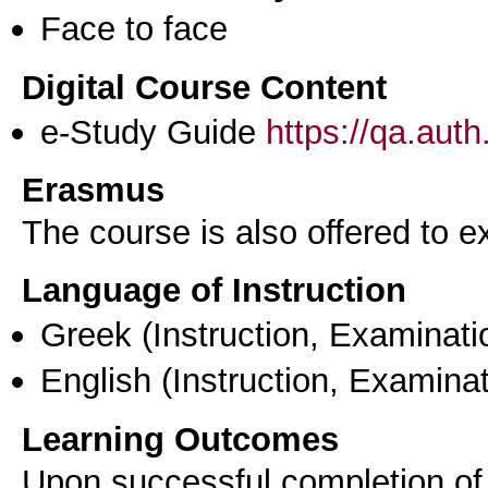
Face to face
Digital Course Content
e-Study Guide
https://qa.aut
Erasmus
The course is also offered to
Language of Instruction
Greek
(Instruction, Examinati
English
(Instruction, Examinat
Learning Outcomes
Upon successful completion of t