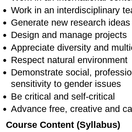
Work in an interdisciplinary t
Generate new research ideas
Design and manage projects
Appreciate diversity and multic
Respect natural environment
Demonstrate social, professi
sensitivity to gender issues
Be critical and self-critical
Advance free, creative and ca
Course Content (Syllabus)