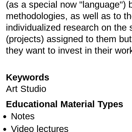
(as a special now "language") bu
methodologies, as well as to th
individualized research on the 
(projects) assigned to them bu
they want to invest in their wor
Keywords
Art Studio
Educational Material Types
Notes
Video lectures