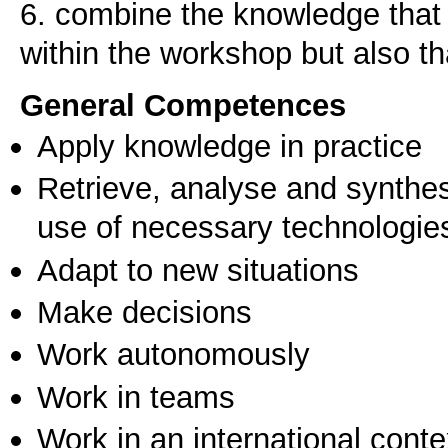
6. combine the knowledge that r
within the workshop but also th
General Competences
Apply knowledge in practice
Retrieve, analyse and synthes
use of necessary technologie
Adapt to new situations
Make decisions
Work autonomously
Work in teams
Work in an international conte