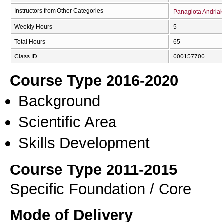
Instructors from Other Categories
Panagiota Andria
Weekly Hours
5
Total Hours
65
Class ID
600157706
Course Type 2016-2020
Background
Scientific Area
Skills Development
Course Type 2011-2015
Specific Foundation / Core
Mode of Delivery