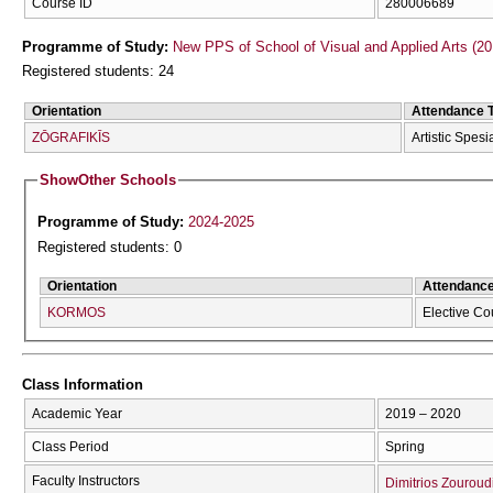
Course ID
280006689
Programme of Study:
New PPS of School of Visual and Applied Arts (20
Registered students: 24
Orientation
Attendance 
ZŌGRAFIKĪS
Artistic Spesi
Show
Other Schools
Programme of Study:
2024-2025
Registered students: 0
Orientation
Attendanc
KORMOS
Elective Co
Class Information
Academic Year
2019 – 2020
Class Period
Spring
Faculty Instructors
Dimitrios Zouroud