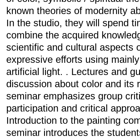
known theories of modernity abo
In the studio, they will spend t
combine the acquired knowledg
scientific and cultural aspects 
expressive efforts using mainly
artificial light. . Lectures and
discussion about color and its r
seminar emphasizes group cri
participation and critical appro
Introduction to the painting co
seminar introduces the students