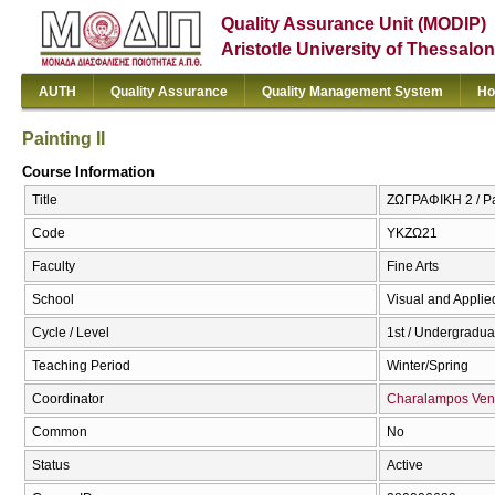
Quality Assurance Unit (MODIP)
Aristotle University of Thessalon
AUTH
Quality Assurance
Quality Management System
Ho
Painting II
Course Information
Title
ΖΩΓΡΑΦΙΚΗ 2 / Pai
Code
ΥΚΖΩ21
Faculty
Fine Arts
School
Visual and Applied
Cycle / Level
1st / Undergradua
Teaching Period
Winter/Spring
Coordinator
Charalampos Ven
Common
No
Status
Active