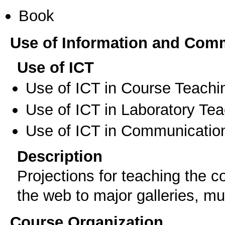
Book
Use of Information and Com
Use of ICT
Use of ICT in Course Teachi
Use of ICT in Laboratory Te
Use of ICT in Communication
Description
Projections for teaching the 
the web to major galleries, m
Course Organization