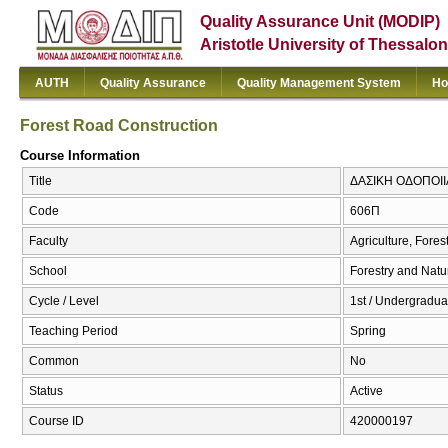
Quality Assurance Unit (MODIP)
Aristotle University of Thessalon
AUTH
Quality Assurance
Quality Management System
Ho
Forest Road Construction
Course Information
Title
ΔΑΣΙΚΗ ΟΔΟΠΟΙΙΑ 
Code
606Π
Faculty
Agriculture, Fore
School
Forestry and Natu
Cycle / Level
1st / Undergradua
Teaching Period
Spring
Common
No
Status
Active
Course ID
420000197