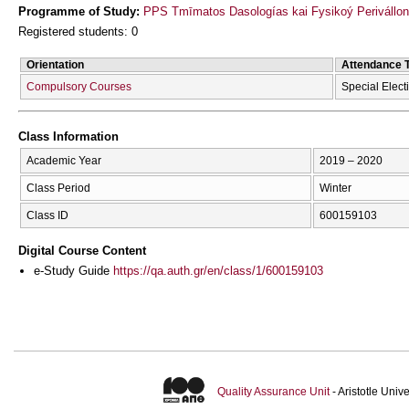
Programme of Study:
PPS Tmīmatos Dasologías kai Fysikoý Perivállon
Registered students: 0
Orientation
Attendance 
Compulsory Courses
Special Elect
Class Information
Academic Year
2019 – 2020
Class Period
Winter
Class ID
600159103
Digital Course Content
e-Study Guide
https://qa.auth.gr/en/class/1/600159103
Quality Assurance Unit
- Aristotle Uni