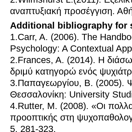
αναπτυξιακή προσέγγιση. Αθή
Additional bibliography for
1.Carr, A. (2006). The Handbo
Psychology: A Contextual App
2.Frances, A. (2014). H διάσ
δριμύ κατηγορώ ενός ψυχιάτρ
3.Παπαγεωργίου, Β. (2005). 
Θεσσαλονίκη: University Stud
4.Rutter, M. (2008). «Οι πολ
προοπτικής στη ψυχοπαθολογία
5, 281-323.