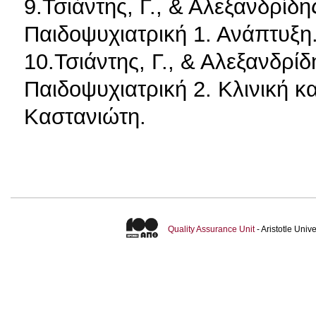
9.Τσιάντης, Γ., & Αλεξανδρίδη
Παιδοψυχιατρική 1. Ανάπτυξη
10.Τσιάντης, Γ., & Αλεξανδρίδ
Παιδοψυχιατρική 2. Κλινική κ
Καστανιώτη.
Quality Assurance Unit
- Aristotle Uni