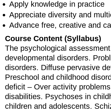
Apply knowledge in practice
Appreciate diversity and multic
Advance free, creative and ca
Course Content (Syllabus)
The psychological assessment. 
developmental disorders. Prob
disorders. Diffuse pervasive d
Preschool and childhood disorde
deficit – Over activity problem
disabilities. Psychoses in chil
children and adolescents. Schi