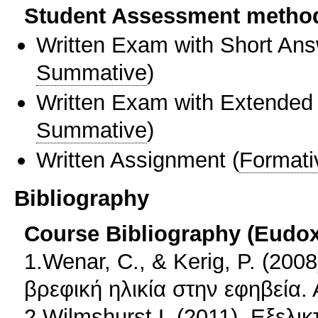
Student Assessment metho
Written Exam with Short An
Summative
)
Written Exam with Extended
Summative
)
Written Assignment
(
Formati
Bibliography
Course Bibliography (Eudo
1.Wenar, C., & Kerig, P. (200
βρεφική ηλικία στην εφηβεία.
2.Wilmshurst L.(2011). Εξελι