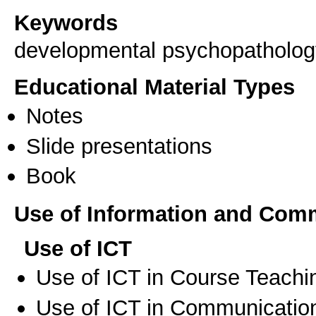
Keywords
developmental psychopathology
Educational Material Types
Notes
Slide presentations
Book
Use of Information and Com
Use of ICT
Use of ICT in Course Teachi
Use of ICT in Communication