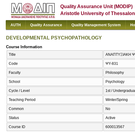
Quality Assurance Unit (MODIP)
Aristotle University of Thessalon
AUTH
Quality Assurance
Quality Management System
Ho
DEVELOPMENTAL PSYCHOPATHOLOGY
Course Information
Title
ΑΝΑΠΤΥΞΙΑΚΗ 
Code
ΨΥ-831
Faculty
Philosophy
School
Psychology
Cycle / Level
1st / Undergradua
Teaching Period
Winter/Spring
Common
No
Status
Active
Course ID
600013567