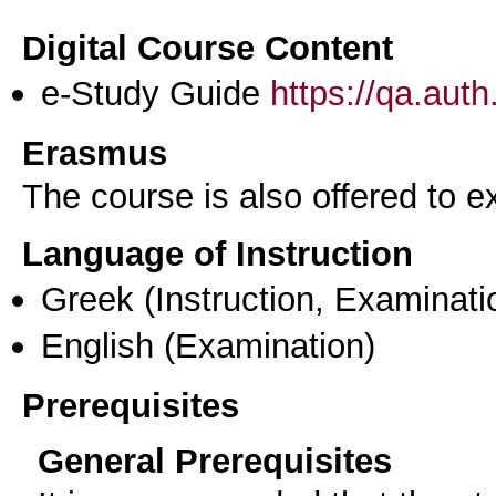
Digital Course Content
e-Study Guide
https://qa.aut
Erasmus
The course is also offered to
Language of Instruction
Greek
(Instruction, Examinati
English
(Examination)
Prerequisites
General Prerequisites