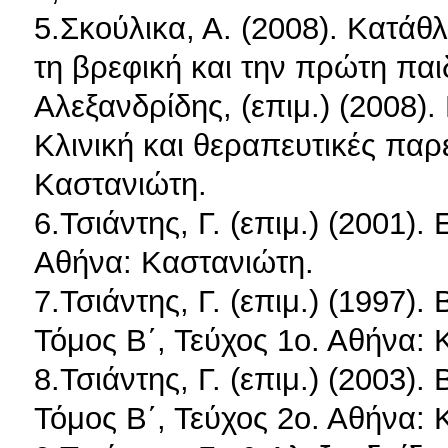
5.Σκούλικα, Α. (2008). Κατάθ
τη βρεφική και την πρώτη παιδι
Αλεξανδρίδης, (επιμ.) (2008)
Κλινική και θεραπευτικές παρ
Καστανιώτη.
6.Τσιάντης, Γ. (επιμ.) (2001)
Αθήνα: Καστανιώτη.
7.Τσιάντης, Γ. (επιμ.) (1997)
Τόμος Β΄, Τεύχος 1ο. Αθήνα: 
8.Τσιάντης, Γ. (επιμ.) (2003)
Τόμος Β΄, Τεύχος 2ο. Αθήνα: 