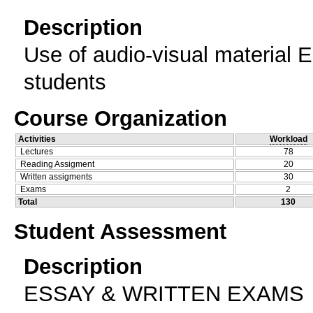
Description
Use of audio-visual material 
students
Course Organization
Activities
Workload
Lectures
78
Reading Assigment
20
Written assigments
30
Exams
2
Total
130
Student Assessment
Description
ESSAY & WRITTEN EXAMS