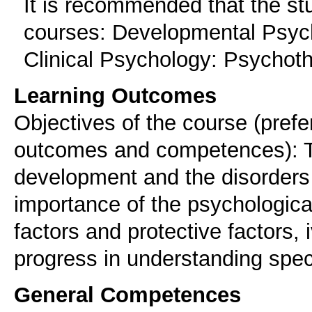
It is recommended that the st
courses: Developmental Psycho
Clinical Psychology: Psychot
Learning Outcomes
Objectives of the course (prefe
outcomes and competences): To 
development and the disorders 
importance of the psychological
factors and protective factors, 
progress in understanding speci
General Competences