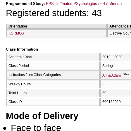
Programme of Study:
PPS Tmīmatos PSychologías (2017-sīmera)
Registered students: 43
Orientation
Attendance 
KORMOS
Elective Cou
Class Information
Academic Year
2019 – 2020
Class Period
Spring
39hrs
Instructors from Other Categories
Anna Adam
Weekly Hours
3
Total Hours
39
Class ID
600162029
Mode of Delivery
Face to face