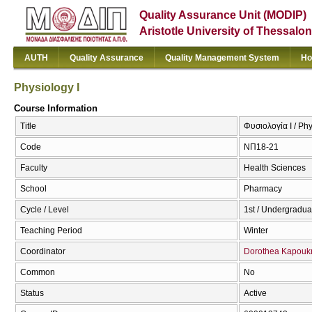
Quality Assurance Unit (MODIP)
Aristotle University of Thessalon
AUTH
Quality Assurance
Quality Management System
Ho
Physiology I
Course Information
Title
Φυσιολογία Ι / Phy
Code
ΝΠ18-21
Faculty
Health Sciences
School
Pharmacy
Cycle / Level
1st / Undergradua
Teaching Period
Winter
Coordinator
Dorothea Kapouk
Common
No
Status
Active