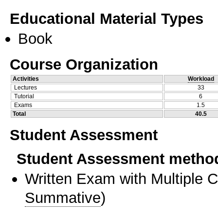
Educational Material Types
Book
Course Organization
Activities
Workload
Lectures
33
Tutorial
6
Exams
1.5
Total
40.5
Student Assessment
Student Assessment metho
Written Exam with Multiple 
Summative
)