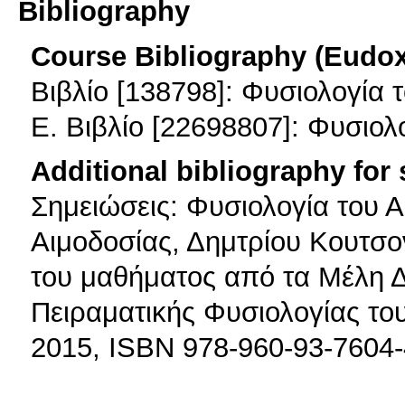
Bibliography
Course Bibliography (Eudo
Βιβλίο [138798]: Φυσιολογί
E. Βιβλίο [22698807]: Φυσιολ
Additional bibliography for
Σημειώσεις: Φυσιολογία του Α
Αιμοδοσίας, Δημτρίου Κουτσο
του μαθήματος από τα Μέλη 
Πειραματικής Φυσιολογίας του
2015, ISBN 978-960-93-7604-