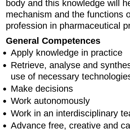
body and this knowledge will h
mechanism and the functions of 
profession in pharmaceutical p
General Competences
Apply knowledge in practice
Retrieve, analyse and synthes
use of necessary technologie
Make decisions
Work autonomously
Work in an interdisciplinary t
Advance free, creative and ca