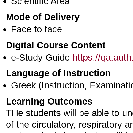
Scientific Area
Mode of Delivery
Face to face
Digital Course Content
e-Study Guide
https://qa.aut
Language of Instruction
Greek
(Instruction, Examinati
Learning Outcomes
ΤHe students will be able to un
of the circulatory, respiratory