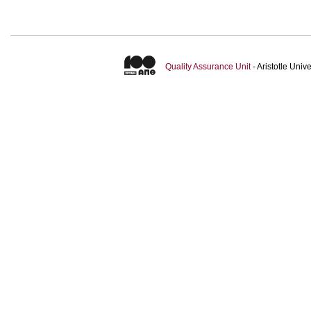
Quality Assurance Unit
- Aristotle Uni