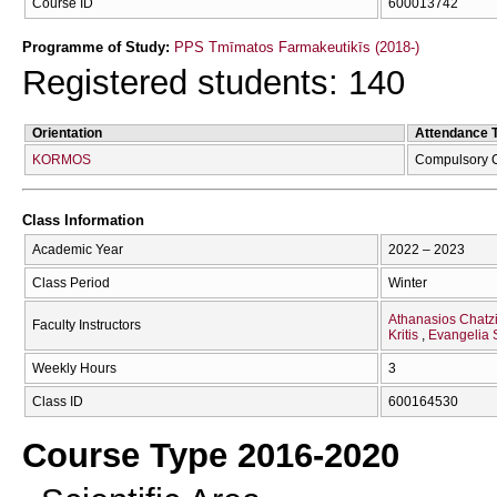
Course ID
600013742
Programme of Study:
PPS Tmīmatos Farmakeutikīs (2018-)
Registered students: 140
Orientation
Attendance 
KORMOS
Compulsory 
Class Information
Academic Year
2022 – 2023
Class Period
Winter
Athanasios Chatzi
Faculty Instructors
Kritis
Evangelia
Weekly Hours
3
Class ID
600164530
Course Type 2016-2020