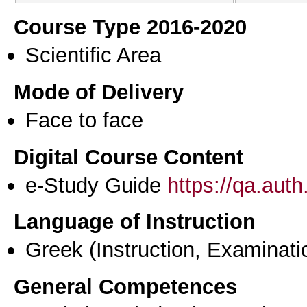
Course Type 2016-2020
Scientific Area
Mode of Delivery
Face to face
Digital Course Content
e-Study Guide
https://qa.aut
Language of Instruction
Greek
(Instruction, Examinati
General Competences