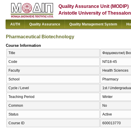
Quality Assurance Unit (MODIP)
Aristotle University of Thessalon
AUTH
Quality Assurance
Quality Management System
Ho
Pharmaceutical Biotechnology
Course Information
Title
Φαρμακευτική Βιο
Code
ΝΠ18-45
Faculty
Health Sciences
School
Pharmacy
Cycle / Level
1st / Undergradua
Teaching Period
Winter
Common
No
Status
Active
Course ID
600013770