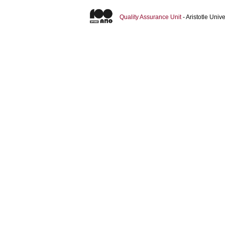
Quality Assurance Unit
- Aristotle Uni