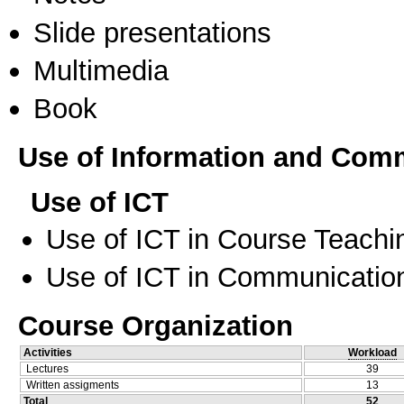
Slide presentations
Multimedia
Book
Use of Information and Com
Use of ICT
Use of ICT in Course Teachi
Use of ICT in Communication
Course Organization
Activities
Workload
Lectures
39
Written assigments
13
Total
52