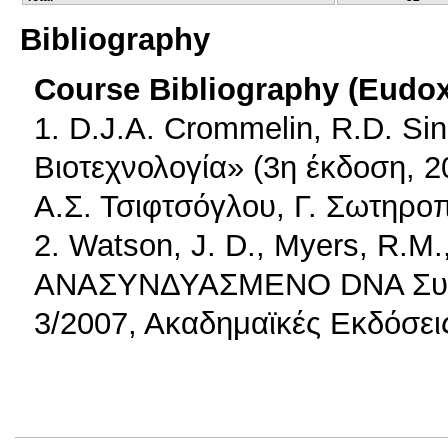
Bibliography
Course Bibliography (Eudo
1. D.J.A. Crommelin, R.D. Si
Βιοτεχνολογία» (3η έκδοση, 
Α.Σ. Τσιφτσόγλου, Γ. Σωτηρο
2. Watson, J. D., Myers, R.M.
ΑΝΑΣΥΝΔΥΑΣΜΕΝΟ DNA Συγγρ
3/2007, Ακαδημαϊκές Εκδόσει