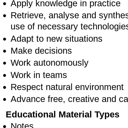
Apply knowledge in practice
Retrieve, analyse and synthes
use of necessary technologie
Adapt to new situations
Make decisions
Work autonomously
Work in teams
Respect natural environment
Advance free, creative and ca
Educational Material Types
Notes