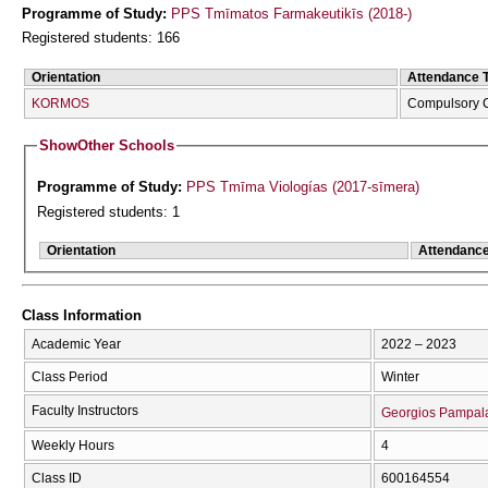
Programme of Study:
PPS Tmīmatos Farmakeutikīs (2018-)
Registered students: 166
Orientation
Attendance 
KORMOS
Compulsory 
Show
Other Schools
Programme of Study:
PPS Tmīma Viologías (2017-sīmera)
Registered students: 1
Orientation
Attendanc
Class Information
Academic Year
2022 – 2023
Class Period
Winter
Faculty Instructors
Georgios Pampal
Weekly Hours
4
Class ID
600164554