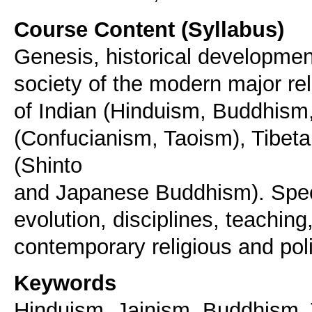
Course Content (Syllabus)
Genesis, historical development
society of the modern major rel
of Indian (Hinduism, Buddhism
(Confucianism, Taoism), Tibe
(Shinto
and Japanese Buddhism). Speci
evolution, disciplines, teaching
contemporary religious and poli
Keywords
Hinduism, Jainism, Buddhism, 