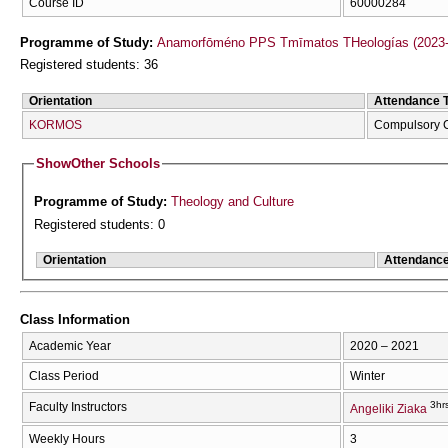
Course ID
60000284
Programme of Study:
Anamorfōméno PPS Tmīmatos THeologías (2023-
Registered students: 36
Orientation
Attendance 
KORMOS
Compulsory 
Show
Other Schools
Programme of Study:
Theology and Culture
Registered students: 0
Orientation
Attendanc
Class Information
Academic Year
2020 – 2021
Class Period
Winter
3hr
Faculty Instructors
Angeliki Ziaka
Weekly Hours
3