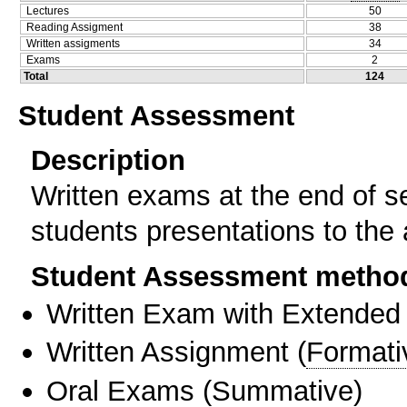
Lectures
50
Reading Assigment
38
Written assigments
34
Exams
2
Total
124
Student Assessment
Description
Written exams at the end of s
students presentations to the
Student Assessment metho
Written Exam with Extended
Written Assignment
(
Formati
Oral Exams
(
Summative
)