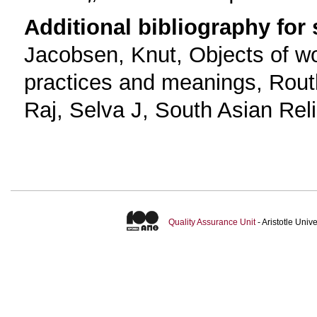
Additional bibliography for
Jacobsen, Knut, Objects of wo
practices and meanings, Rout
Raj, Selva J, South Asian Rel
Quality Assurance Unit
- Aristotle Uni