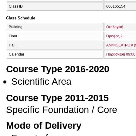
Class ID
600165154
Class Schedule
Building
Θεολογική
Floor
Όροφος 2
Hall
ΑΜΦΙΘΕΑΤΡΟ Α (
Calendar
Παρασκευή 09:00 
Course Type 2016-2020
Scientific Area
Course Type 2011-2015
Specific Foundation / Core
Mode of Delivery