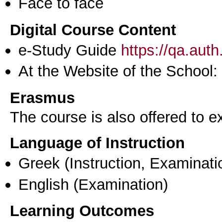
Face to face
Digital Course Content
e-Study Guide
https://qa.aut
At the Website of the School:
Erasmus
The course is also offered to
Language of Instruction
Greek
(Instruction, Examinati
English
(Examination)
Learning Outcomes