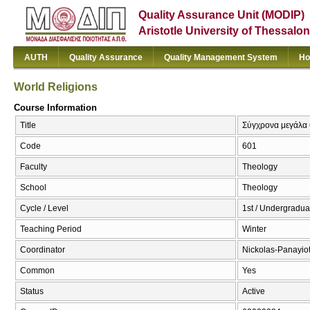
Quality Assurance Unit (MODIP)
Aristotle University of Thessalon
AUTH
Quality Assurance
Quality Management System
Ho
World Religions
Course Information
Title
Σύγχρονα μεγάλα 
Code
601
Faculty
Theology
School
Theology
Cycle / Level
1st / Undergradua
Teaching Period
Winter
Coordinator
Nickolas-Panayio
Common
Yes
Status
Active