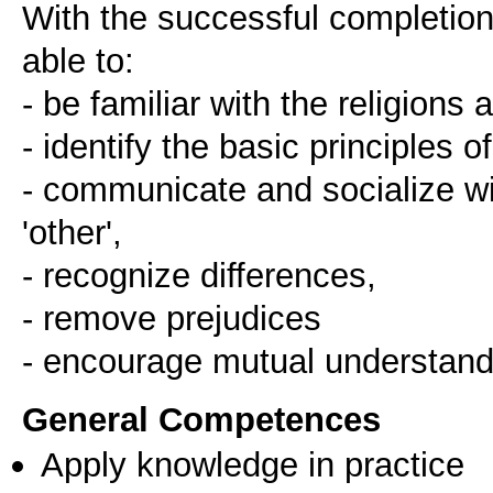
With the successful completion 
able to:
- be familiar with the religions
- identify the basic principles of
- communicate and socialize wit
'other',
- recognize differences,
- remove prejudices
- encourage mutual understand
General Competences
Apply knowledge in practice