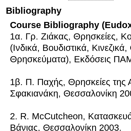
Bibliography
Course Bibliography (Eudo
1α. Γρ. Ζιάκας, Θρησκείες, Κο
(Ινδικά, Βουδιστικά, Κινεζικά,
Θρησκεύματα), Εκδόσεις ΠΑ
1β. Π. Παχής, Θρησκείες της 
Σφακιανάκη, Θεσσαλονίκη 20
2. R. McCutcheon, Κατασκευά
Βάνιας, Θεσσαλονίκη 2003.