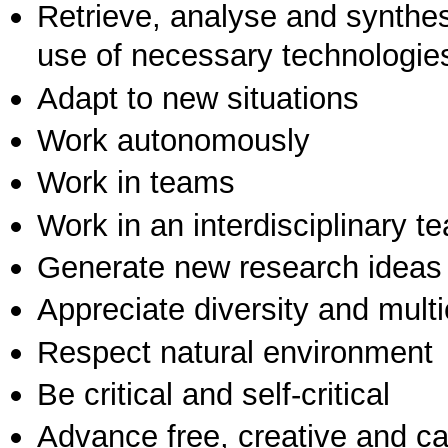
Retrieve, analyse and synthes
use of necessary technologie
Adapt to new situations
Work autonomously
Work in teams
Work in an interdisciplinary t
Generate new research ideas
Appreciate diversity and multic
Respect natural environment
Be critical and self-critical
Advance free, creative and ca