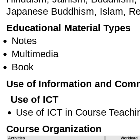
Japanese Buddhism, Islam, Rel
Educational Material Types
Notes
Multimedia
Book
Use of Information and Com
Use of ICT
Use of ICT in Course Teachi
Course Organization
Activities
Workload