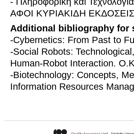
- Πληροφορική και Τεχνολογ
ΑΦΟΙ ΚΥΡΙΑΚΙΔΗ ΕΚΔΟΣΕΙΣ 
Additional bibliography for
-Cybernetics: From Past to Fu
-Social Robots: Technological,
Human-Robot Interaction. O.K
-Biotechnology: Concepts, Met
Information Resources Manage
Quality Assurance Unit
- Aristotle Uni