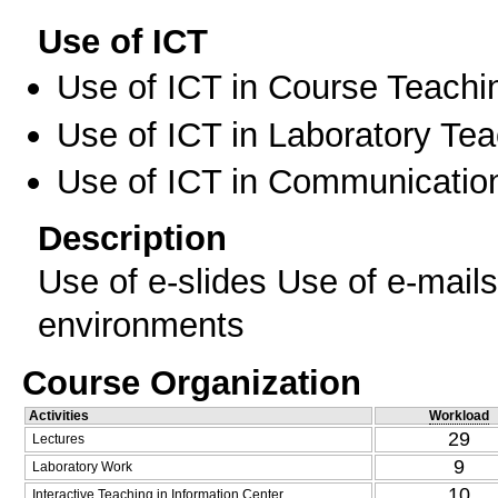
Use of ICT
Use of ICT in Course Teachi
Use of ICT in Laboratory Te
Use of ICT in Communication
Description
Use of e-slides Use of e-mail
environments
Course Organization
Activities
Workload
29
Lectures
9
Laboratory Work
10
Interactive Teaching in Information Center