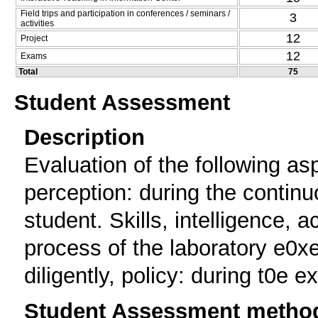
Field trips and participation in conferences / seminars /
3
activities
12
Project
12
Exams
Total
75
Student Assessment
Description
Evaluation of the following asp
perception: during the continu
student. Skills, intelligence, 
process of the laboratory e0xe
diligently, policy: during t0e e
Student Assessment metho