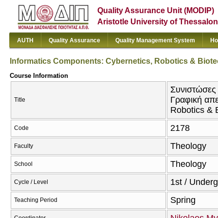
Quality Assurance Unit (MODIP)
Aristotle University of Thessalon
AUTH
Quality Assurance
Quality Management System
Ho
Informatics Components: Cybernetics, Robotics & Biotec
Course Information
Συνιστώσες 
Γραφική απε
Title
Robotics & B
2178
Code
Theology
Faculty
Theology
School
1st / Under
Cycle / Level
Spring
Teaching Period