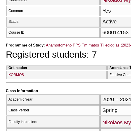
Nikolaos My
Coordinator
Yes
Common
Active
Status
600014153
Course ID
Programme of Study:
Anamorfōméno PPS Tmīmatos THeologías (2023-
Registered students: 7
Orientation
Attendance 
KORMOS
Elective Cou
Class Information
2020 – 202
Academic Year
Spring
Class Period
Nikolaos My
Faculty Instructors