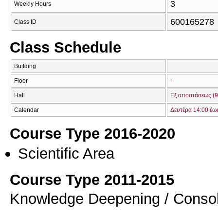
3
Weekly Hours
600165278
Class ID
Class Schedule
Building
Floor
-
Hall
Εξ αποστάσεως (9
Calendar
Δευτέρα 14:00 έω
Course Type 2016-2020
Scientific Area
Course Type 2011-2015
Knowledge Deepening / Consol