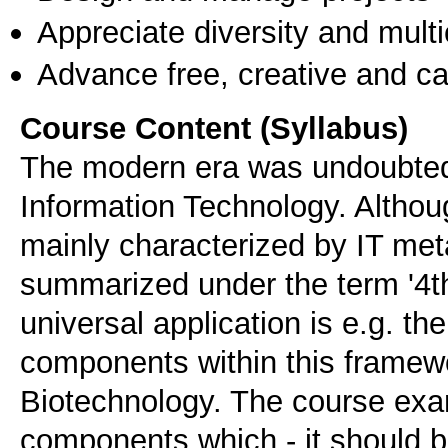
Appreciate diversity and multic
Advance free, creative and ca
Course Content (Syllabus)
The modern era was undoubtedl
Information Technology. Althoug
mainly characterized by IT met
summarized under the term '4th
universal application is e.g. th
components within this framew
Biotechnology. The course exa
components which - it should b