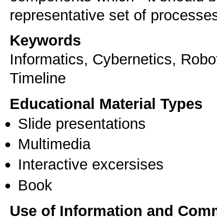
representative set of processes
Keywords
Informatics, Cybernetics, Robo
Timeline
Educational Material Types
Slide presentations
Multimedia
Interactive excersises
Book
Use of Information and Com