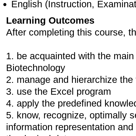
English
(Instruction, Examinat
Learning Outcomes
After completing this course, th
1. be acquainted with the main 
Biotechnology
2. manage and hierarchize the 
3. use the Excel program
4. apply the predefined knowled
5. know, recognize, optimally s
information representation and 