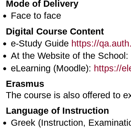
Mode of Delivery
Face to face
Digital Course Content
e-Study Guide
https://qa.aut
At the Website of the School:
eLearning (Moodle):
https://e
Erasmus
The course is also offered to
Language of Instruction
Greek
(Instruction, Examinati