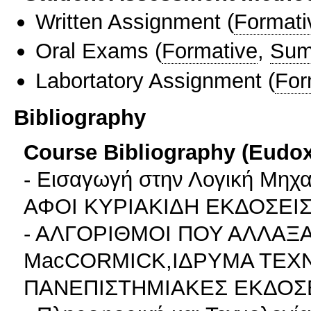
Written Assignment
(
Formati
Oral Exams
(
Formative
,
Sum
Labortatory Assignment
(
For
Bibliography
Course Bibliography (Eudo
- Εισαγωγή στην Λογική Μη
ΑΦΟΙ ΚΥΡΙΑΚΙΔΗ ΕΚΔΟΣΕΙΣ 
- ΑΛΓΟΡΙΘΜΟΙ ΠΟΥ ΑΛΛΑΞ
MacCORMICK,ΙΔΡΥΜΑ ΤΕΧΝ
ΠΑΝΕΠΙΣΤΗΜΙΑΚΕΣ ΕΚΔΟΣ