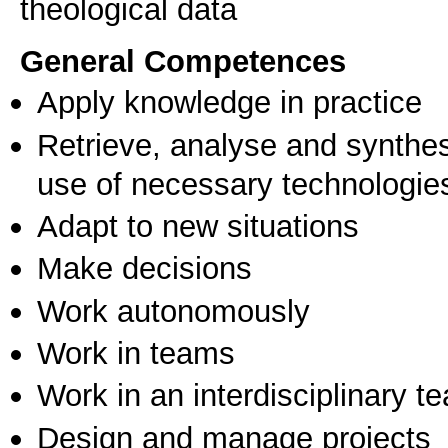
General Competences
Apply knowledge in practice
Retrieve, analyse and synthes
use of necessary technologie
Adapt to new situations
Make decisions
Work autonomously
Work in teams
Work in an interdisciplinary t
Design and manage projects