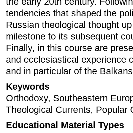
the early 20th century. Followi
tendencies that shaped the pol
Russian theological thought up 
milestone to its subsequent cou
Finally, in this course are prese
and ecclesiastical experience 
and in particular of the Balkans
Keywords
Orthodoxy, Southeastern Europe
Theological Currents, Popular 
Educational Material Types