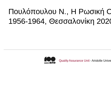
Πουλόπουλου Ν., Η Ρωσική 
1956-1964, Θεσσαλονίκη 202
Quality Assurance Unit
- Aristotle Uni