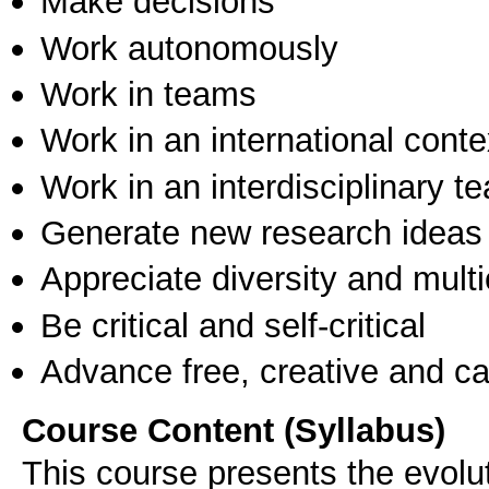
Make decisions
Work autonomously
Work in teams
Work in an international conte
Work in an interdisciplinary t
Generate new research ideas
Appreciate diversity and multic
Be critical and self-critical
Advance free, creative and ca
Course Content (Syllabus)
This course presents the evoluti