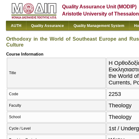
Quality Assurance Unit (MODIP)
Aristotle University of Thessalon
AUTH
Quality Assurance
Quality Management System
Ho
Orthodoxy in the World of Southeast Europe and Russia
Culture
Course Information
Η Ορθοδοξία
Εκκλησιαστι
Title
the World of
Currents, Po
2253
Code
Theology
Faculty
Theology
School
1st / Under
Cycle / Level