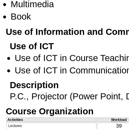
Multimedia
Book
Use of Information and Com
Use of ICT
Use of ICT in Course Teachi
Use of ICT in Communication
Description
P.C., Projector (Power Point, D
Course Organization
Activities
Workload
39
Lectures