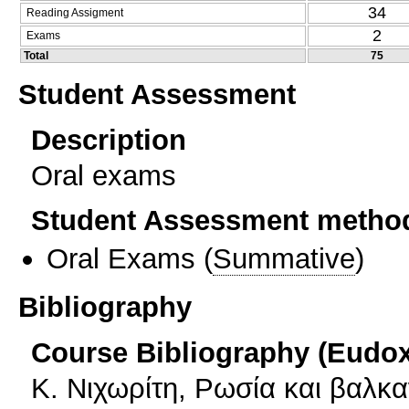
34
Reading Assigment
2
Exams
Total
75
Student Assessment
Description
Oral exams
Student Assessment metho
Oral Exams
(
Summative
)
Bibliography
Course Bibliography (Eudo
Κ. Νιχωρίτη, Ρωσία και βαλκαν