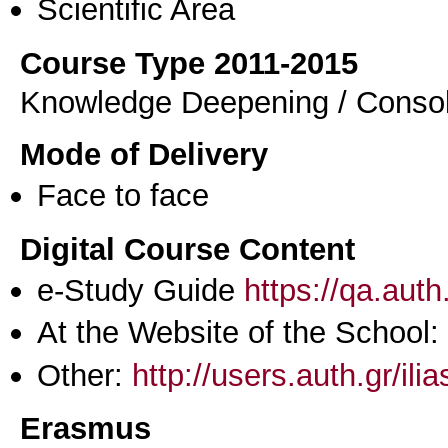
Scientific Area
Course Type 2011-2015
Knowledge Deepening / Consol
Mode of Delivery
Face to face
Digital Course Content
e-Study Guide
https://qa.aut
At the Website of the School:
Other:
http://users.auth.gr/ili
Erasmus