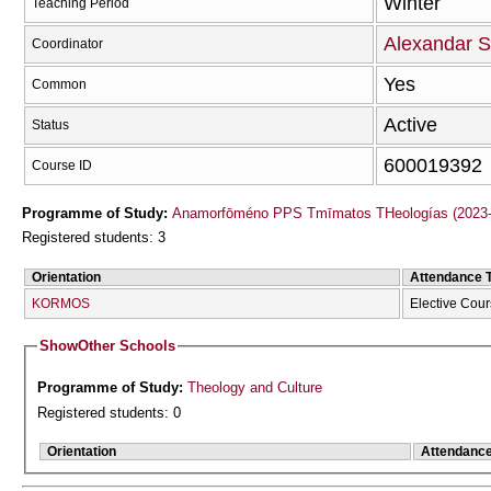
Winter
Teaching Period
Alexandar 
Coordinator
Yes
Common
Active
Status
600019392
Course ID
Programme of Study:
Anamorfōméno PPS Tmīmatos THeologías (2023-
Registered students: 3
Orientation
Attendance 
KORMOS
Elective Cou
Show
Other Schools
Programme of Study:
Theology and Culture
Registered students: 0
Orientation
Attendanc