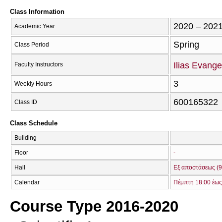
Class Information
2020 – 202
Academic Year
Spring
Class Period
Ilias Evange
Faculty Instructors
3
Weekly Hours
600165322
Class ID
Class Schedule
Building
Floor
-
Hall
Εξ αποστάσεως (9
Calendar
Πέμπτη 18:00 έως
Course Type 2016-2020