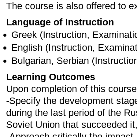
The course is also offered to
Language of Instruction
Greek
(Instruction, Examinati
English
(Instruction, Examinat
Bulgarian, Serbian
(Instructio
Learning Outcomes
Upon completion of this course
-Specify the development stages
during the last period of the R
Soviet Union that succeeded it
-Approach critically the impact 