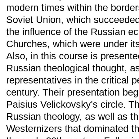
modern times within the border
Soviet Union, which succeeded 
the influence of the Russian eccl
Churches, which were under its 
Also, in this course is present
Russian theological thought, as
representatives in the critical 
century. Their presentation be
Paisius Velickovsky's circle. Th
Russian theology, as well as th
Westernizers that dominated th