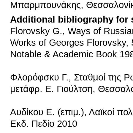
Μπαρμπουνάκης, Θεσσαλονί
Additional bibliography for
Florovsky G., Ways of Russia
Works of Georges Florovsky, 5
Notable & Academic Book 19
Φλορόφσκυ Γ., Σταθμοί της Ρ
μετάφρ. Ε. Γιούλτση, Θεσσαλ
Αυδίκου Ε. (επιμ.), Λαϊκοί πο
Εκδ. Πεδίο 2010