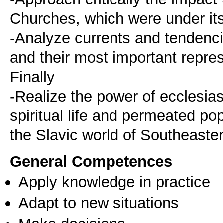
Churches, which were under its 
-Analyze currents and tendenci
and their most important repres
Finally
-Realize the power of ecclesia
spiritual life and permeated popu
the Slavic world of Southeast
General Competences
Apply knowledge in practice
Adapt to new situations