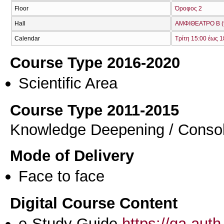
Floor
Όροφος 2
Hall
ΑΜΦΙΘΕΑΤΡΟ Β (
Calendar
Τρίτη 15:00 έως 1
Course Type 2016-2020
Scientific Area
Course Type 2011-2015
Knowledge Deepening / Consol
Mode of Delivery
Face to face
Digital Course Content
e-Study Guide
https://qa.aut