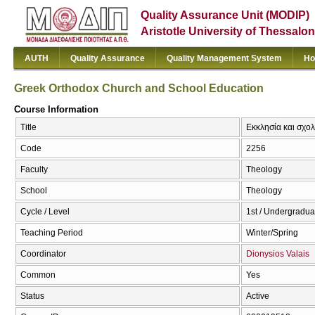
Quality Assurance Unit (MODIP)
Aristotle University of Thessalon
AUTH
Quality Assurance
Quality Management System
Ho
Greek Orthodox Church and School Education
Course Information
Title
Εκκλησία και σχολ
Code
2256
Faculty
Theology
School
Theology
Cycle / Level
1st / Undergradua
Teaching Period
Winter/Spring
Coordinator
Dionysios Valais
Common
Yes
Status
Active