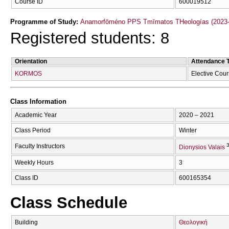
Course ID
600019512
Programme of Study:
Anamorfōméno PPS Tmīmatos THeologías (2023-
Registered students: 8
Orientation
Attendance 
KORMOS
Elective Cou
Class Information
Academic Year
2020 – 2021
Class Period
Winter
3
Faculty Instructors
Dionysios Valais
Weekly Hours
3
Class ID
600165354
Class Schedule
Building
Θεολογική