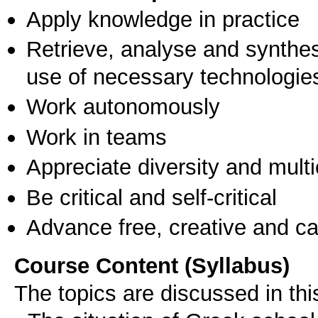
Apply knowledge in practice
Retrieve, analyse and synthes
use of necessary technologie
Work autonomously
Work in teams
Appreciate diversity and multic
Be critical and self-critical
Advance free, creative and ca
Course Content (Syllabus)
The topics are discussed in thi