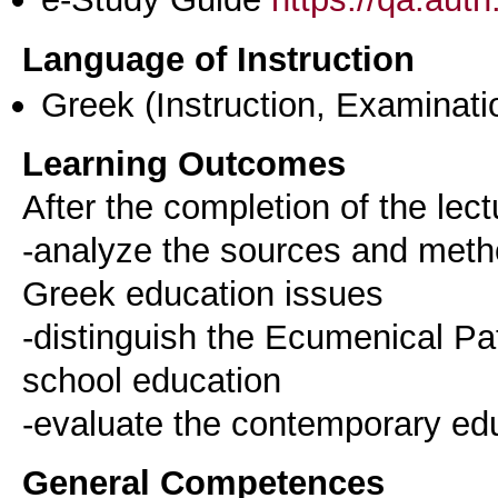
Language of Instruction
Greek
(Instruction, Examinati
Learning Outcomes
After the completion of the lect
-analyze the sources and metho
Greek education issues
-distinguish the Ecumenical Pat
school education
General Competences