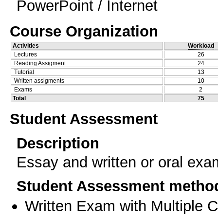
PowerPoint / Internet
Course Organization
Activities
Workload
Lectures
26
Reading Assigment
24
Tutorial
13
Written assigments
10
Exams
2
Total
75
Student Assessment
Description
Essay and written or oral exa
Student Assessment metho
Written Exam with Multiple 