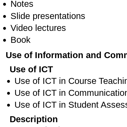
Notes
Slide presentations
Video lectures
Book
Use of Information and Com
Use of ICT
Use of ICT in Course Teachi
Use of ICT in Communication
Use of ICT in Student Asse
Description