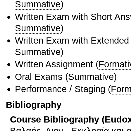
Summative
)
Written Exam with Short An
Summative
)
Written Exam with Extended
Summative
)
Written Assignment
(
Formati
Oral Exams
(
Summative
)
Performance / Staging
(
Form
Bibliography
Course Bibliography (Eudo
Βαλαής, Διον., Εκκλησία και σ