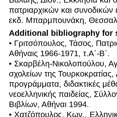
πατριαρχικών και συνοδικών 
εκδ. Μπαρμπουνάκη, Θεσσαλ
Additional bibliography for
• Γριτσόπουλος, Τάσος, Πατρ
Αθήναις 1966-1971, τ.Α΄-Β΄.
• Σκαρβέλη-Νικολοπούλου, Αγ
σχολείων της Τουρκοκρατίας, 
προγράμματα, διδακτικές μέθο
νεοελληνικής παιδείας, Σύλλ
Βιβλίων, Αθήναι 1994.
• Χατζόπουλος, Κων., Ελληνικ