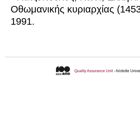
Οθωμανικής κυριαρχίας (1453
1991.
Quality Assurance Unit
- Aristotle Uni