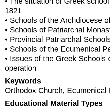
• The situation of Greek school
1821
• Schools of the Archdiocese o
• Schools of Patriarchal Monas
• Provincial Patriarchal School
• Schools of the Ecumenical Pat
• Issues of the Greek Schools 
Keywords
Orthodox Church, Ecumenical P
Educational Material Types