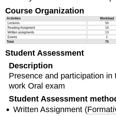
Course Organization
Activities
Workload
Lectures
50
Reading Assigment
10
Written assigments
13
Exams
2
Total
75
Student Assessment
Description
Presence and participation in 
work Oral exam
Student Assessment metho
Written Assignment
(
Formati