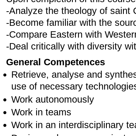
-Analyze the theology of saint 
-Become familiar with the sourc
-Compare Eastern with Western
-Deal critically with diversity w
General Competences
Retrieve, analyse and synthes
use of necessary technologie
Work autonomously
Work in teams
Work in an interdisciplinary t