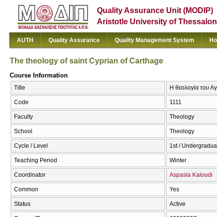
Quality Assurance Unit (MODIP)
Aristotle University of Thessalon
AUTH
Quality Assurance
Quality Management System
Ho
The theology of saint Cyprian of Carthage
Course Information
Title
Η θεολογία του Αγ
Code
1111
Faculty
Theology
School
Theology
Cycle / Level
1st / Undergradua
Teaching Period
Winter
Coordinator
Aspasia Kaloudi
Common
Yes
Status
Active