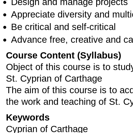
Design and manage projects
Appreciate diversity and multic
Be critical and self-critical
Advance free, creative and ca
Course Content (Syllabus)
Object of this course is to stu
St. Cyprian of Carthage
The aim of this course is to acq
the work and teaching of St. C
Keywords
Cyprian of Carthage