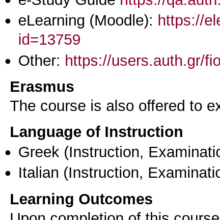
eLearning (Moodle):
https://e
id=13759
Other:
https://users.auth.gr/f
Erasmus
The course is also offered to
Language of Instruction
Greek
(Instruction, Examinati
Italian
(Instruction, Examinati
Learning Outcomes
Upon completion of this course