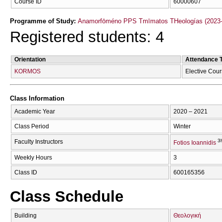
Course ID
60000607
Programme of Study:
Anamorfōméno PPS Tmīmatos THeologías (2023-
Registered students: 4
Orientation
Attendance 
KORMOS
Elective Cou
Class Information
Academic Year
2020 – 2021
Class Period
Winter
3
Faculty Instructors
Fotios Ioannidis
Weekly Hours
3
Class ID
600165356
Class Schedule
Building
Θεολογική