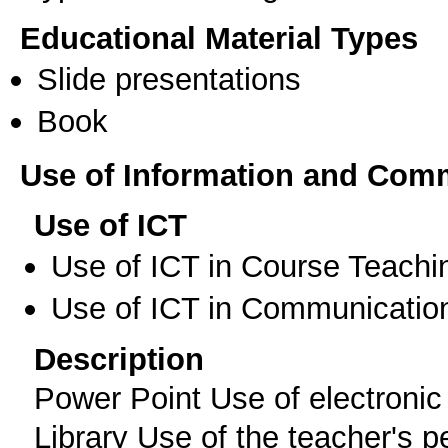
Educational Material Types
Slide presentations
Book
Use of Information and Com
Use of ICT
Use of ICT in Course Teachi
Use of ICT in Communication
Description
Power Point Use of electroni
Library Use of the teacher's 