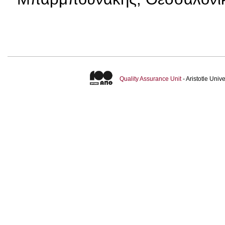
Quality Assurance Unit
- Aristotle Uni