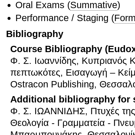
Oral Exams
(
Summative
)
Performance / Staging
(
Form
Bibliography
Course Bibliography (Eudo
Φ. Σ. Ιωαννίδης, Κυπριανός 
πεπτωκότες, Εισαγωγή – Κείμ
Ostracon Publishing, Θεσσαλ
Additional bibliography for
Φ. Σ. ΙΩΑΝΝΙΔΗΣ, Πτυχές της
Θεολογία - Γραμματεία - Πνευ
Μπαρμπουνάκης, Θεσσαλονί