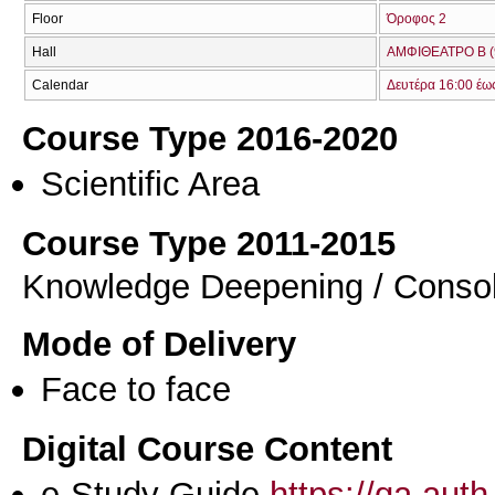
Floor
Όροφος 2
Hall
ΑΜΦΙΘΕΑΤΡΟ Β (
Calendar
Δευτέρα 16:00 έω
Course Type 2016-2020
Scientific Area
Course Type 2011-2015
Knowledge Deepening / Consol
Mode of Delivery
Face to face
Digital Course Content
e-Study Guide
https://qa.aut