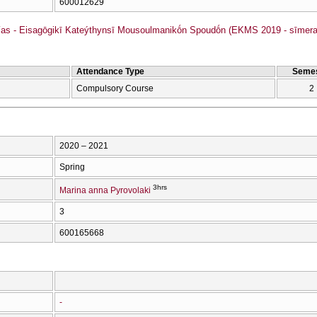
600012629
as - Eisagōgikī Kateýthynsī Mousoulmanikṓn Spoudṓn (EKMS 2019 - sīmera
Attendance Type
Semes
Compulsory Course
2
2020 – 2021
Spring
3hrs
Marina anna Pyrovolaki
3
600165668
-