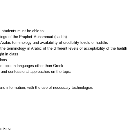
 students must be able to:
ayings of the Prophet Muhammad (hadith)
abic terminology and availability of credibility levels of hadiths
 terminology in Arabic of the different levels of acceptability of the hadith
ght in class
tions
the topic in languages other than Greek
and information, with the use of necessary technologies
hinking