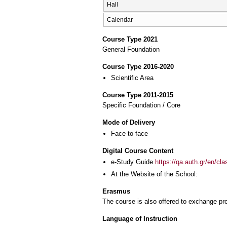
Hall
Calendar
Course Type 2021
General Foundation
Course Type 2016-2020
Scientific Area
Course Type 2011-2015
Specific Foundation / Core
Mode of Delivery
Face to face
Digital Course Content
e-Study Guide
https://qa.auth.gr/en/cl
At the Website of the School:
Erasmus
The course is also offered to exchange p
Language of Instruction