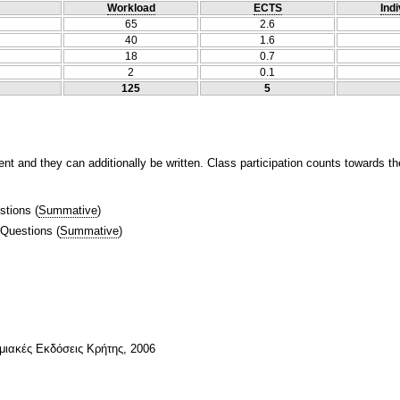
Workload
ECTS
Indi
65
2.6
40
1.6
18
0.7
2
0.1
125
5
t and they can additionally be written. Class participation counts towards th
stions
(
Summative
)
 Questions
(
Summative
)
ιακές Εκδόσεις Κρήτης, 2006