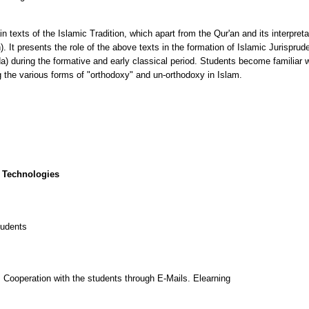
in texts of the Islamic Tradition, which apart from the Qur'an and its interpreta
It presents the role of the above texts in the formation of Islamic Jurispruden
a) during the formative and early classical period. Students become familiar w
ng the various forms of "orthodoxy" and un-orthodoxy in Islam.
 Technologies
tudents
 Cooperation with the students through E-Mails. Elearning