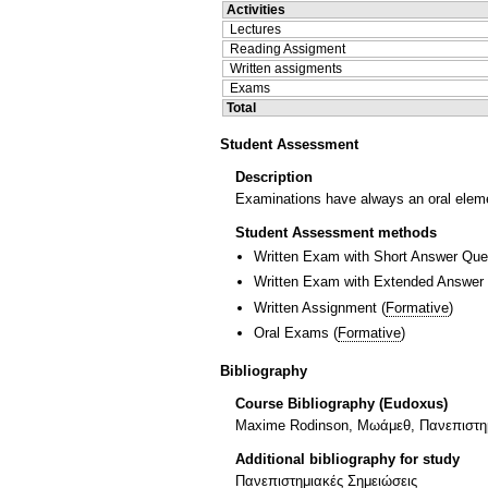
Activities
Lectures
Reading Assigment
Written assigments
Exams
Total
Student Assessment
Description
Examinations have always an oral elemen
Student Assessment methods
Written Exam with Short Answer Que
Written Exam with Extended Answer
Written Assignment
(
Formative
)
Oral Exams
(
Formative
)
Bibliography
Course Bibliography (Eudoxus)
Maxime Rodinson, Μωάμεθ, Πανεπιστημ
Additional bibliography for study
Πανεπιστημιακές Σημειώσεις