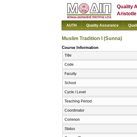
Quality 
Aristotl
AUTH
Quality Assurance
Qual
Muslim Tradition I (Sunna)
Course Information
Title
Code
Faculty
School
Cycle / Level
Teaching Period
Coordinator
Common
Status