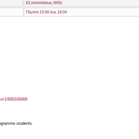
Εξ αποστάσεως (900)
Πέμπτη 15:00 έως 18:00
ass/1/600165668
rogramme students.