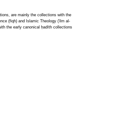
tions, are mainly the collections with the
ce (fiqh) and Islamic Theology ('ilm al-
ith the early canonical ḥadīth collections