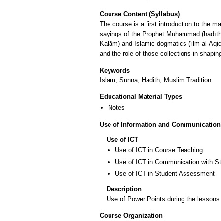
Course Content (Syllabus)
The course is a first introduction to the ma
sayings of the Prophet Muhammad (ḥadīth). 
Kalām) and Islamic dogmatics ('ilm al-Aqid
and the role of those collections in shapi
Keywords
Islam, Sunna, Hadith, Muslim Tradition
Educational Material Types
Notes
Use of Information and Communication
Use of ICT
Use of ICT in Course Teaching
Use of ICT in Communication with S
Use of ICT in Student Assessment
Description
Use of Power Points during the lessons.
Course Organization