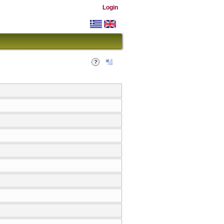
Login