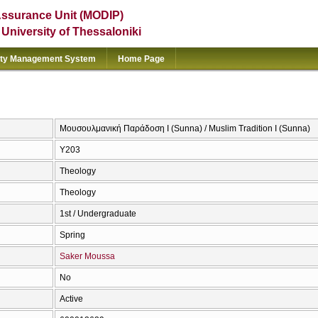
Assurance Unit (MODIP)
e University of Thessaloniki
ity Management System
Home Page
Μουσουλμανική Παράδοση Ι (Sunna) / Muslim Tradition I (Sunna)
Υ203
Theology
Theology
1st / Undergraduate
Spring
Saker Moussa
No
Active