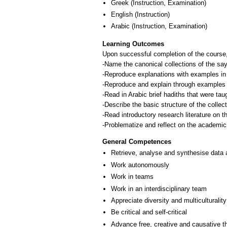
Greek
(Instruction, Examination)
English
(Instruction)
Arabic
(Instruction, Examination)
Learning Outcomes
Upon successful completion of the course,
-Name the canonical collections of the s
-Reproduce explanations with examples in Ar
-Reproduce and explain through examples the
-Read in Arabic brief hadiths that were tau
-Describe the basic structure of the collec
-Read introductory research literature on 
General Competences
Retrieve, analyse and synthesise data 
Work autonomously
Work in teams
Work in an interdisciplinary team
Appreciate diversity and multiculturality
Be critical and self-critical
Advance free, creative and causative t