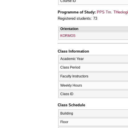
Course ID
Programme of Study:
PPS Tm. THeologí
Registered students: 73
Orientation
KORMOS
Class Information
Academic Year
Class Period
Faculty Instructors
Weekly Hours
Class ID
Class Schedule
Building
Floor