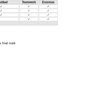
vidual
Teamwork
Erasmus
✓
✓
✓
✓
✓
✓
✓
✓
✓
✓
✓
e final mark