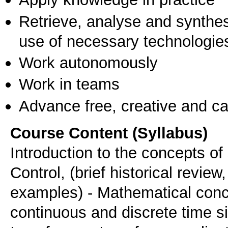
Retrieve, analyse and synthes
use of necessary technologie
Work autonomously
Work in teams
Advance free, creative and ca
Course Content (Syllabus)
Introduction to the concepts o
Control, (brief historical review
examples) - Mathematical conce
continuous and discrete time 