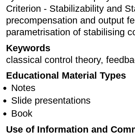
Criterion - Stabilizability and S
precompensation and output fe
parametrisation of stabilising c
Keywords
classical control theory, feedb
Educational Material Types
Notes
Slide presentations
Book
Use of Information and Com