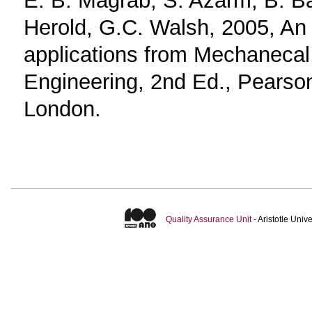
Herold, G.C. Walsh, 2005, An 
applications from Mechanecal,
Engineering, 2nd Ed., Pearson
London.
Quality Assurance Unit
- Aristotle Uni