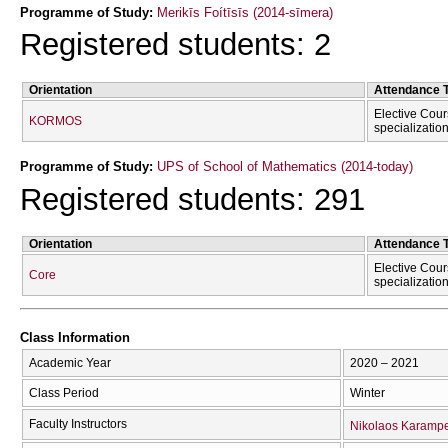
Programme of Study:
Merikīs Foítīsīs (2014-sīmera)
Registered students: 2
Orientation
Attendance 
Elective Cour
KORMOS
specializatio
Programme of Study:
UPS of School of Mathematics (2014-today)
Registered students: 291
Orientation
Attendance 
Elective Cour
Core
specializatio
Class Information
Academic Year
2020 – 2021
Class Period
Winter
Faculty Instructors
Nikolaos Karampe