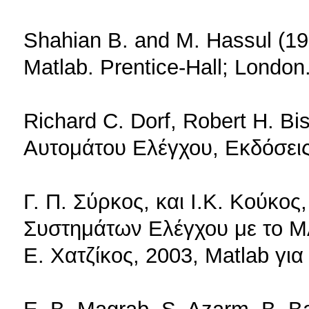
Shahian B. and M. Hassul (19
Matlab. Prenti­ce-Hall; London
Richard C. Dorf, Robert H. B
Αυτομάτου Ελέγχου, Εκδόσεις
Γ. Π. Σύρκος, και Ι.Κ. Κούκο
Συστημάτων Ελέγχου με το M
Ε. Χατζίκος, 2003, Matlab γι
E. B. Magrab, S. Azarm, B. B