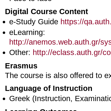
Digital Course Content
e-Study Guide
https://qa.aut
eLearning:
http://anemos.web.auth.gr/s
Other:
http://eclass.auth.gr
Erasmus
The course is also offered to
Language of Instruction
Greek
(Instruction, Examinati