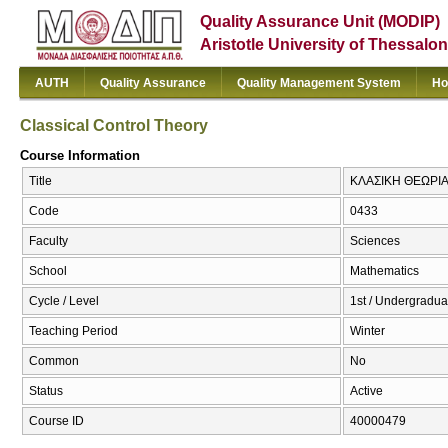
Quality Assurance Unit (MODIP)
Aristotle University of Thessalon
AUTH
Quality Assurance
Quality Management System
Ho
Classical Control Theory
Course Information
Title
ΚΛΑΣΙΚΗ ΘΕΩΡΙΑ Ε
Code
0433
Faculty
Sciences
School
Mathematics
Cycle / Level
1st / Undergradua
Teaching Period
Winter
Common
No
Status
Active
Course ID
40000479