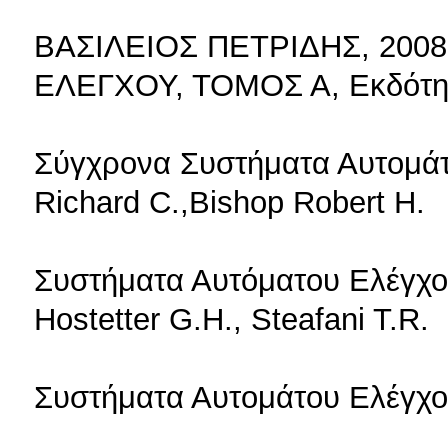
ΒΑΣΙΛΕΙΟΣ ΠΕΤΡΙΔΗΣ, 200
ΕΛΕΓΧΟΥ, ΤΟΜΟΣ Α, Εκδότη
Σύγχρονα Συστήματα Αυτομάτ
Richard C.,Bishop Robert H.
Συστήματα Αυτόματου Ελέγχου
Hostetter G.H., Steafani T.R.
Συστήματα Αυτομάτου Ελέγχου