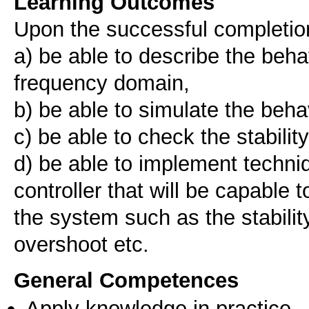
Learning Outcomes
Upon the successful completion 
a) be able to describe the beha
frequency domain,
b) be able to simulate the beha
c) be able to check the stabilit
d) be able to implement techniq
controller that will be capable 
the system such as the stabilit
overshoot etc.
General Competences
Apply knowledge in practice