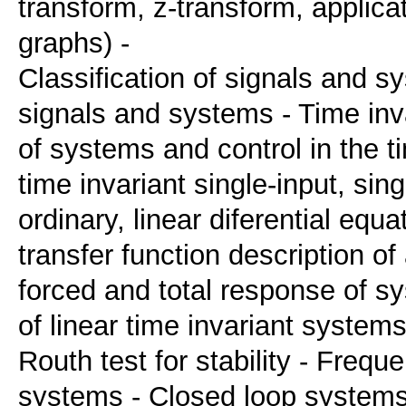
transform, z-transform, applica
graphs) -
Classification of signals and 
signals and systems - Time inva
of systems and control in the 
time invariant single-input, si
ordinary, linear diferential equa
transfer function description of
forced and total response of sy
of linear time invariant systems 
Routh test for stability - Frequ
systems - Closed loop systems -