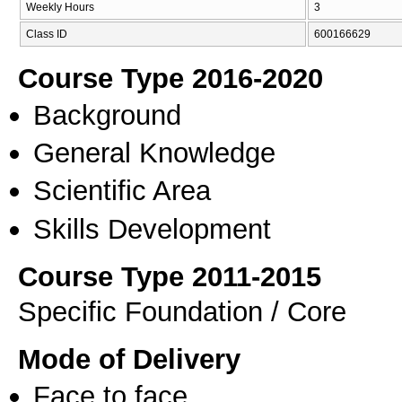
Weekly Hours
3
Class ID
600166629
Course Type 2016-2020
Background
General Knowledge
Scientific Area
Skills Development
Course Type 2011-2015
Specific Foundation / Core
Mode of Delivery
Face to face