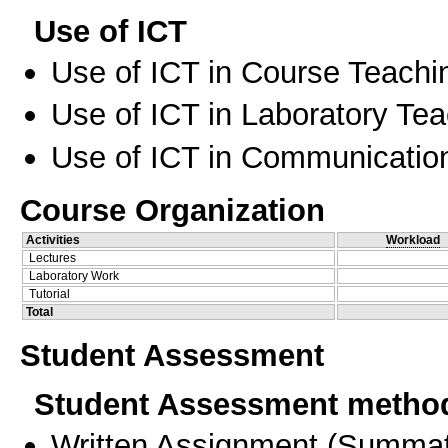
Use of ICT
Use of ICT in Course Teachi
Use of ICT in Laboratory Te
Use of ICT in Communication
Course Organization
Activities
Workload
Lectures
Laboratory Work
Tutorial
Total
Student Assessment
Student Assessment metho
Written Assignment
(
Summat