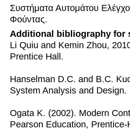
Συστήματα Αυτομάτου Ελέγχου
Φούντας.
Additional bibliography for
Li Quiu and Kemin Zhou, 2010,
Prentice Hall.
Hanselman D.C. and B.C. Kuo 
System Analysis and Design. 
Ogata K. (2002). Modern Contr
Pearson Education, Prentice-