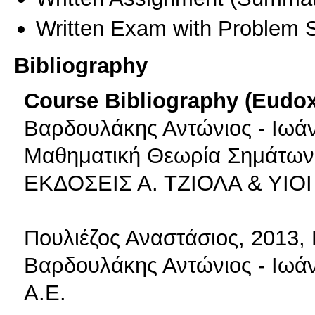
Written Exam with Problem S
Bibliography
Course Bibliography (Eudo
Βαρδουλάκης Αντώνιος - Ιωάν
Μαθηματική Θεωρία Σημάτων,
ΕΚΔΟΣΕΙΣ Α. ΤΖΙΟΛΑ & ΥΙΟΙ 
Πουλιέζος Αναστάσιος, 2013,
Βαρδουλάκης Αντώνιος - Ιωά
Α.Ε.