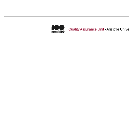
Quality Assurance Unit
- Aristotle Uni