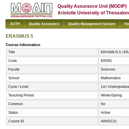
Quality Assurance Unit (MODIP)
Aristotle University of Thessalon
AUTH
Quality Assurance
Quality Management System
Ho
ERASMUS 5
Course Information
Title
ERASMUS 5 / E
Code
ER005
Faculty
Sciences
School
Mathematics
Cycle / Level
1st / Undergradua
Teaching Period
Winter/Spring
Common
No
Status
Active
Course ID
40003131