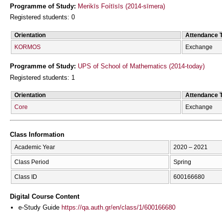
Programme of Study:
Merikīs Foítīsīs (2014-sīmera)
Registered students: 0
Orientation
Attendance 
KORMOS
Exchange
Programme of Study:
UPS of School of Mathematics (2014-today)
Registered students: 1
Orientation
Attendance 
Core
Exchange
Class Information
Academic Year
2020 – 2021
Class Period
Spring
Class ID
600166680
Digital Course Content
e-Study Guide
https://qa.auth.gr/en/class/1/600166680