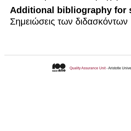
Additional bibliography for
Σημειώσεις των διδασκόντων
Quality Assurance Unit
- Aristotle Uni