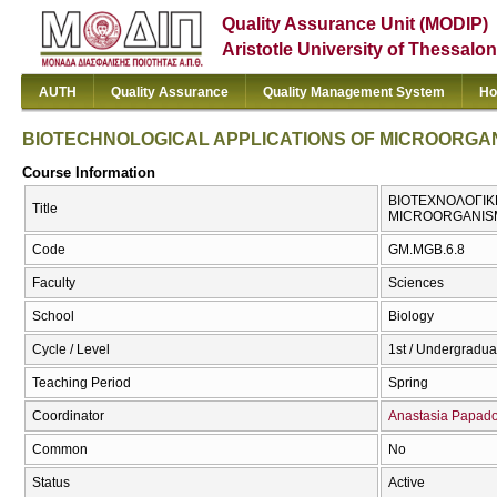
Quality Assurance Unit (MODIP)
Aristotle University of Thessalon
AUTH
Quality Assurance
Quality Management System
Ho
BIOTECHNOLOGICAL APPLICATIONS OF MICROORGA
Course Information
ΒΙΟΤΕΧΝΟΛΟΓΙΚ
Title
MICROORGANIS
Code
GM.MGB.6.8
Faculty
Sciences
School
Biology
Cycle / Level
1st / Undergradua
Teaching Period
Spring
Coordinator
Anastasia Papad
Common
No
Status
Active