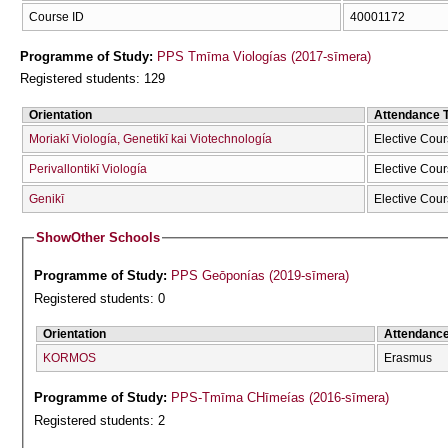
Course ID
40001172
Programme of Study:
PPS Tmīma Viologías (2017-sīmera)
Registered students: 129
Orientation
Attendance 
Moriakī Viología, Genetikī kai Viotechnología
Elective Cou
Perivallontikī Viología
Elective Cou
Genikī
Elective Cou
Show
Other Schools
Programme of Study:
PPS Geōponías (2019-sīmera)
Registered students: 0
Orientation
Attendanc
KORMOS
Erasmus
Programme of Study:
PPS-Tmīma CΗīmeías (2016-sīmera)
Registered students: 2