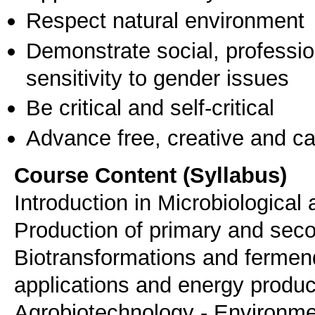
Respect natural environment
Demonstrate social, professi
sensitivity to gender issues
Be critical and self-critical
Advance free, creative and ca
Course Content (Syllabus)
Introduction in Microbiological
Production of primary and sec
Biotransformations and fermend
applications and energy product
Agrobiotechnology - Environmen