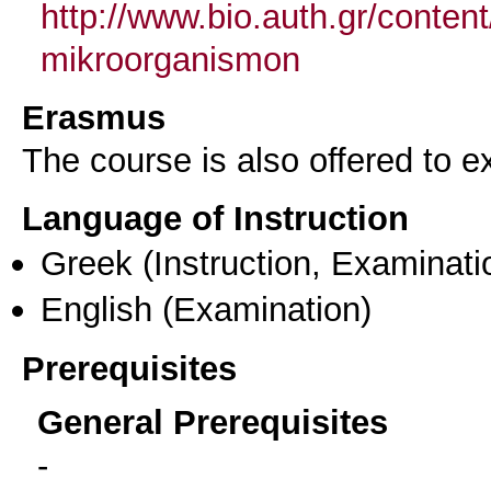
http://www.bio.auth.gr/conte
mikroorganismon
Erasmus
The course is also offered to
Language of Instruction
Greek
(Instruction, Examinati
English
(Examination)
Prerequisites
General Prerequisites
-