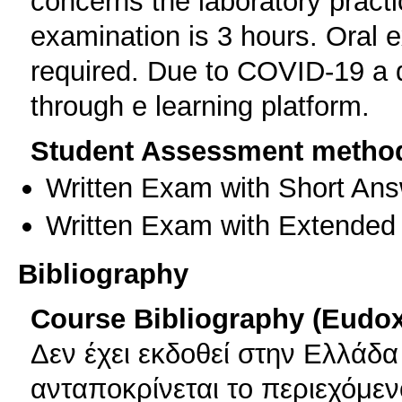
concerns the laboratory practi
examination is 3 hours. Oral e
required. Due to COVID-19 a 
through e learning platform.
Student Assessment metho
Written Exam with Short An
Written Exam with Extended
Bibliography
Course Bibliography (Eudo
Δεν έχει εκδοθεί στην Ελλάδ
ανταποκρίνεται το περιεχόμε