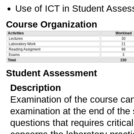
Use of ICT in Student Asse
Course Organization
Activities
Workload
Lectures
30
Laboratory Work
21
Reading Assigment
96
Exams
3
Total
150
Student Assessment
Description
Examination of the course can
examination at the end of the
questions that requires critic