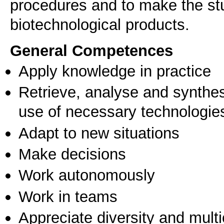
procedures and to make the stu
General Competences
Apply knowledge in practice
Retrieve, analyse and synthes
use of necessary technologie
Adapt to new situations
Make decisions
Work autonomously
Work in teams
Appreciate diversity and multic