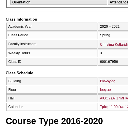
Orientation
Attendanc
Class Information
Academic Year
2020 – 2021
Class Period
Spring
Faculty Instructors
Christina Kottaridi
Weekly Hours
3
Class ID
600167956
Class Schedule
Building
Βιολογίας
Floor
Ισόγειο
Hall
ΑΙΘΟΥΣΑ Ι1 "ΜΠ
Calendar
Τρίτη 11:00 έως 1
Course Type 2016-2020