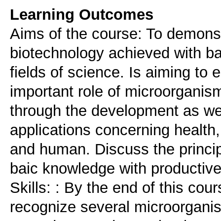
Learning Outcomes
Aims of the course: To demonstr
biotechnology achieved with b
fields of science. Is aiming to
important role of microorganism
through the development as wel
applications concerning health,
and human. Discuss the princip
baic knowledge with productiv
Skills: : By the end of this cou
recognize several microorganis