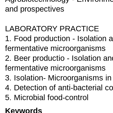
and prospectives
LABORATORY PRACTICE
1. Food production - Isolation a
fermentative microorganisms
2. Beer productio - Isolation an
fermentative microorganisms
3. Isolation- Microorganisms in
4. Detection of anti-bacterial 
5. Microbial food-control
Keywords