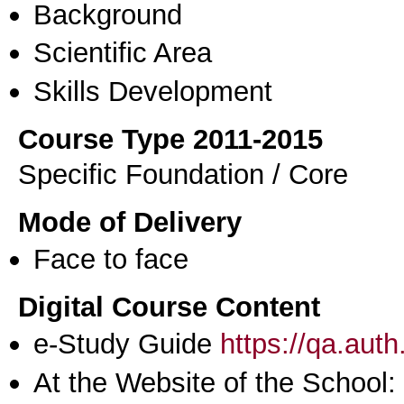
Background
Scientific Area
Skills Development
Course Type 2011-2015
Specific Foundation / Core
Mode of Delivery
Face to face
Digital Course Content
e-Study Guide
https://qa.aut
At the Website of the School: