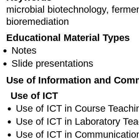
microbial biotechnology, fermen
bioremediation
Educational Material Types
Notes
Slide presentations
Use of Information and Com
Use of ICT
Use of ICT in Course Teachi
Use of ICT in Laboratory Te
Use of ICT in Communication