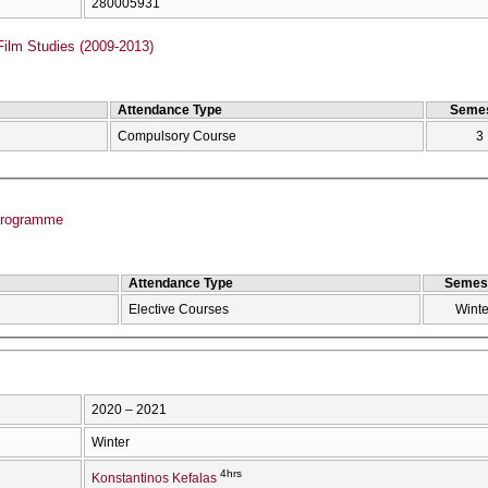
280005931
Film Studies (2009-2013)
Attendance Type
Semes
Compulsory Course
3
Programme
Attendance Type
Semes
Elective Courses
Winte
2020 – 2021
Winter
4hrs
Konstantinos Kefalas