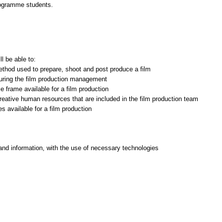
rogramme students.
l be able to:
ethod used to prepare, shoot and post produce a film
during the film production management
e frame available for a film production
creative human resources that are included in the film production team
and information, with the use of necessary technologies