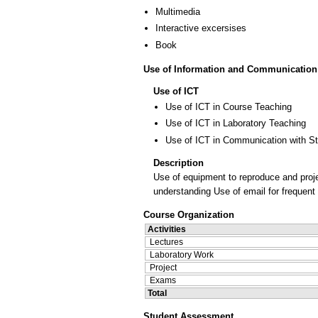
Multimedia
Interactive excersises
Book
Use of Information and Communication
Use of ICT
Use of ICT in Course Teaching
Use of ICT in Laboratory Teaching
Use of ICT in Communication with S
Description
Use of equipment to reproduce and proje
understanding Use of email for frequen
Course Organization
Activities
Lectures
Laboratory Work
Project
Exams
Total
Student Assessment