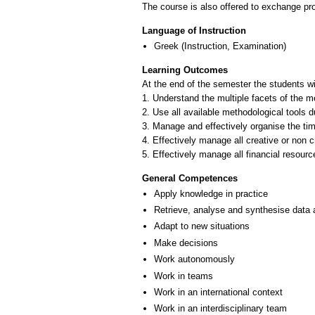
The course is also offered to exchange p
Language of Instruction
Greek
(Instruction, Examination)
Learning Outcomes
At the end of the semester the students wil
1. Understand the multiple facets of the m
2. Use all available methodological tools 
3. Manage and effectively organise the tim
4. Effectively manage all creative or non 
General Competences
Apply knowledge in practice
Retrieve, analyse and synthesise data 
Adapt to new situations
Make decisions
Work autonomously
Work in teams
Work in an international context
Work in an interdisciplinary team