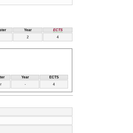
ter
Year
ECTS
2
4
ter
Year
ECTS
r
-
4