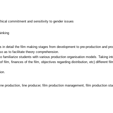
thical commitment and sensitivity to gender issues
hinking
 in detail the film making stages from development to pre-production and prod
so as to facilitate theory comprehension.
o familiarize students with various production organisation models. Taking in
of film, finances of the film, objectives regarding distribution, etc) different
line production, line producer, film production management, film production st