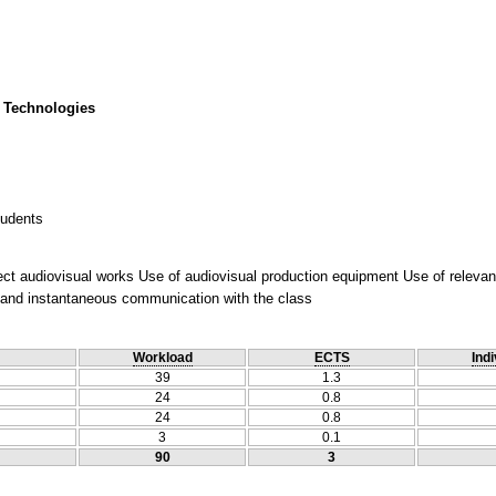
 Technologies
tudents
ct audiovisual works Use of audiovisual production equipment Use of relevant
t and instantaneous communication with the class
Workload
ECTS
Indi
39
1.3
24
0.8
24
0.8
3
0.1
90
3