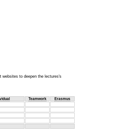
 websites to deepen the lectures's
vidual
Teamwork
Erasmus