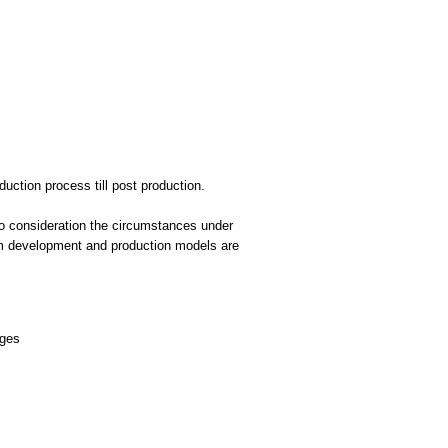
uction process till post production.
to consideration the circumstances under
 film development and production models are
ages