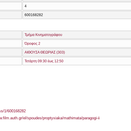
4
600168282
Τμήμα Κινηματογράφου
Όροφος 2
ΑΙΘΟΥΣΑ ΘΕΩΡΙΑΣ (303)
Τετάρτη 09:30 έως 12:50
ass/1/600168282
w.film.auth.gr/el/spoudes/proptyxiaka/mathimata/paragogi-ii