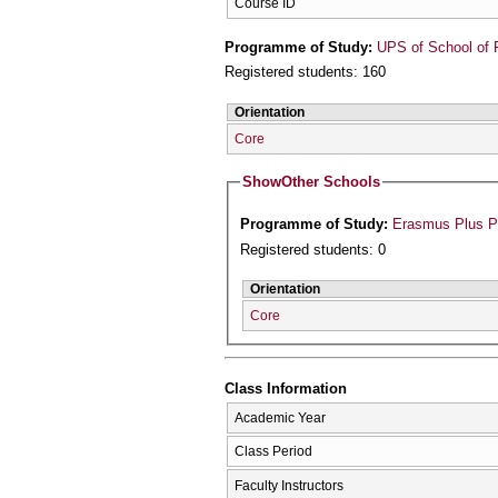
Course ID
Programme of Study:
UPS of School of 
Registered students: 160
Orientation
Core
Show
Other Schools
Programme of Study:
Erasmus Plus 
Registered students: 0
Orientation
Core
Class Information
Academic Year
Class Period
Faculty Instructors