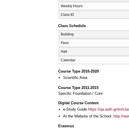
Weekly Hours
Class ID
Class Schedule
Building
Floor
Hall
Calendar
Course Type 2016-2020
Scientific Area
Course Type 2011-2015
Specific Foundation / Core
Digital Course Content
e-Study Guide
https://qa.auth.gr/en/cl
At the Website of the School:
http://ww
Erasmus