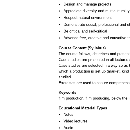
Design and manage projects
Appreciate diversity and multiculturality
Respect natural environment
Demonstrate social, professional and e
Be critical and self-critical
Advance free, creative and causative t
Course Content (Syllabus)
The course follows, describes and presents
Case studies are presented in all lectures 
Case studies are selected in a way so as t
which a production is set up (market, kind 
studied.
Keywords
film production, film producing, below the 
Educational Material Types
Notes
Video lectures
Audio