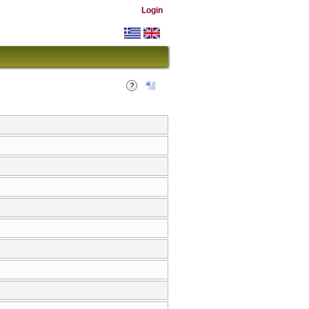
Login