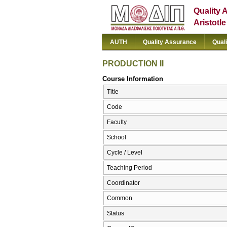
Quality 
Aristotl
AUTH
Quality Assurance
Qual
PRODUCTION II
Course Information
Title
Code
Faculty
School
Cycle / Level
Teaching Period
Coordinator
Common
Status