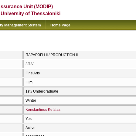
Assurance Unit (MODIP)
e University of Thessaloniki
ity Management System
Home Page
ΠΑΡΑΓΩΓΗ ΙΙ / PRODUCTION II
3ΠΑ1
Fine Arts
Film
1st / Undergraduate
Winter
Konstantinos Kefalas
Yes
Active