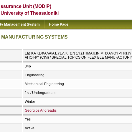
Assurance Unit (MODIP)
e University of Thessaloniki
ity Management System
Home Page
LE MANUFACTURING SYSTEMS
ΕΙΔΙΚΑ ΚΕΦΑΛΑΙΑ ΕΥΕΛΙΚΤΩΝ ΣΥΣΤΗΜΑΤΩΝ ΜΗΧΑΝΟΥΡΓΙΚ
ΑΠΟ Η/Υ (CIM) / SPECIAL TOPICS ON FLEXIBLE MANUFACTUR
346
Engineering
Mechanical Engineering
1st / Undergraduate
Winter
Georgios Andreadis
Yes
Active