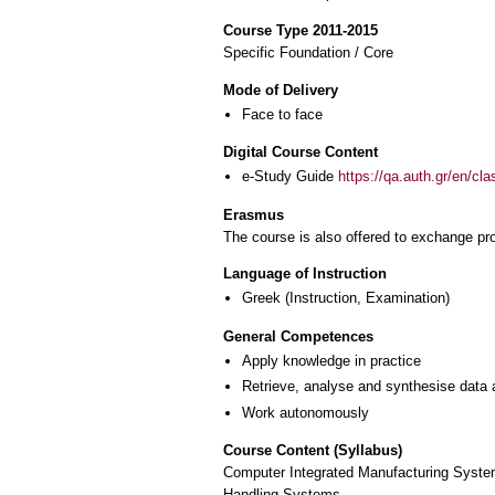
Course Type 2011-2015
Specific Foundation / Core
Mode of Delivery
Face to face
Digital Course Content
e-Study Guide
https://qa.auth.gr/en/cl
Erasmus
The course is also offered to exchange p
Language of Instruction
Greek
(Instruction, Examination)
General Competences
Apply knowledge in practice
Retrieve, analyse and synthesise data 
Work autonomously
Course Content (Syllabus)
Computer Integrated Manufacturing Syste
Handling Systems.