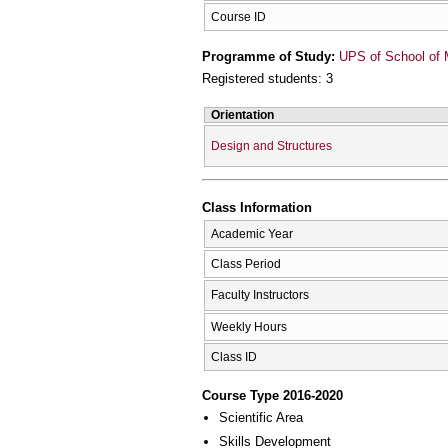
Course ID
Programme of Study:
UPS of School of 
Registered students: 3
Orientation
Design and Structures
Class Information
Academic Year
Class Period
Faculty Instructors
Weekly Hours
Class ID
Course Type 2016-2020
Scientific Area
Skills Development