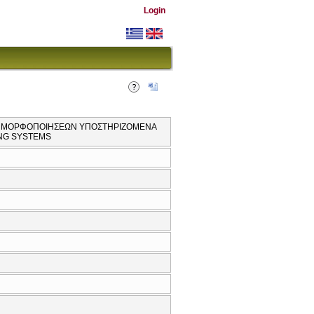
Login
ΩΝ ΜΟΡΦΟΠΟΙΗΣΕΩΝ ΥΠΟΣΤΗΡΙΖΟΜΕΝΑ
ING SYSTEMS