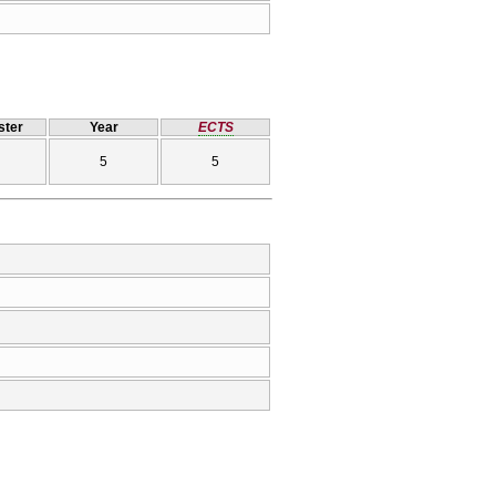
ter
Year
ECTS
5
5