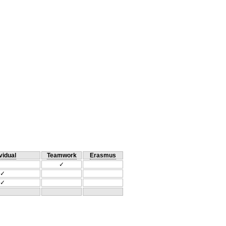
vidual
Teamwork
Erasmus
✓
✓
✓