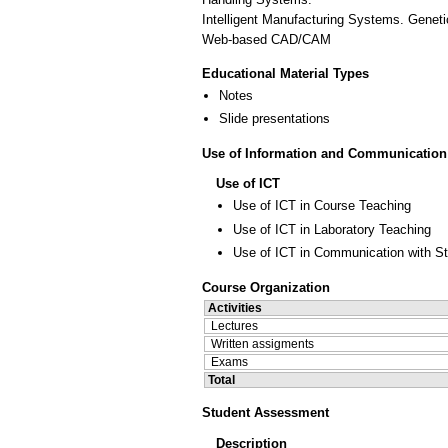
Intelligent Manufacturing Systems. Genetic
Web-based CAD/CAM
Educational Material Types
Notes
Slide presentations
Use of Information and Communication
Use of ICT
Use of ICT in Course Teaching
Use of ICT in Laboratory Teaching
Use of ICT in Communication with S
Course Organization
Activities
Lectures
Written assigments
Exams
Total
Student Assessment
Description