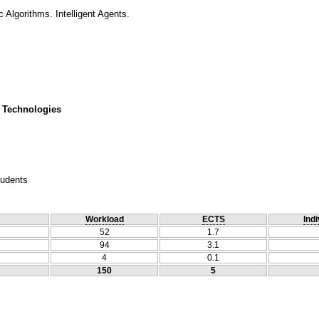
 Algorithms. Intelligent Agents.
 Technologies
tudents
Workload
ECTS
Indi
52
1.7
94
3.1
4
0.1
150
5