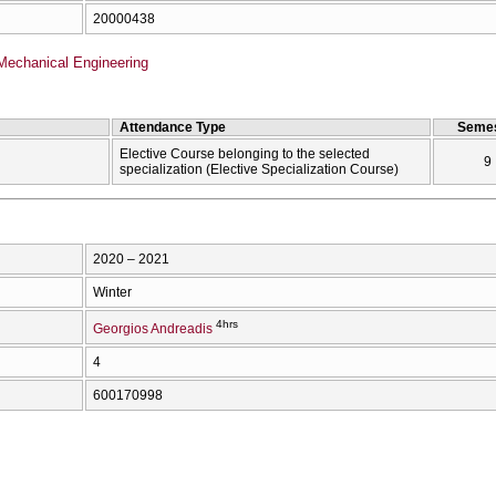
20000438
Mechanical Engineering
Attendance Type
Semes
Elective Course belonging to the selected
9
specialization (Elective Specialization Course)
2020 – 2021
Winter
4hrs
Georgios Andreadis
4
600170998