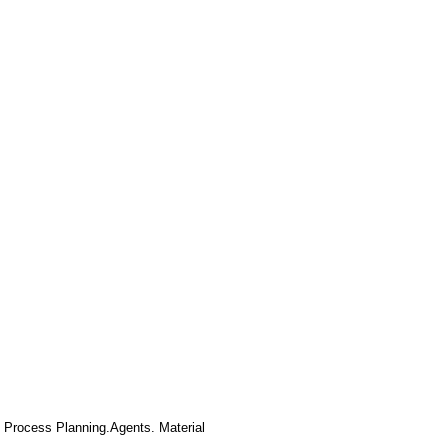
 Process Planning.Agents. Material