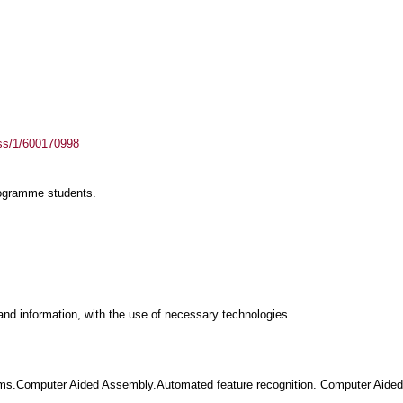
ass/1/600170998
rogramme students.
and information, with the use of necessary technologies
ms.Computer Aided Assembly.Automated feature recognition. Computer Aided