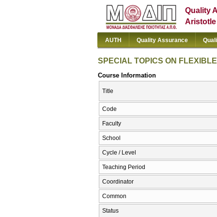
Quality 
Aristotl
AUTH
Quality Assurance
Qual
SPECIAL TOPICS ON FLEXIB
Course Information
Title
Code
Faculty
School
Cycle / Level
Teaching Period
Coordinator
Common
Status