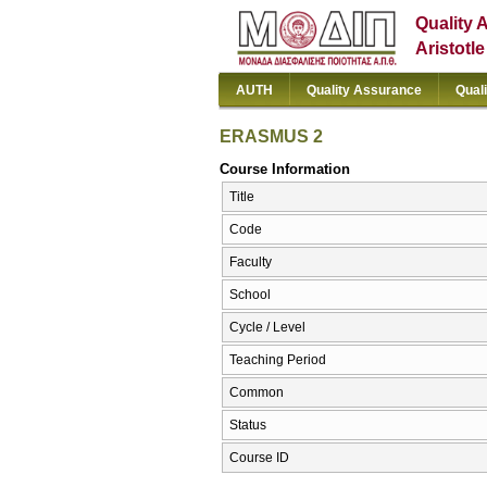
Quality 
Aristotl
AUTH
Quality Assurance
Qual
ERASMUS 2
Course Information
Title
Code
Faculty
School
Cycle / Level
Teaching Period
Common
Status
Course ID