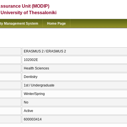
Assurance Unit (MODIP)
e University of Thessaloniki
ity Management System
Home Page
ERASMUS 2 / ERASMUS 2
102002E
Health Sciences
Dentistry
1st / Undergraduate
Winter/Spring
No
Active
600003414