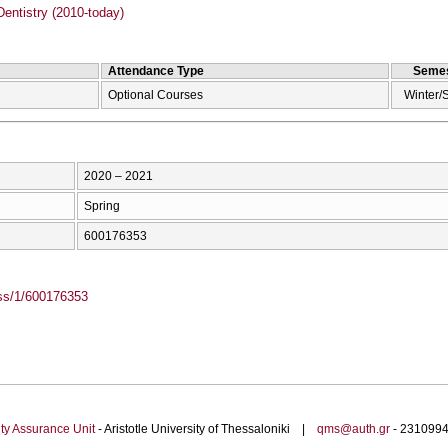
entistry (2010-today)
Attendance Type
Semes
Optional Courses
Winter/
2020 – 2021
Spring
600176353
ass/1/600176353
ty Assurance Unit
- Aristotle University of Thessaloniki |
qms@auth.gr
- 23109