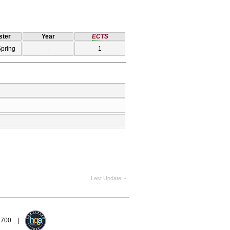
ter
Year
ECTS
Spring
-
1
Last Update
-
94700 |