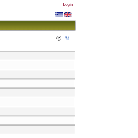
Login