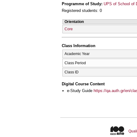
Programme of Study:
UPS of School of D
Registered students: 0
Orientation
Core
Class Information
Academic Year
Class Period
Class ID
Digital Course Content
e-Study Guide
https://qa.auth.gr/en/cl
Quali