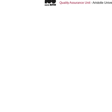
Quality Assurance Unit
- Aristotle Uni