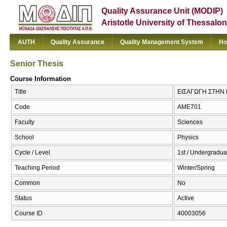
Quality Assurance Unit (MODIP)
Aristotle University of Thessalon
AUTH
Quality Assurance
Quality Management System
Ho
Senior Thesis
Course Information
Title
ΕΙΣΑΓΩΓΗ ΣΤΗΝ 
Code
ΑΜΕ701
Faculty
Sciences
School
Physics
Cycle / Level
1st / Undergradua
Teaching Period
Winter/Spring
Common
No
Status
Active
Course ID
40003056