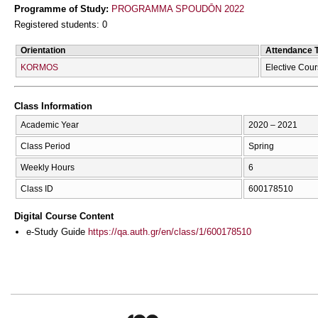
Programme of Study:
PROGRAMMA SPOUDŌN 2022
Registered students: 0
Orientation
Attendance 
KORMOS
Elective Cou
Class Information
Academic Year
2020 – 2021
Class Period
Spring
Weekly Hours
6
Class ID
600178510
Digital Course Content
e-Study Guide
https://qa.auth.gr/en/class/1/600178510